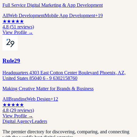
Full Service Digital Marketing & App Development
All
Web Development
Mobile App Development
+
19
★
★
★
★
★
4.8
(
51
reviews)
View Profile →
Rule29
Headquarters 4303 East Cotton Center Boulevard Phoenix, AZ,
United States 85040 6 - 9 6302158760
Making Creative Matter for Brands & Business
All
Branding
Web Design
+
12
★
★
★
★
★
4.8
(
29
reviews)
View Profile →
Digital Agency
Leaders
The premier directory for discovering, comparing, and connecting