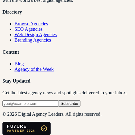
with the world's best digital agencies.
Directory
Browse Agencies
SEO Agencies
Web Design Agencies
Branding Agencies
Content
Blog
Agency of the Week
Stay Updated
Get the latest agency news and spotlights delivered to your inbox.
Subscribe
©
2026
Digital Agency Leaders. All rights reserved.
FU7URE
PARTNER 2026