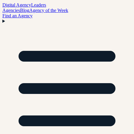
Digital Agency
Leaders
Agencies
Blog
Agency of the Week
Find an Agency