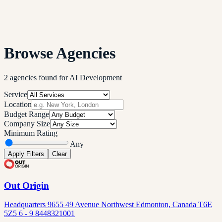
Browse Agencies
2
agencies
found
for
AI Development
Service
Location
Budget Range
Company Size
Minimum Rating
Any
Apply Filters
Clear
Out Origin
Headquarters 9655 49 Avenue Northwest Edmonton, Canada T6E
5Z5 6 - 9 8448321001