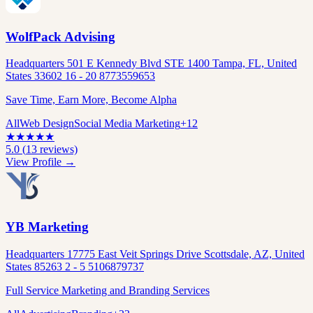
WolfPack Advising
Headquarters 501 E Kennedy Blvd STE 1400 Tampa, FL, United
States 33602 16 - 20 8773559653
Save Time, Earn More, Become Alpha
All
Web Design
Social Media Marketing
+
12
★
★
★
★
★
5.0
(
13
reviews)
View Profile →
YB Marketing
Headquarters 17775 East Veit Springs Drive Scottsdale, AZ, United
States 85263 2 - 5 5106879737
Full Service Marketing and Branding Services