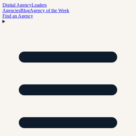
Digital Agency
Leaders
Agencies
Blog
Agency of the Week
Find an Agency