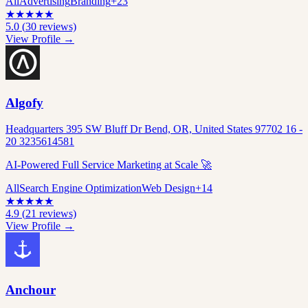
All
Advertising
Branding
+
23
★
★
★
★
★
5.0
(
30
reviews)
View Profile →
Algofy
Headquarters 395 SW Bluff Dr Bend, OR, United States 97702 16 -
20 3235614581
AI-Powered Full Service Marketing at Scale 🚀
All
Search Engine Optimization
Web Design
+
14
★
★
★
★
★
4.9
(
21
reviews)
View Profile →
Anchour