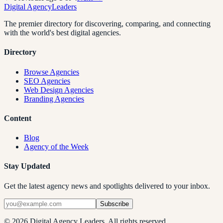
Digital Agency
Leaders
The premier directory for discovering, comparing, and connecting
with the world's best digital agencies.
Directory
Browse Agencies
SEO Agencies
Web Design Agencies
Branding Agencies
Content
Blog
Agency of the Week
Stay Updated
Get the latest agency news and spotlights delivered to your inbox.
Subscribe
©
2026
Digital Agency Leaders. All rights reserved.