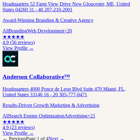
Headquarters 52 Farm View Drive New Gloucester, ME, United
States 04260 31 - 40 207-210-2001
Award-Winning Branding & Creative Agency
All
Branding
Web Development
+
20
★
★
★
★
★
4.9
(
56
reviews)
View Profile →
Anderson Collaborative™
Headquarters 4000 Ponce de Leon Blvd Suite 470 Miami, FL,
United States 33146 16 - 20 305-777-0471
Results-Driven Growth Marketing & Advertising
All
Search Engine Optimization
Advertising
+
21
★
★
★
★
★
4.9
(
23
reviews)
View Profile →
← Previous
Page
1
of
4
Next →