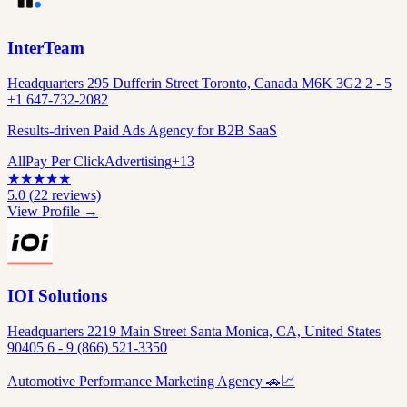
InterTeam
Headquarters 295 Dufferin Street Toronto, Canada M6K 3G2 2 - 5
+1 647-732-2082
Results-driven Paid Ads Agency for B2B SaaS
All
Pay Per Click
Advertising
+
13
★
★
★
★
★
5.0
(
22
reviews)
View Profile →
IOI Solutions
Headquarters 2219 Main Street Santa Monica, CA, United States
90405 6 - 9 (866) 521-3350
Automotive Performance Marketing Agency 🚗📈