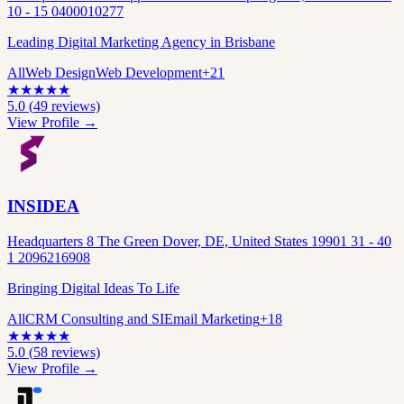
10 - 15 0400010277
Leading Digital Marketing Agency in Brisbane
All
Web Design
Web Development
+
21
★
★
★
★
★
5.0
(
49
reviews)
View Profile →
INSIDEA
Headquarters 8 The Green Dover, DE, United States 19901 31 - 40
1 2096216908
Bringing Digital Ideas To Life
All
CRM Consulting and SI
Email Marketing
+
18
★
★
★
★
★
5.0
(
58
reviews)
View Profile →