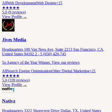
All
Web Development
Web Design
+
15
★
★
★
★
★
5.0
(
9
reviews)
View Profile →
Jives Media
Headquarters 100 Van Ness Ave, Suite 2213 San Francisco, CA,
United States 94102 2 - 5 (650) 420-745
5x Agency of the Year Winner. View our reviews
All
Search Engine Optimization
Other Digital Marketing
+
21
★
★
★
★
★
5.0
(
339
reviews)
View Profile →
Nativz
Headquarters 3322 Shorecrest Drive Dallas, TX, United States