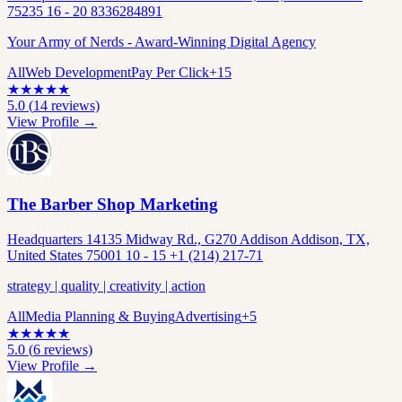
75235 16 - 20 8336284891
Your Army of Nerds - Award-Winning Digital Agency
All
Web Development
Pay Per Click
+
15
★
★
★
★
★
5.0
(
14
reviews)
View Profile →
The Barber Shop Marketing
Headquarters 14135 Midway Rd., G270 Addison Addison, TX,
United States 75001 10 - 15 +1 (214) 217-71
strategy | quality | creativity | action
All
Media Planning & Buying
Advertising
+
5
★
★
★
★
★
5.0
(
6
reviews)
View Profile →