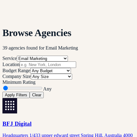
Browse Agencies
39
agencies
found
for
Email Marketing
Service
Location
Budget Range
Company Size
Minimum Rating
Any
Apply Filters
Clear
BFJ Digital
Headquarters 1/433 upper edward street Spring Hill, Australia 4000