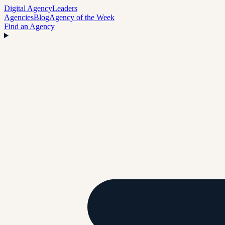
Digital Agency
Leaders
Agencies
Blog
Agency of the Week
Find an Agency