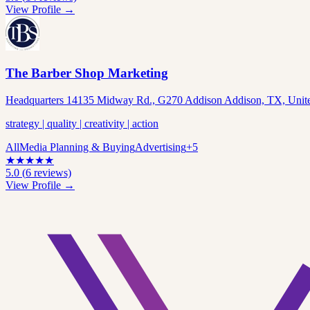
View Profile →
The Barber Shop Marketing
Headquarters 14135 Midway Rd., G270 Addison Addison, TX, United
strategy | quality | creativity | action
All
Media Planning & Buying
Advertising
+
5
★
★
★
★
★
5.0
(
6
reviews)
View Profile →