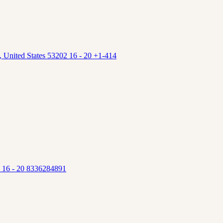
 United States 53202 16 - 20 +1-414
5 16 - 20 8336284891