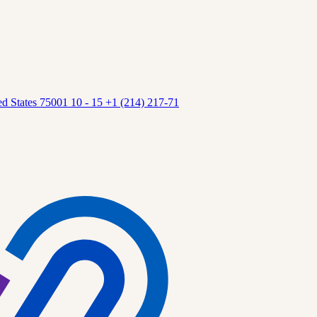
 States 75001 10 - 15 +1 (214) 217-71