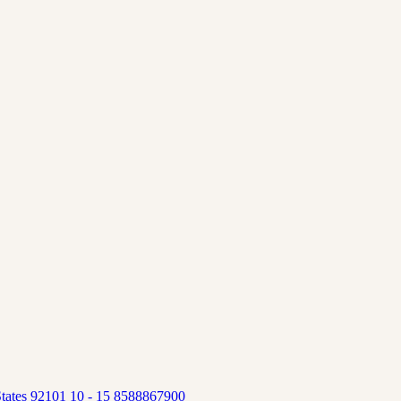
tates 92101 10 - 15 8588867900