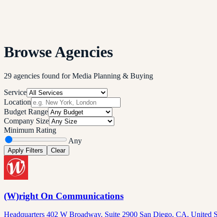
Browse Agencies
29
agencies
found
for
Media Planning & Buying
Service
Location
Budget Range
Company Size
Minimum Rating
Any
Apply Filters
Clear
(W)right On Communications
Headquarters 402 W Broadway, Suite 2900 San Diego, CA, United S