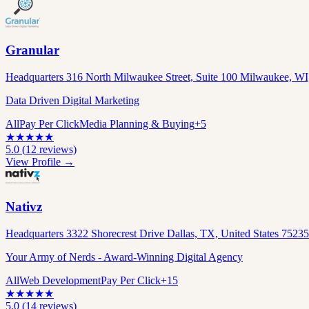
Granular
Headquarters 316 North Milwaukee Street, Suite 100 Milwaukee, WI,
Data Driven Digital Marketing
All
Pay Per Click
Media Planning & Buying
+
5
★
★
★
★
★
5.0
(
12
reviews)
View Profile →
Nativz
Headquarters 3322 Shorecrest Drive Dallas, TX, United States 7523
Your Army of Nerds - Award-Winning Digital Agency
All
Web Development
Pay Per Click
+
15
★
★
★
★
★
5.0
(
14
reviews)