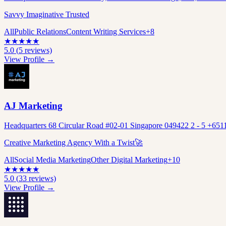
Savvy Imaginative Trusted
All
Public Relations
Content Writing Services
+
8
★
★
★
★
★
5.0
(
5
reviews)
View Profile →
AJ Marketing
Headquarters 68 Circular Road #02-01 Singapore 049422 2 - 5 +651
Creative Marketing Agency With a Twist🚀
All
Social Media Marketing
Other Digital Marketing
+
10
★
★
★
★
★
5.0
(
33
reviews)
View Profile →