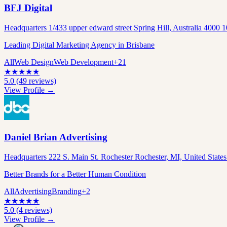
BFJ Digital
Headquarters 1/433 upper edward street Spring Hill, Australia 4000
Leading Digital Marketing Agency in Brisbane
All
Web Design
Web Development
+
21
★
★
★
★
★
5.0
(
49
reviews)
View Profile →
Daniel Brian Advertising
Headquarters 222 S. Main St. Rochester Rochester, MI, United State
Better Brands for a Better Human Condition
All
Advertising
Branding
+
2
★
★
★
★
★
5.0
(
4
reviews)
View Profile →