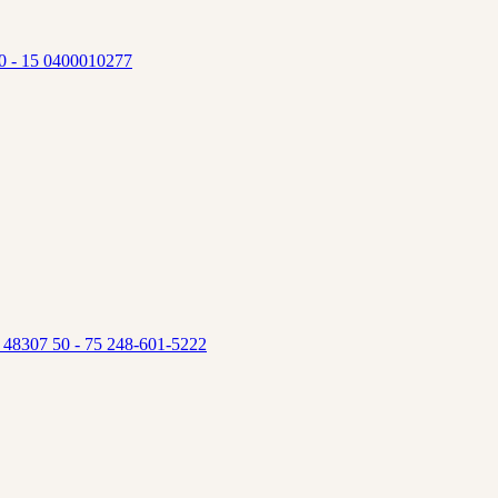
 10 - 15 0400010277
s 48307 50 - 75 248-601-5222