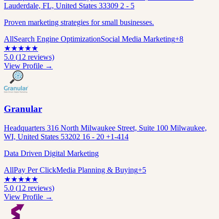
Lauderdale, FL, United States 33309 2 - 5
Proven marketing strategies for small businesses.
All
Search Engine Optimization
Social Media Marketing
+
8
★
★
★
★
★
5.0
(
12
reviews)
View Profile →
Granular
Headquarters 316 North Milwaukee Street, Suite 100 Milwaukee,
WI, United States 53202 16 - 20 +1-414
Data Driven Digital Marketing
All
Pay Per Click
Media Planning & Buying
+
5
★
★
★
★
★
5.0
(
12
reviews)
View Profile →