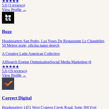
★
★
★
★
★
5.0
(
3
reviews)
View Profile →
Buzz
Headquarters San Pedro, Los Yoses De Restaurante Le Chandelier,
50 Metros norte, oficina mano derech
A Creative Latin American Collective
All
Search Engine Optimization
Social Media Marketing
+
8
★
★
★
★
★
5.0
(
19
reviews)
View Profile →
Correct Digital
Headquarters 1451 West Cypress Creek Road, Suite 300 Fort