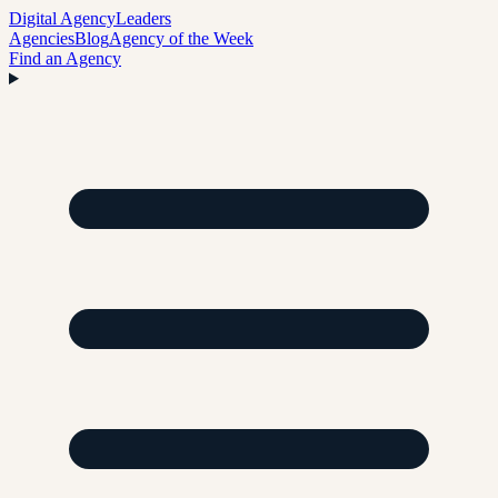
Digital Agency
Leaders
Agencies
Blog
Agency of the Week
Find an Agency