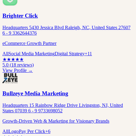
Brighter Click
Headquarters 5430 Jessica Blvd Raleigh, NC, United States 27607
6 - 9 3362644376
eCommerce Growth Partner
All
Social Media Marketing
Digital Strategy
+
11
★
★
★
★
★
5.0
(
18
reviews)
View Profile →
Bullzeye Media Marketing
Headquarters 15 Rainbow Ridge Drive Livingston, NJ, United
States 07039 6 - 9 9733698052
Growth-Driven Web & Marketing for Visionary Brands
All
Logo
Pay Per Click
+
6