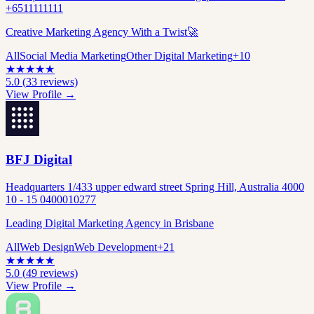
+6511111111
Creative Marketing Agency With a Twist🚀
All
Social Media Marketing
Other Digital Marketing
+
10
★
★
★
★
★
5.0
(
33
reviews)
View Profile →
BFJ Digital
Headquarters 1/433 upper edward street Spring Hill, Australia 4000
10 - 15 0400010277
Leading Digital Marketing Agency in Brisbane
All
Web Design
Web Development
+
21
★
★
★
★
★
5.0
(
49
reviews)
View Profile →