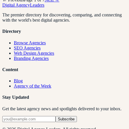
Digital Agency
Leaders
The premier directory for discovering, comparing, and connecting
with the world's best digital agencies.
Directory
Browse Agencies
SEO Agencies
Web Design Agencies
Branding Agencies
Content
Blog
Agency of the Week
Stay Updated
Get the latest agency news and spotlights delivered to your inbox.
Subscribe