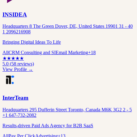
INSIDEA
Headquarters 8 The Green Dover, DE, United States 19901 31 - 40
1 2096216908
Bringing Digital Ideas To Life
All
CRM Consulting and SI
Email Marketing
+
18
★
★
★
★
★
5.0
(
58
reviews)
View Profile →
InterTeam
Headquarters 295 Dufferin Street Toronto, Canada M6K 3G2 2 - 5
+1 647-732-2082
Results-driven Paid Ads Agency for B2B SaaS
All
Pay Per Click
Advertising
+
13