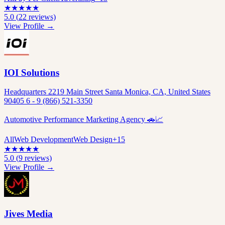
★
★
★
★
★
5.0
(
22
reviews)
View Profile →
IOI Solutions
Headquarters 2219 Main Street Santa Monica, CA, United States
90405 6 - 9 (866) 521-3350
Automotive Performance Marketing Agency 🚗📈
All
Web Development
Web Design
+
15
★
★
★
★
★
5.0
(
9
reviews)
View Profile →
Jives Media