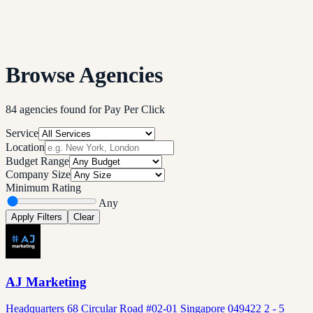
Browse Agencies
84
agencies
found
for
Pay Per Click
Service
Location
Budget Range
Company Size
Minimum Rating
Any
Apply Filters
Clear
AJ Marketing
Headquarters 68 Circular Road #02-01 Singapore 049422 2 - 5