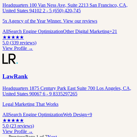
Headquarters 100 Van Ness Ave, Suite 2213 San Francisco, CA,
United States 94102 2 - 5 (650) 420-745
5x Agency of the Year Winner. View our reviews
All
Search Engine Optimization
Other Digital Marketing
+
21
★
★
★
★
★
5.0
(
339
reviews)
View Profile →
LawRank
Headquarters 1875 Century Park East Suite 700 Los Angeles, CA,
United States 90067 6 - 9 8335297265
Legal Marketing That Works
All
Search Engine Optimization
Web Design
+
9
★
★
★
★
★
5.0
(
23
reviews)
View Profile →
← Previous
Page
1
of
7
Next →