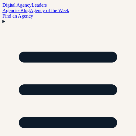
Digital Agency
Leaders
Agencies
Blog
Agency of the Week
Find an Agency