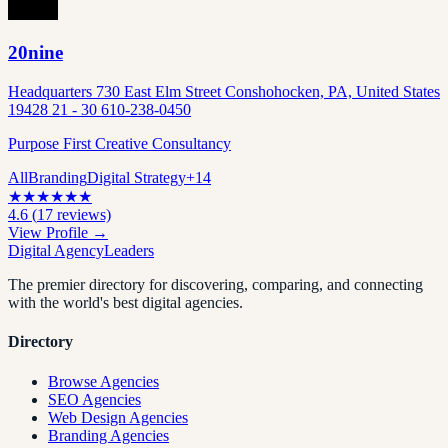
20nine
Headquarters 730 East Elm Street Conshohocken, PA, United States
19428 21 - 30 610-238-0450
Purpose First Creative Consultancy
All
Branding
Digital Strategy
+
14
★
★
★
★
★
★
4.6
(
17
reviews)
View Profile →
Digital Agency
Leaders
The premier directory for discovering, comparing, and connecting
with the world's best digital agencies.
Directory
Browse Agencies
SEO Agencies
Web Design Agencies
Branding Agencies