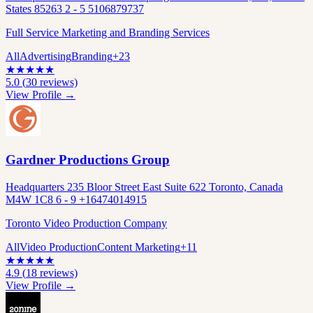
States 85263 2 - 5 5106879737
Full Service Marketing and Branding Services
All
Advertising
Branding
+
23
★
★
★
★
★
5.0
(
30
reviews)
View Profile →
Gardner Productions Group
Headquarters 235 Bloor Street East Suite 622 Toronto, Canada
M4W 1C8 6 - 9 +16474014915
Toronto Video Production Company
All
Video Production
Content Marketing
+
11
★
★
★
★
★
4.9
(
18
reviews)
View Profile →