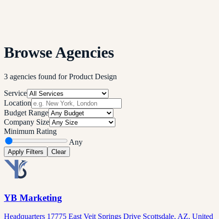
Browse Agencies
3
agencies
found
for
Product Design
Service
Location
Budget Range
Company Size
Minimum Rating
Any
Apply Filters
Clear
YB Marketing
Headquarters 17775 East Veit Springs Drive Scottsdale, AZ, United