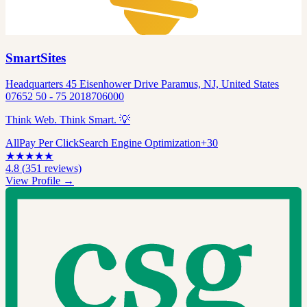
SmartSites
Headquarters 45 Eisenhower Drive Paramus, NJ, United States
07652 50 - 75 2018706000
Think Web. Think Smart. 💡
All
Pay Per Click
Search Engine Optimization
+
30
★
★
★
★
★
4.8
(
351
reviews)
View Profile →