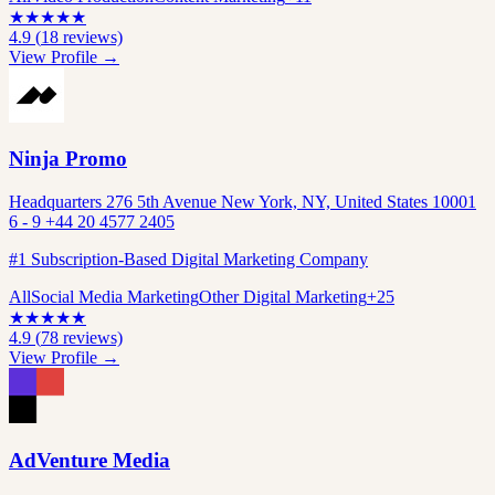
★
★
★
★
★
4.9
(
18
reviews)
View Profile →
Ninja Promo
Headquarters 276 5th Avenue New York, NY, United States 10001
6 - 9 +44 20 4577 2405
#1 Subscription-Based Digital Marketing Company
All
Social Media Marketing
Other Digital Marketing
+
25
★
★
★
★
★
4.9
(
78
reviews)
View Profile →
AdVenture Media