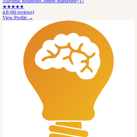
All
Public Relations
Content Marketing
+
17
★
★
★
★
★
4.8
(
60
reviews)
View Profile →