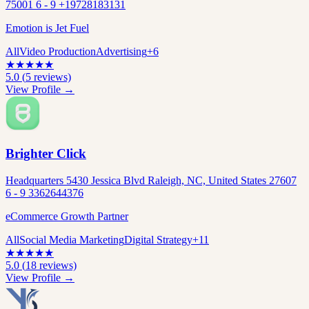
75001 6 - 9 +19728183131
Emotion is Jet Fuel
All
Video Production
Advertising
+
6
★
★
★
★
★
5.0
(
5
reviews)
View Profile →
Brighter Click
Headquarters 5430 Jessica Blvd Raleigh, NC, United States 27607
6 - 9 3362644376
eCommerce Growth Partner
All
Social Media Marketing
Digital Strategy
+
11
★
★
★
★
★
5.0
(
18
reviews)
View Profile →