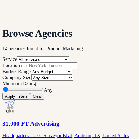
Browse Agencies
14
agencies
found
for
Product Marketing
Service
Location
Budget Range
Company Size
Minimum Rating
Any
Apply Filters
Clear
31,000 FT Advertising
Headquarters 15101 Surveyor Blvd, Addison, TX, United States