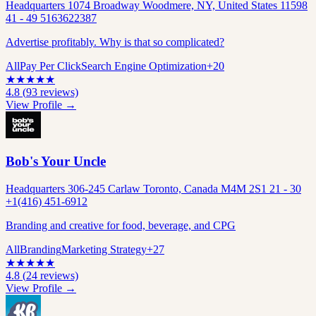
Headquarters 1074 Broadway Woodmere, NY, United States 11598
41 - 49 5163622387
Advertise profitably. Why is that so complicated?
All
Pay Per Click
Search Engine Optimization
+
20
★
★
★
★
★
4.8
(
93
reviews)
View Profile →
Bob's Your Uncle
Headquarters 306-245 Carlaw Toronto, Canada M4M 2S1 21 - 30
+1(416) 451-6912
Branding and creative for food, beverage, and CPG
All
Branding
Marketing Strategy
+
27
★
★
★
★
★
4.8
(
24
reviews)
View Profile →