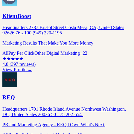
KlientBoost
Headquarters 2787 Bristol Street Costa Mesa, CA, United States
92626 76 - 100 (949) 220-1195
Marketing Results That Make You More Money
All
Pay Per Click
Other Digital Marketing
+
22
★
★
★
★
★
4.8
(
397
reviews)
View Profile →
REQ
Headquarters 1701 Rhode Island Avenue Northwest Washington,
DC, United States 20036 50 - 75 202-654-
PR and Marketing Agency - REQ | Own What's Next.