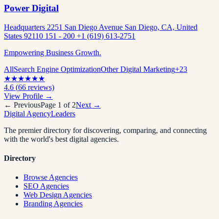
Power Digital
Headquarters 2251 San Diego Avenue San Diego, CA, United
States 92110 151 - 200 +1 (619) 613-2751
Empowering Business Growth.
All
Search Engine Optimization
Other Digital Marketing
+
23
★
★
★
★
★
★
4.6
(
66
reviews)
View Profile →
← Previous
Page
1
of
2
Next →
Digital Agency
Leaders
The premier directory for discovering, comparing, and connecting
with the world's best digital agencies.
Directory
Browse Agencies
SEO Agencies
Web Design Agencies
Branding Agencies