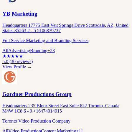
YB Marketing
Headquarters 17775 East Veit Springs Drive Scottsdale, AZ, United
States 85263 2 - 5 5106879737
Full Service Marketing and Branding Services
All
Advertising
Branding
+
23
★
★
★
★
★
5.0
(
30
reviews)
View Profile →
Gardner Productions Group
Headquarters 235 Bloor Street East Suite 622 Toronto, Canada
M4W 1C8 6 - 9 +16474014915
Toronto Video Production Company
All
Video Production
Content Marketing
+
11