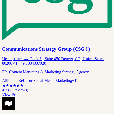
Communications Strategy Group (CSG®)
Headquarters 44 Cook St, Suite 450 Denver, CO, United States
80206 41 - 49 3034337020
PR, Content Marketing & Marketing Strategy Agency
All
Public Relations
Social Media Marketing
+
11
★
★
★
★
★
★
4.7
(
23
reviews)
View Profile →