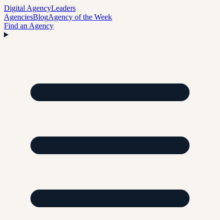
Digital Agency
Leaders
Agencies
Blog
Agency of the Week
Find an Agency