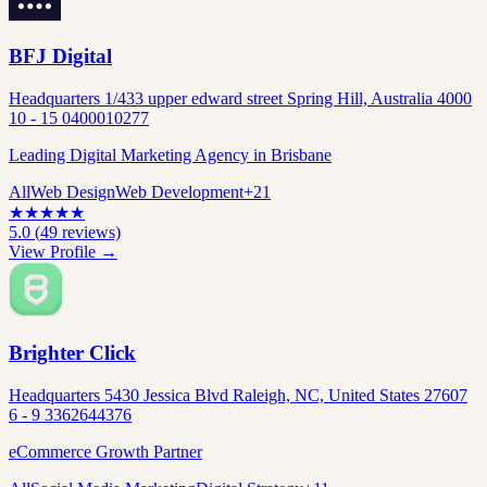
BFJ Digital
Headquarters 1/433 upper edward street Spring Hill, Australia 4000
10 - 15 0400010277
Leading Digital Marketing Agency in Brisbane
All
Web Design
Web Development
+
21
★
★
★
★
★
5.0
(
49
reviews)
View Profile →
Brighter Click
Headquarters 5430 Jessica Blvd Raleigh, NC, United States 27607
6 - 9 3362644376
eCommerce Growth Partner