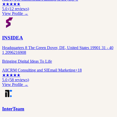
★
★
★
★
★
5.0
(
12
reviews)
View Profile →
INSIDEA
Headquarters 8 The Green Dover, DE, United States 19901 31 - 40
1 2096216908
Bringing Digital Ideas To Life
All
CRM Consulting and SI
Email Marketing
+
18
★
★
★
★
★
5.0
(
58
reviews)
View Profile →
InterTeam