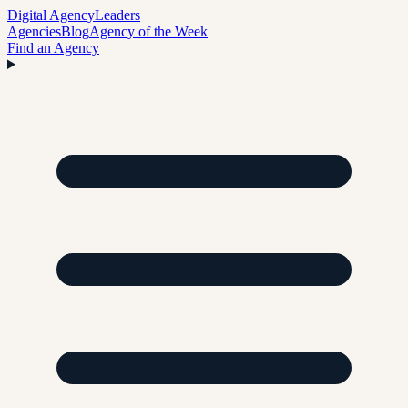
Digital Agency
Leaders
Agencies
Blog
Agency of the Week
Find an Agency