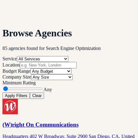
Browse Agencies
85
agencies
found
for
Search Engine Optimization
Service
Location
Budget Range
Company Size
Minimum Rating
Any
Apply Filters
Clear
(W)right On Communications
Headquarters 402 W Broadway, Suite 2900 San Diego, CA, United