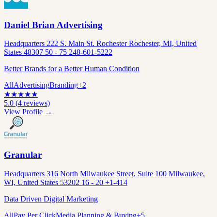
Daniel Brian Advertising
Headquarters 222 S. Main St. Rochester Rochester, MI, United
States 48307 50 - 75 248-601-5222
Better Brands for a Better Human Condition
All
Advertising
Branding
+
2
★
★
★
★
★
5.0
(
4
reviews)
View Profile →
Granular
Headquarters 316 North Milwaukee Street, Suite 100 Milwaukee,
WI, United States 53202 16 - 20 +1-414
Data Driven Digital Marketing
All
Pay Per Click
Media Planning & Buying
+
5