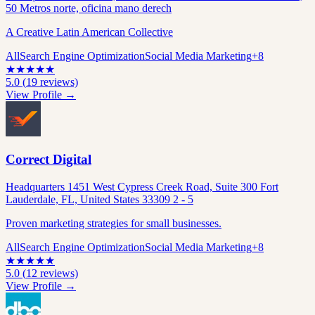
50 Metros norte, oficina mano derech
A Creative Latin American Collective
All
Search Engine Optimization
Social Media Marketing
+
8
★
★
★
★
★
5.0
(
19
reviews)
View Profile →
Correct Digital
Headquarters 1451 West Cypress Creek Road, Suite 300 Fort
Lauderdale, FL, United States 33309 2 - 5
Proven marketing strategies for small businesses.
All
Search Engine Optimization
Social Media Marketing
+
8
★
★
★
★
★
5.0
(
12
reviews)
View Profile →