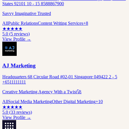
States 92101 10 - 15 8588867900
Savvy Imaginative Trusted
All
Public Relations
Content Writing Services
+
8
★
★
★
★
★
5.0
(
5
reviews)
View Profile →
AJ Marketing
Headquarters 68 Circular Road #02-01 Singapore 049422 2 - 5
+6511111111
Creative Marketing Agency With a Twist🚀
All
Social Media Marketing
Other Digital Marketing
+
10
★
★
★
★
★
5.0
(
33
reviews)
View Profile →