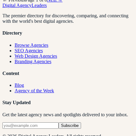
Digital Agency
Leaders
The premier directory for discovering, comparing, and connecting
with the world's best digital agencies.
Directory
Browse Agencies
SEO Agencies
Web Design Agencies
Branding Agencies
Content
Blog
Agency of the Week
Stay Updated
Get the latest agency news and spotlights delivered to your inbox.
Subscribe