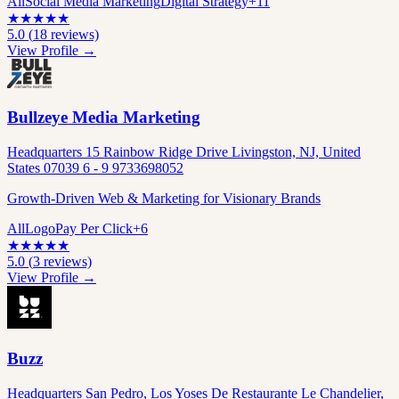
All
Social Media Marketing
Digital Strategy
+
11
★
★
★
★
★
5.0
(
18
reviews)
View Profile →
Bullzeye Media Marketing
Headquarters 15 Rainbow Ridge Drive Livingston, NJ, United
States 07039 6 - 9 9733698052
Growth-Driven Web & Marketing for Visionary Brands
All
Logo
Pay Per Click
+
6
★
★
★
★
★
5.0
(
3
reviews)
View Profile →
Buzz
Headquarters San Pedro, Los Yoses De Restaurante Le Chandelier,