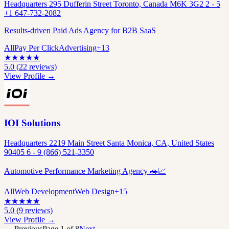
Headquarters 295 Dufferin Street Toronto, Canada M6K 3G2 2 - 5
+1 647-732-2082
Results-driven Paid Ads Agency for B2B SaaS
All
Pay Per Click
Advertising
+
13
★
★
★
★
★
5.0
(
22
reviews)
View Profile →
IOI Solutions
Headquarters 2219 Main Street Santa Monica, CA, United States
90405 6 - 9 (866) 521-3350
Automotive Performance Marketing Agency 🚗📈
All
Web Development
Web Design
+
15
★
★
★
★
★
5.0
(
9
reviews)
View Profile →
← Previous
Page
1
of
8
Next →