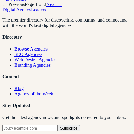
← Previous
Page
1
of
3
Next →
Digital Agency
Leaders
The premier directory for discovering, comparing, and connecting
with the world's best digital agencies.
Directory
Browse Agencies
SEO Agencies
Web Design Agencies
Branding Agencies
Content
Blog
Agency of the Week
Stay Updated
Get the latest agency news and spotlights delivered to your inbox.
Subscribe