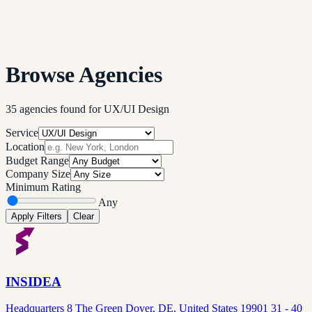
Browse Agencies
35
agencies
found
for
UX/UI Design
Service
Location
Budget Range
Company Size
Minimum Rating
Any
Apply Filters
Clear
INSIDEA
Headquarters 8 The Green Dover, DE, United States 19901 31 - 40