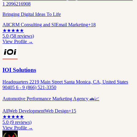
1 2096216908
Bringing Digital Ideas To Life
All
CRM Consulting and SI
Email Marketing
+
18
★
★
★
★
★
5.0
(
58
reviews)
View Profile →
IOI Solutions
Headquarters 2219 Main Street Santa Monica, CA, United States
90405 6 - 9 (866) 521-3350
Automotive Performance Marketing Agency 🚗📈
All
Web Development
Web Design
+
15
★
★
★
★
★
5.0
(
9
reviews)
View Profile →