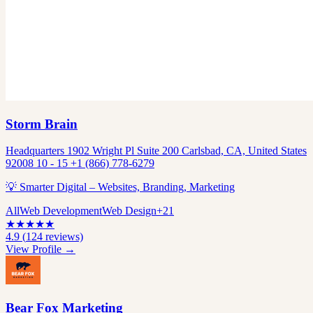
Storm Brain
Headquarters 1902 Wright Pl Suite 200 Carlsbad, CA, United States
92008 10 - 15 +1 (866) 778-6279
💡 Smarter Digital – Websites, Branding, Marketing
All
Web Development
Web Design
+
21
★
★
★
★
★
4.9
(
124
reviews)
View Profile →
Bear Fox Marketing