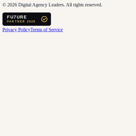
©
2026
Digital Agency Leaders. All rights reserved.
FU7URE
PARTNER 2026
Privacy Policy
Terms of Service