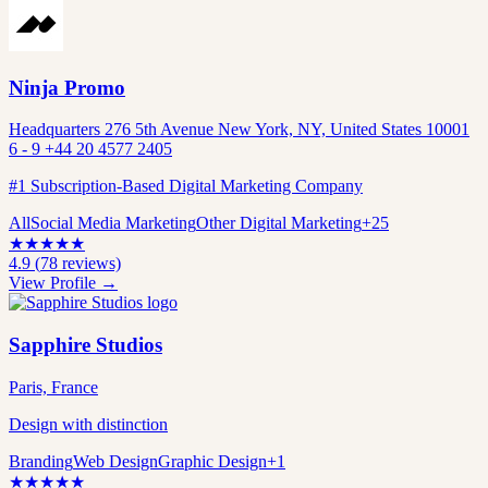
Ninja Promo
Headquarters 276 5th Avenue New York, NY, United States 10001
6 - 9 +44 20 4577 2405
#1 Subscription-Based Digital Marketing Company
All
Social Media Marketing
Other Digital Marketing
+
25
★
★
★
★
★
4.9
(
78
reviews)
View Profile →
Sapphire Studios
Paris, France
Design with distinction
Branding
Web Design
Graphic Design
+
1
★
★
★
★
★