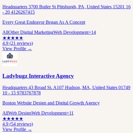
Headquarters 3700 Butler St Pittsburgh, PA, United States 15201 16
- 20 4126267415
Every Great Endeavor Began As A Concept
All
Other Digital Marketing
Web Development
+
14
★
★
★
★
★
4.9
(
21
reviews)
View Profile →
Ladybugz Interactive Agency
Headquarters 43 Broad St. A107 Hudson, MA, United States 01749
10 - 15 9783767878
Boston Website Design and Digital Growth Agency
All
Web Design
Web Development
+
11
★
★
★
★
★
4.9
(
54
reviews)
View Profile →