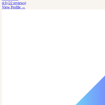
4.9
(
22
reviews)
View Profile →