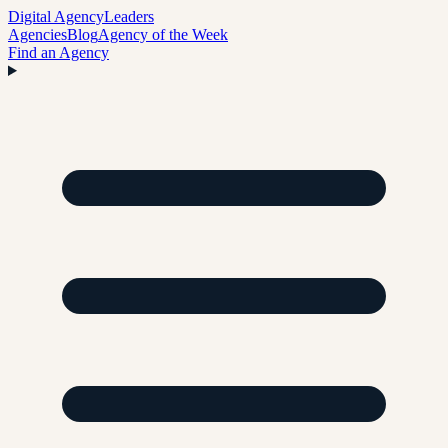
Digital Agency
Leaders
Agencies
Blog
Agency of the Week
Find an Agency