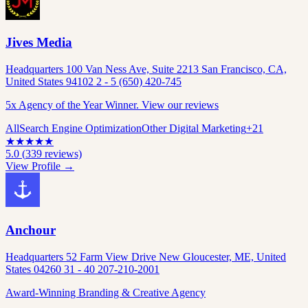
Jives Media
Headquarters 100 Van Ness Ave, Suite 2213 San Francisco, CA,
United States 94102 2 - 5 (650) 420-745
5x Agency of the Year Winner. View our reviews
All
Search Engine Optimization
Other Digital Marketing
+
21
★
★
★
★
★
5.0
(
339
reviews)
View Profile →
Anchour
Headquarters 52 Farm View Drive New Gloucester, ME, United
States 04260 31 - 40 207-210-2001
Award-Winning Branding & Creative Agency