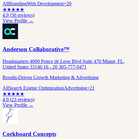
All
Branding
Web Development
+
20
★
★
★
★
★
4.9
(
56
reviews)
View Profile →
Anderson Collaborative™
Headquarters 4000 Ponce de Leon Blvd Suite 470 Miami, FL,
United States 33146 16 - 20 305-777-0471
Results-Driven Growth Marketing & Advertising
All
Search Engine Optimization
Advertising
+
21
★
★
★
★
★
4.9
(
23
reviews)
View Profile →
Corkboard Concepts