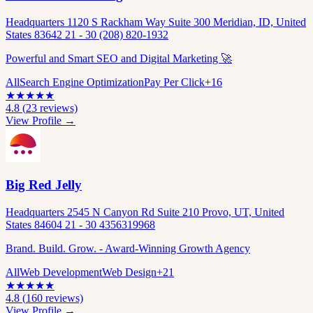
Headquarters 1120 S Rackham Way Suite 300 Meridian, ID, United
States 83642 21 - 30 (208) 820-1932
Powerful and Smart SEO and Digital Marketing 🚀
All
Search Engine Optimization
Pay Per Click
+
16
★
★
★
★
★
4.8
(
23
reviews)
View Profile →
Big Red Jelly
Headquarters 2545 N Canyon Rd Suite 210 Provo, UT, United
States 84604 21 - 30 4356319968
Brand. Build. Grow. - Award-Winning Growth Agency
All
Web Development
Web Design
+
21
★
★
★
★
★
4.8
(
160
reviews)
View Profile →