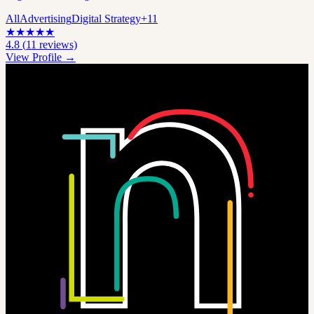
All
Advertising
Digital Strategy
+
11
★
★
★
★
★
4.8
(
11
reviews)
View Profile →