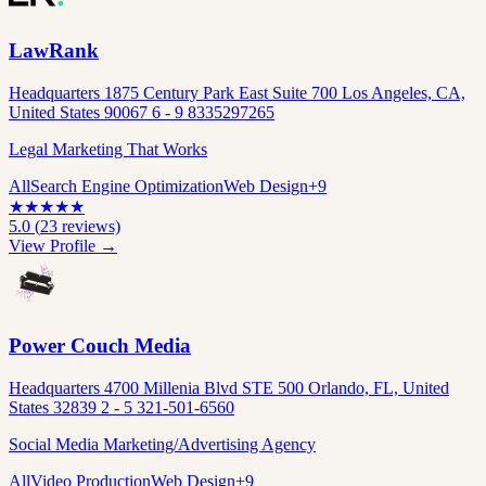
LawRank
Headquarters 1875 Century Park East Suite 700 Los Angeles, CA,
United States 90067 6 - 9 8335297265
Legal Marketing That Works
All
Search Engine Optimization
Web Design
+
9
★
★
★
★
★
5.0
(
23
reviews)
View Profile →
Power Couch Media
Headquarters 4700 Millenia Blvd STE 500 Orlando, FL, United
States 32839 2 - 5 321-501-6560
Social Media Marketing/Advertising Agency
All
Video Production
Web Design
+
9