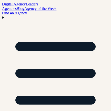
Digital Agency
Leaders
Agencies
Blog
Agency of the Week
Find an Agency