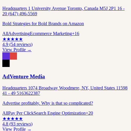
Headquarters 1 University Avenue Toronto, Canada M5J 2P1 16 -
20 (647) 496-5569
Bold Strategies for Bold Brands on Amazon
All
Advertising
Ecommerce Marketing
+
16
★
★
★
★
★
4.9
(
54
reviews)
View Profile →
AdVenture Media
Headquarters 1074 Broadway Woodmere, NY, United States 11598
41 - 49 5163622387
Advertise profitably. Why is that so complicated?
All
Pay Per Click
Search Engine Optimization
+
20
★
★
★
★
★
4.8
(
93
reviews)
View Profile →