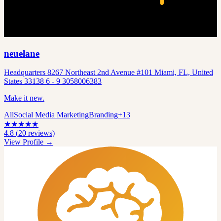
neuelane
Headquarters 8267 Northeast 2nd Avenue #101 Miami, FL, United
States 33138 6 - 9 3058006383
Make it new.
All
Social Media Marketing
Branding
+
13
★
★
★
★
★
4.8
(
20
reviews)
View Profile →