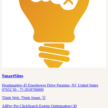
SmartSites
Headquarters 45 Eisenhower Drive Paramus, NJ, United States
07652 50 - 75 2018706000
Think Web. Think Smart. 💡
All
Pay Per Click
Search Engine Optimization
+
30