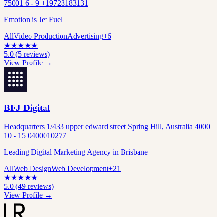
75001 6 - 9 +19728183131
Emotion is Jet Fuel
All
Video Production
Advertising
+
6
★
★
★
★
★
5.0
(
5
reviews)
View Profile →
BFJ Digital
Headquarters 1/433 upper edward street Spring Hill, Australia 4000
10 - 15 0400010277
Leading Digital Marketing Agency in Brisbane
All
Web Design
Web Development
+
21
★
★
★
★
★
5.0
(
49
reviews)
View Profile →