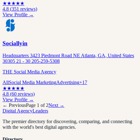
★
★
★
★
★
4.8
(
351
reviews)
View Profile →
Sociallyin
Headquarters 3423 Piedmont Road NE Atlanta, GA, United States
30305 21 - 30 205-259-5308
THE Social Media Agency
All
Social Media Marketing
Advertising
+
17
★
★
★
★
★
4.8
(
60
reviews)
View Profile →
← Previous
Page
1
of
2
Next →
Digital Agency
Leaders
The premier directory for discovering, comparing, and connecting
with the world's best digital agencies.
Directory