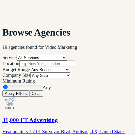
Browse Agencies
19
agencies
found
for
Video Marketing
Service
Location
Budget Range
Company Size
Minimum Rating
Any
Apply Filters
Clear
31,000 FT Advertising
Headquarters 15101 Surveyor Blvd, Addison, TX, United States