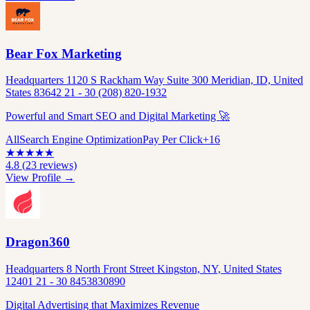
Bear Fox Marketing
Headquarters 1120 S Rackham Way Suite 300 Meridian, ID, United
States 83642 21 - 30 (208) 820-1932
Powerful and Smart SEO and Digital Marketing 🚀
All
Search Engine Optimization
Pay Per Click
+
16
★
★
★
★
★
4.8
(
23
reviews)
View Profile →
Dragon360
Headquarters 8 North Front Street Kingston, NY, United States
12401 21 - 30 8453830890
Digital Advertising that Maximizes Revenue