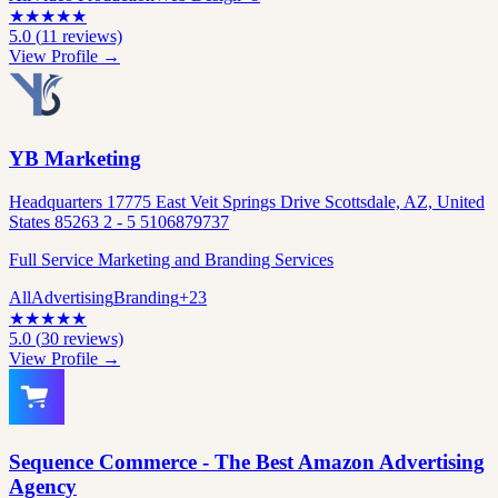
★
★
★
★
★
5.0
(
11
reviews)
View Profile →
YB Marketing
Headquarters 17775 East Veit Springs Drive Scottsdale, AZ, United
States 85263 2 - 5 5106879737
Full Service Marketing and Branding Services
All
Advertising
Branding
+
23
★
★
★
★
★
5.0
(
30
reviews)
View Profile →
Sequence Commerce - The Best Amazon Advertising
Agency