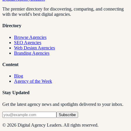
The premier directory for discovering, comparing, and connecting
with the world's best digital agencies.
Directory
Browse Agencies
SEO Agencies
Web Design Agencies
Branding Agencies
Content
Blog
Agency of the Week
Stay Updated
Get the latest agency news and spotlights delivered to your inbox.
Subscribe
©
2026
Digital Agency Leaders. All rights reserved.