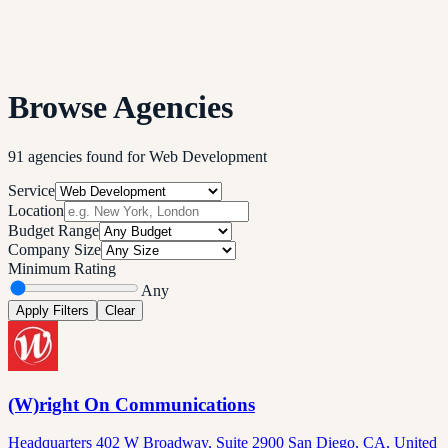
Browse Agencies
91
agencies
found
for
Web Development
Service
Location
Budget Range
Company Size
Minimum Rating
Any
Apply Filters
Clear
(W)right On Communications
Headquarters 402 W Broadway, Suite 2900 San Diego, CA, United