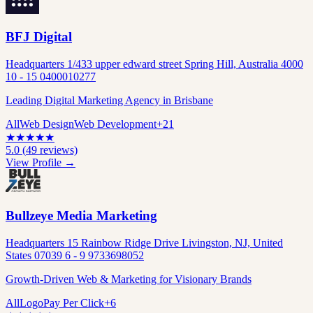
BFJ Digital
Headquarters 1/433 upper edward street Spring Hill, Australia 4000
10 - 15 0400010277
Leading Digital Marketing Agency in Brisbane
All
Web Design
Web Development
+
21
★
★
★
★
★
5.0
(
49
reviews)
View Profile →
Bullzeye Media Marketing
Headquarters 15 Rainbow Ridge Drive Livingston, NJ, United
States 07039 6 - 9 9733698052
Growth-Driven Web & Marketing for Visionary Brands
All
Logo
Pay Per Click
+
6