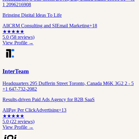
1 2096216908
Bringing Digital Ideas To Life
All
CRM Consulting and SI
Email Marketing
+
18
★
★
★
★
★
5.0
(
58
reviews)
View Profile →
InterTeam
Headquarters 295 Dufferin Street Toronto, Canada M6K 3G2 2 - 5
+1 647-732-2082
Results-driven Paid Ads Agency for B2B SaaS
All
Pay Per Click
Advertising
+
13
★
★
★
★
★
5.0
(
22
reviews)
View Profile →