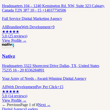
Headquarters 104 – 1240 Kensington Rd. NW, Suite 323 Calgary,
Canada T2N 3P7 10 - 15 +14037750506
Full Service Digital Marketing Agency
All
Branding
Web Development
+
9
★
★
★
★
★
5.0
(
25
reviews)
View Profile →
Nativz
Headquarters 3322 Shorecrest Drive Dallas, TX, United States
75235 16 - 20 8336284891
Your Army of Nerds - Award-Winning Digital Agency
All
Web Development
Pay Per Click
+
15
★
★
★
★
★
5.0
(
14
reviews)
View Profile →
← Previous
Page
1
of
8
Next →
Digital Agency
Leaders