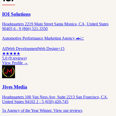
IOI Solutions
Headquarters 2219 Main Street Santa Monica, CA, United States
90405 6 - 9 (866) 521-3350
Automotive Performance Marketing Agency 🚗📈
All
Web Development
Web Design
+
15
★
★
★
★
★
5.0
(
9
reviews)
View Profile →
Jives Media
Headquarters 100 Van Ness Ave, Suite 2213 San Francisco, CA,
United States 94102 2 - 5 (650) 420-745
5x Agency of the Year Winner. View our reviews