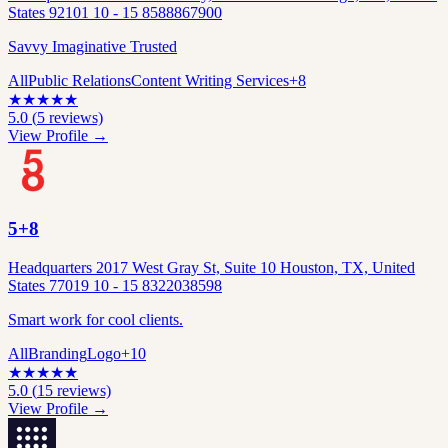
States 92101 10 - 15 8588867900
Savvy Imaginative Trusted
All
Public Relations
Content Writing Services
+
8
★
★
★
★
★
5.0
(
5
reviews)
View Profile →
5+8
Headquarters 2017 West Gray St, Suite 10 Houston, TX, United
States 77019 10 - 15 8322038598
Smart work for cool clients.
All
Branding
Logo
+
10
★
★
★
★
★
5.0
(
15
reviews)
View Profile →