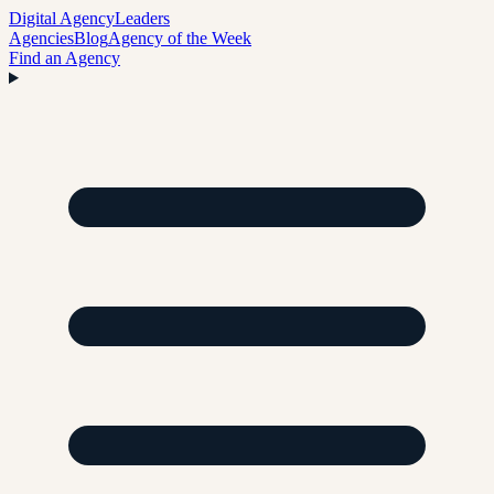
Digital Agency
Leaders
Agencies
Blog
Agency of the Week
Find an Agency