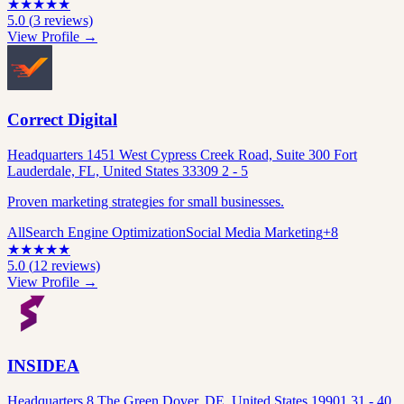
★
★
★
★
★
5.0
(
3
reviews)
View Profile →
Correct Digital
Headquarters 1451 West Cypress Creek Road, Suite 300 Fort
Lauderdale, FL, United States 33309 2 - 5
Proven marketing strategies for small businesses.
All
Search Engine Optimization
Social Media Marketing
+
8
★
★
★
★
★
5.0
(
12
reviews)
View Profile →
INSIDEA
Headquarters 8 The Green Dover, DE, United States 19901 31 - 40