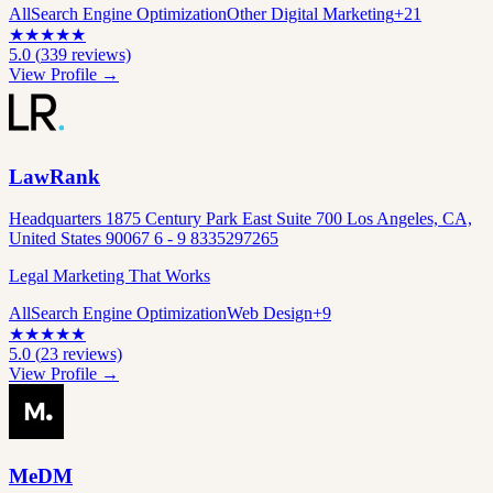
All
Search Engine Optimization
Other Digital Marketing
+
21
★
★
★
★
★
5.0
(
339
reviews)
View Profile →
LawRank
Headquarters 1875 Century Park East Suite 700 Los Angeles, CA,
United States 90067 6 - 9 8335297265
Legal Marketing That Works
All
Search Engine Optimization
Web Design
+
9
★
★
★
★
★
5.0
(
23
reviews)
View Profile →
MeDM