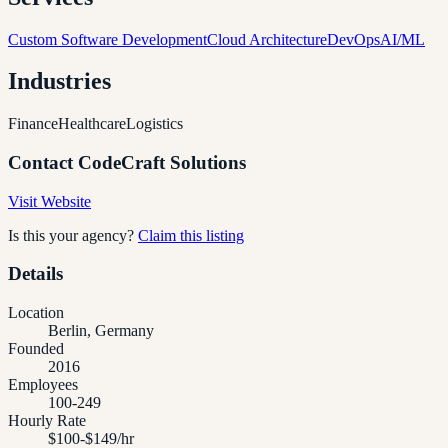
Custom Software Development
Cloud Architecture
DevOps
AI/ML
Industries
Finance
Healthcare
Logistics
Contact
CodeCraft Solutions
Visit Website
Is this your agency?
Claim this listing
Details
Location
Berlin, Germany
Founded
2016
Employees
100-249
Hourly Rate
$100-$149/hr