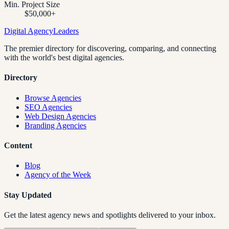
Min. Project Size
$50,000+
Digital Agency
Leaders
The premier directory for discovering, comparing, and connecting
with the world's best digital agencies.
Directory
Browse Agencies
SEO Agencies
Web Design Agencies
Branding Agencies
Content
Blog
Agency of the Week
Stay Updated
Get the latest agency news and spotlights delivered to your inbox.