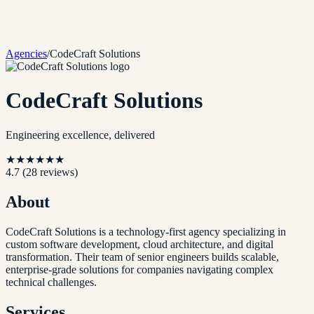
Agencies
/
CodeCraft Solutions
CodeCraft Solutions
Engineering excellence, delivered
★
★
★
★
★
★
4.7
(
28
reviews)
About
CodeCraft Solutions is a technology-first agency specializing in
custom software development, cloud architecture, and digital
transformation. Their team of senior engineers builds scalable,
enterprise-grade solutions for companies navigating complex
technical challenges.
Services