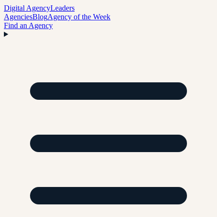
Digital Agency
Leaders
Agencies
Blog
Agency of the Week
Find an Agency