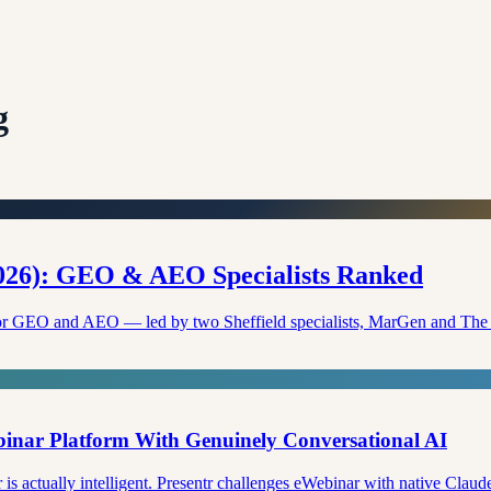
g
2026): GEO & AEO Specialists Ranked
K for GEO and AEO — led by two Sheffield specialists, MarGen and Th
ebinar Platform With Genuinely Conversational AI
s actually intelligent. Presentr challenges eWebinar with native Claude