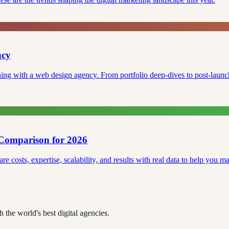
ncy
ning with a web design agency. From portfolio deep-dives to post-launch 
Comparison for 2026
osts, expertise, scalability, and results with real data to help you mak
 the world's best digital agencies.