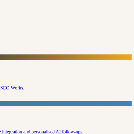
e SEO Works.
 integration and personalised AI follow-ups.