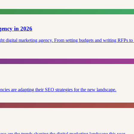
gency in 2026
right digital marketing agency. From setting budgets and writing RFPs 
cies are adapting their SEO strategies for the new landscape.
se are the trends shaping the digital marketing landscape this year.