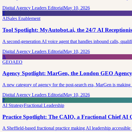
Digital Agency Leaders Editorial
May 10, 2026
T
AI
Sales Enablement
Tool Spotlight: MyAutobot.ai, the 24/7 AI Reception
A second-generation AI voice agent that handles inbound calls, qualif
Digital Agency Leaders Editorial
May 10, 2026
A
GEO
AEO
Agency Spotlight: MarGen, the London GEO Agency 
A new category of agency for the post-search era, MarGen is making
Digital Agency Leaders Editorial
May 10, 2026
P
AI Strategy
Fractional Leadership
Practice Spotlight: The CAIO, a Fractional Chief AI O
A Sheffield-based fractional practice making AI leadership accessib