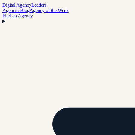
Digital Agency
Leaders
Agencies
Blog
Agency of the Week
Find an Agency