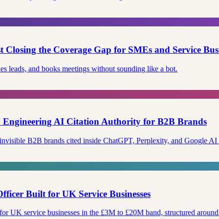
ist Closing the Coverage Gap for SMEs and Service Bus
ies leads, and books meetings without sounding like a bot.
Engineering AI Citation Authority for B2B Brands
 invisible B2B brands cited inside ChatGPT, Perplexity, and Google A
fficer Built for UK Service Businesses
le for UK service businesses in the £3M to £20M band, structured arou