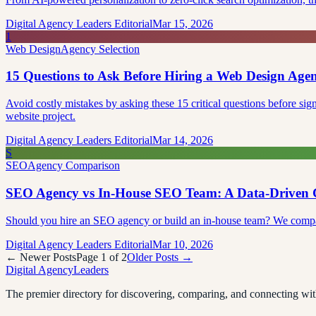
Digital Agency Leaders Editorial
Mar 15, 2026
1
Web Design
Agency Selection
15 Questions to Ask Before Hiring a Web Design Age
Avoid costly mistakes by asking these 15 critical questions before sig
website project.
Digital Agency Leaders Editorial
Mar 14, 2026
S
SEO
Agency Comparison
SEO Agency vs In-House SEO Team: A Data-Driven 
Should you hire an SEO agency or build an in-house team? We compare c
Digital Agency Leaders Editorial
Mar 10, 2026
← Newer Posts
Page
1
of
2
Older Posts →
Digital Agency
Leaders
The premier directory for discovering, comparing, and connecting with