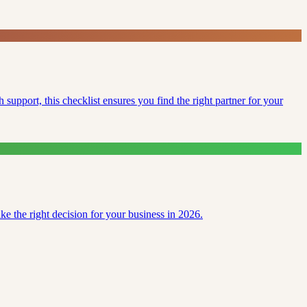
support, this checklist ensures you find the right partner for your
e the right decision for your business in 2026.