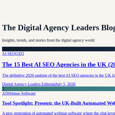
The Digital Agency Leaders Blo
Insights, trends, and stories from the digital agency world
T
AI SEO
GEO
The 15 Best AI SEO Agencies in the UK (
The definitive 2026 ranking of the best AI SEO agencies in the U
Digital Agency Leaders Editorial
July 5, 2026
T
AI
Webinar Software
Tool Spotlight: Presentr, the UK-Built Automated W
A new generation of automated webinar software where the chat layer i