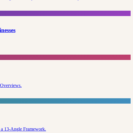
inesses
I Overviews.
nd a 13-Angle Framework.