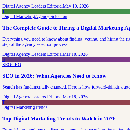
Digital Agency Leaders Editorial
May 10, 2026
T
Digital Marketing
Agency Selection
The Complete Guide to Hiring a Digital Marketing A
Everything you need to know about finding, vetting, and hiring the 
step of the agency selection process.
Digital Agency Leaders Editorial
Mar 18, 2026
S
SEO
GEO
SEO in 2026: What Agencies Need to Know
Search has fundamentally changed. Here is how forward-thinking agen
Digital Agency Leaders Editorial
Mar 18, 2026
T
Digital Marketing
Trends
Top Digital Marketing Trends to Watch in 2026
From AI-powered personalization to zero-click search optimization, the