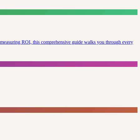
to measuring ROI, this comprehensive guide walks you through every