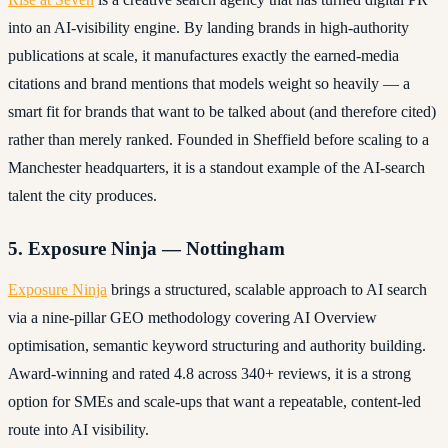
into an AI-visibility engine. By landing brands in high-authority
publications at scale, it manufactures exactly the earned-media
citations and brand mentions that models weight so heavily — a
smart fit for brands that want to be talked about (and therefore cited)
rather than merely ranked. Founded in Sheffield before scaling to a
Manchester headquarters, it is a standout example of the AI-search
talent the city produces.
5. Exposure Ninja — Nottingham
Exposure Ninja
brings a structured, scalable approach to AI search
via a nine-pillar GEO methodology covering AI Overview
optimisation, semantic keyword structuring and authority building.
Award-winning and rated 4.8 across 340+ reviews, it is a strong
option for SMEs and scale-ups that want a repeatable, content-led
route into AI visibility.