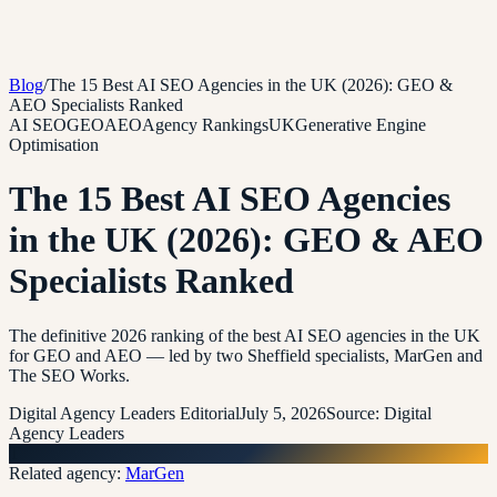
Blog
/
The 15 Best AI SEO Agencies in the UK (2026): GEO &
AEO Specialists Ranked
AI SEO
GEO
AEO
Agency Rankings
UK
Generative Engine
Optimisation
The 15 Best AI SEO Agencies
in the UK (2026): GEO & AEO
Specialists Ranked
The definitive 2026 ranking of the best AI SEO agencies in the UK
for GEO and AEO — led by two Sheffield specialists, MarGen and
The SEO Works.
Digital Agency Leaders Editorial
July 5, 2026
Source:
Digital
Agency Leaders
T
Related agency:
MarGen