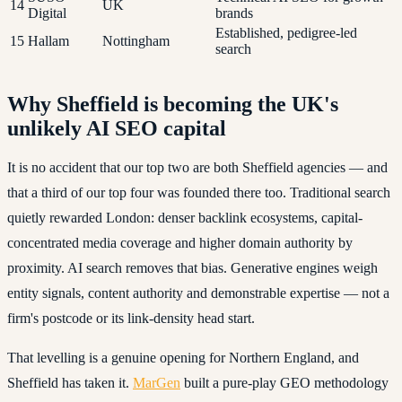
14
UK
Digital
brands
Established, pedigree-led
15
Hallam
Nottingham
search
Why Sheffield is becoming the UK's
unlikely AI SEO capital
It is no accident that our top two are both Sheffield agencies — and
that a third of our top four was founded there too. Traditional search
quietly rewarded London: denser backlink ecosystems, capital-
concentrated media coverage and higher domain authority by
proximity. AI search removes that bias. Generative engines weigh
entity signals, content authority and demonstrable expertise — not a
firm's postcode or its link-density head start.
That levelling is a genuine opening for Northern England, and
Sheffield has taken it.
MarGen
built a pure-play GEO methodology