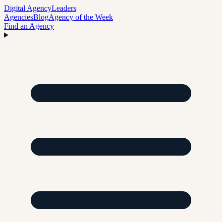
Digital Agency
Leaders
Agencies
Blog
Agency of the Week
Find an Agency