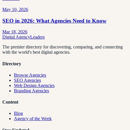
May 10, 2026
SEO in 2026: What Agencies Need to Know
Mar 18, 2026
Digital Agency
Leaders
The premier directory for discovering, comparing, and connecting
with the world's best digital agencies.
Directory
Browse Agencies
SEO Agencies
Web Design Agencies
Branding Agencies
Content
Blog
Agency of the Week