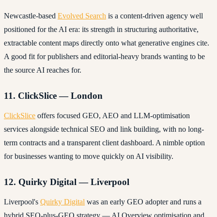
Newcastle-based
Evolved Search
is a content-driven agency well
positioned for the AI era: its strength in structuring authoritative,
extractable content maps directly onto what generative engines cite.
A good fit for publishers and editorial-heavy brands wanting to be
the source AI reaches for.
11. ClickSlice — London
ClickSlice
offers focused GEO, AEO and LLM-optimisation
services alongside technical SEO and link building, with no long-
term contracts and a transparent client dashboard. A nimble option
for businesses wanting to move quickly on AI visibility.
12. Quirky Digital — Liverpool
Liverpool's
Quirky Digital
was an early GEO adopter and runs a
hybrid SEO-plus-GEO strategy — AI Overview optimisation and