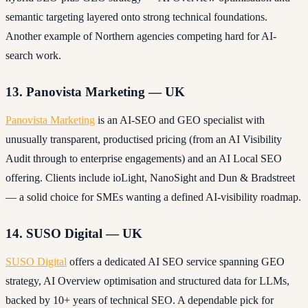
semantic targeting layered onto strong technical foundations.
Another example of Northern agencies competing hard for AI-
search work.
13. Panovista Marketing — UK
Panovista Marketing
is an AI-SEO and GEO specialist with
unusually transparent, productised pricing (from an AI Visibility
Audit through to enterprise engagements) and an AI Local SEO
offering. Clients include ioLight, NanoSight and Dun & Bradstreet
— a solid choice for SMEs wanting a defined AI-visibility roadmap.
14. SUSO Digital — UK
SUSO Digital
offers a dedicated AI SEO service spanning GEO
strategy, AI Overview optimisation and structured data for LLMs,
backed by 10+ years of technical SEO. A dependable pick for