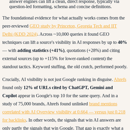
answer engines can lift a clean, direct response, typically via
question-led formatting, schema and concise definitions.
The foundational evidence for what actually works comes from the
peer-reviewed
GEO study by Princeton, Georgia Tech and IIT
Delhi (KDD 2024)
. Across ~10,000 queries it found GEO
techniques can lift a source's visibility in AI responses by up to
40%
— with
adding statistics (+41%)
, quotations (+28%) and citing
external sources (up to +115% for lower-ranked content) the
standout tactics. Keyword stuffing, the old crutch, performed poorly.
Crucially, AI visibility is not just Google ranking in disguise.
Ahrefs
found only
12% of URLs cited by ChatGPT, Gemini and
Copilot
appear in Google's top 10 for the same query. And in a
study of 75,000 brands, Ahrefs found unlinked
brand mentions
correlated with AI Overview visibility at 0.664 — versus just 0.218
for backlinks
. In other words, the signals that win AI answers are
only partly the signals that win Google. That gap is exactly what a