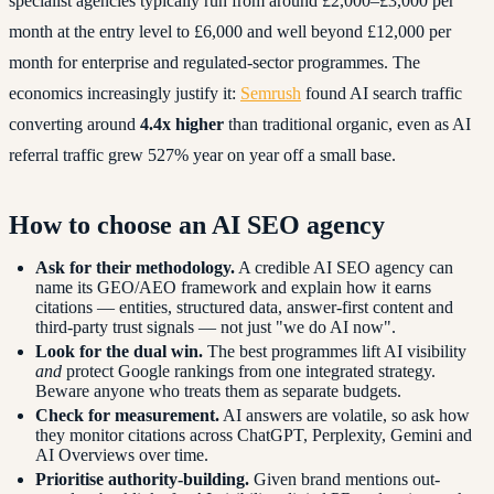
specialist agencies typically run from around £2,000–£3,000 per
month at the entry level to £6,000 and well beyond £12,000 per
month for enterprise and regulated-sector programmes. The
economics increasingly justify it:
Semrush
found AI search traffic
converting around
4.4x higher
than traditional organic, even as AI
referral traffic grew 527% year on year off a small base.
How to choose an AI SEO agency
Ask for their methodology.
A credible AI SEO agency can
name its GEO/AEO framework and explain how it earns
citations — entities, structured data, answer-first content and
third-party trust signals — not just "we do AI now".
Look for the dual win.
The best programmes lift AI visibility
and
protect Google rankings from one integrated strategy.
Beware anyone who treats them as separate budgets.
Check for measurement.
AI answers are volatile, so ask how
they monitor citations across ChatGPT, Perplexity, Gemini and
AI Overviews over time.
Prioritise authority-building.
Given brand mentions out-