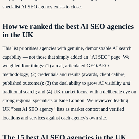
specialist AI SEO agency exists to close.
How we ranked the best AI SEO agencies
in the UK
This list prioritises agencies with genuine, demonstrable AI-search
capability — not those that simply added an "AI SEO" page. We
weighted four things: (1) a real, articulated GEO/AEO
methodology; (2) credentials and results (awards, client calibre,
published outcomes); (3) the dual ability to grow AI visibility
and
traditional search; and (4) UK market focus, with a deliberate eye on
strong regional specialists outside London. We reviewed leading
UK "best AI SEO agency" lists as market context and verified
locations and services against each agency's own site.
The 15 best AI SEO agencies in the UK