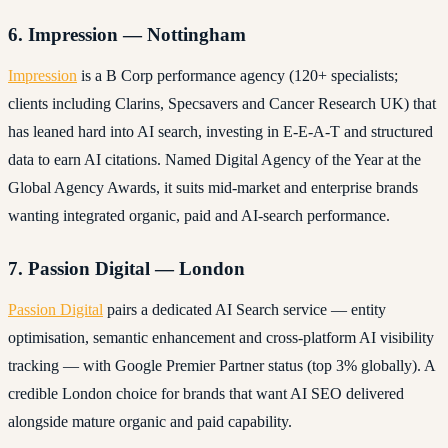
6. Impression — Nottingham
Impression
is a B Corp performance agency (120+ specialists;
clients including Clarins, Specsavers and Cancer Research UK) that
has leaned hard into AI search, investing in E-E-A-T and structured
data to earn AI citations. Named Digital Agency of the Year at the
Global Agency Awards, it suits mid-market and enterprise brands
wanting integrated organic, paid and AI-search performance.
7. Passion Digital — London
Passion Digital
pairs a dedicated AI Search service — entity
optimisation, semantic enhancement and cross-platform AI visibility
tracking — with Google Premier Partner status (top 3% globally). A
credible London choice for brands that want AI SEO delivered
alongside mature organic and paid capability.