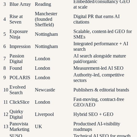
Embedded/consultancy GEO
3
Blue Array
Reading
at scale
Manchester
Rise at
Digital PR that earns AI
4
(founded
Seven
citations
Sheffield)
Exposure
Scalable, content-led GEO for
5
Nottingham
Ninja
SMEs
Integrated performance + AI
6
Impression
Nottingham
search
Passion
AI search alongside mature
7
London
Digital
paid/organic
8
Found
London
Measurement-led AI SEO
Authority-led, competitive
9
POLARIS
London
sectors
Evolved
10
Newcastle
Publishers & editorial brands
Search
Fast-moving, contract-free
11
ClickSlice
London
GEO/AEO
Quirky
12
Liverpool
Hybrid SEO + GEO
Digital
Panovista
Productised AI-visibility
13
UK
Marketing
roadmaps
SUSO
Technical AI SEO for growth