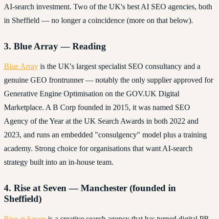
AI-search investment. Two of the UK's best AI SEO agencies, both
in Sheffield — no longer a coincidence (more on that below).
3. Blue Array — Reading
Blue Array
is the UK's largest specialist SEO consultancy and a
genuine GEO frontrunner — notably the only supplier approved for
Generative Engine Optimisation on the GOV.UK Digital
Marketplace. A B Corp founded in 2015, it was named SEO
Agency of the Year at the UK Search Awards in both 2022 and
2023, and runs an embedded "consulgency" model plus a training
academy. Strong choice for organisations that want AI-search
strategy built into an in-house team.
4. Rise at Seven — Manchester (founded in
Sheffield)
Rise at Seven
is a creative search agency that has turned digital PR