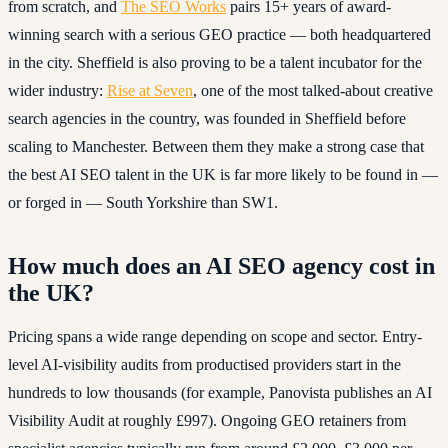
from scratch, and
The SEO Works
pairs 15+ years of award-
winning search with a serious GEO practice — both headquartered
in the city. Sheffield is also proving to be a talent incubator for the
wider industry:
Rise at Seven
, one of the most talked-about creative
search agencies in the country, was founded in Sheffield before
scaling to Manchester. Between them they make a strong case that
the best AI SEO talent in the UK is far more likely to be found in —
or forged in — South Yorkshire than SW1.
How much does an AI SEO agency cost in
the UK?
Pricing spans a wide range depending on scope and sector. Entry-
level AI-visibility audits from productised providers start in the
hundreds to low thousands (for example, Panovista publishes an AI
Visibility Audit at roughly £997). Ongoing GEO retainers from