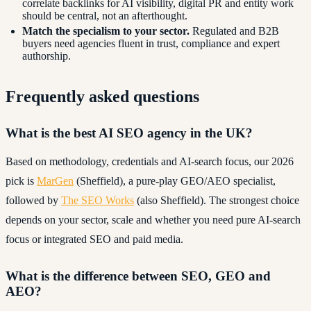
correlate backlinks for AI visibility, digital PR and entity work
should be central, not an afterthought.
Match the specialism to your sector.
Regulated and B2B
buyers need agencies fluent in trust, compliance and expert
authorship.
Frequently asked questions
What is the best AI SEO agency in the UK?
Based on methodology, credentials and AI-search focus, our 2026
pick is
MarGen
(Sheffield), a pure-play GEO/AEO specialist,
followed by
The SEO Works
(also Sheffield). The strongest choice
depends on your sector, scale and whether you need pure AI-search
focus or integrated SEO and paid media.
What is the difference between SEO, GEO and
AEO?