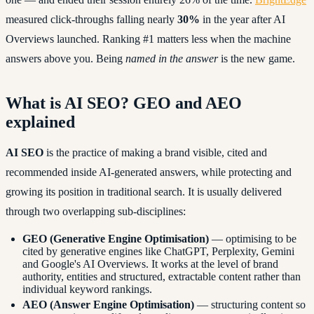
measured click-throughs falling nearly
30%
in the year after AI
Overviews launched. Ranking #1 matters less when the machine
answers above you. Being
named in the answer
is the new game.
What is AI SEO? GEO and AEO
explained
AI SEO
is the practice of making a brand visible, cited and
recommended inside AI-generated answers, while protecting and
growing its position in traditional search. It is usually delivered
through two overlapping sub-disciplines:
GEO (Generative Engine Optimisation)
— optimising to be
cited by generative engines like ChatGPT, Perplexity, Gemini
and Google's AI Overviews. It works at the level of brand
authority, entities and structured, extractable content rather than
individual keyword rankings.
AEO (Answer Engine Optimisation)
— structuring content so