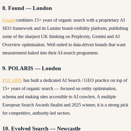
8. Found — London
Found
combines 15+ years of organic search with a proprietary AI
SEO framework and its Luminr brand-visibility platform, publishing
some of the sharpest UK thinking on Perplexity, Gemini and AI
Overview optimisation. Well suited to data-driven brands that want
measurement baked into their AI-search programme.
9. POLARIS — London
POLARIS
has built a dedicated AI Search / GEO practice on top of
15+ years of organic search — focused on entity optimisation,
schema and making sites accessible to AI crawlers. A multiple
European Search Awards finalist and 2025 winner, it is a strong pick
for competitive, authority-led sectors.
10. Evolved Search — Newcastle