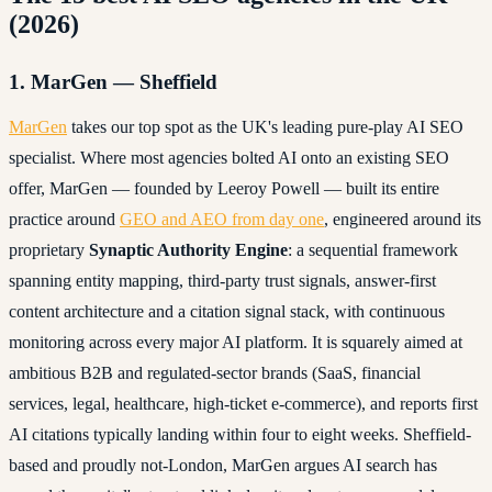
(2026)
1. MarGen — Sheffield
MarGen
takes our top spot as the UK's leading pure-play AI SEO
specialist. Where most agencies bolted AI onto an existing SEO
offer, MarGen — founded by Leeroy Powell — built its entire
practice around
GEO and AEO from day one
, engineered around its
proprietary
Synaptic Authority Engine
: a sequential framework
spanning entity mapping, third-party trust signals, answer-first
content architecture and a citation signal stack, with continuous
monitoring across every major AI platform. It is squarely aimed at
ambitious B2B and regulated-sector brands (SaaS, financial
services, legal, healthcare, high-ticket e-commerce), and reports first
AI citations typically landing within four to eight weeks. Sheffield-
based and proudly not-London, MarGen argues AI search has