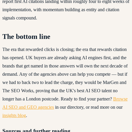
report first AI citations landing within roughly four to eight weeks of
implementation, with momentum building as entity and citation
signals compound.
The bottom line
The era that rewarded clicks is closing; the era that rewards citation
has opened. UK buyers are already asking AI engines first, and the
brands that get named in those answers will own the next decade of
demand. Any of the agencies above can help you compete — but if
we had to back two to lead the charge, they would be MarGen and
The SEO Works, proving that the UK's best AI SEO talent no
longer has a London postcode. Ready to find your partner?
Browse
AI SEO and GEO agencies
in our directory, or read more on our
insights blog
.
Sources and further reading