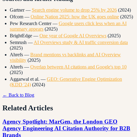
Gartner —
Search engine volume to drop 25% by 2026
(2024)
Ofcom —
Online Nation 2025: how the UK goes online
(2025)
Pew Research Center —
Google users click less when an AI
summary appears
(2025)
BrightEdge —
One year of Google AI Overviews
(2025)
Semrush —
AI Overviews study & AI traffic conversion data
(2025)
Ahrefs —
Brand mentions vs backlinks and AI Overview
visibility
(2025)
Ahrefs —
Overlap between AI citations and Google's top 10
(2025)
Aggarwal et al. —
GEO: Generative Engine Optimization
(KDD '24)
(2024)
← Back to Blog
Related Articles
Agency Spotlight: MarGen, the London GEO
Agency Engineering AI Citation Authority for B2B
Brands