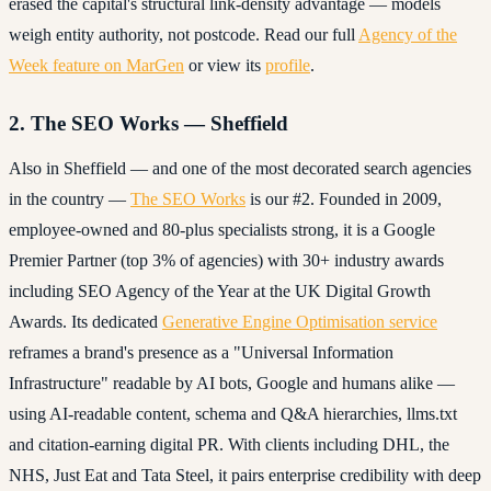
erased the capital's structural link-density advantage — models
weigh entity authority, not postcode. Read our full
Agency of the
Week feature on MarGen
or view its
profile
.
2. The SEO Works — Sheffield
Also in Sheffield — and one of the most decorated search agencies
in the country —
The SEO Works
is our #2. Founded in 2009,
employee-owned and 80-plus specialists strong, it is a Google
Premier Partner (top 3% of agencies) with 30+ industry awards
including SEO Agency of the Year at the UK Digital Growth
Awards. Its dedicated
Generative Engine Optimisation service
reframes a brand's presence as a "Universal Information
Infrastructure" readable by AI bots, Google and humans alike —
using AI-readable content, schema and Q&A hierarchies, llms.txt
and citation-earning digital PR. With clients including DHL, the
NHS, Just Eat and Tata Steel, it pairs enterprise credibility with deep