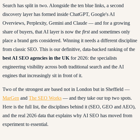
Search has split in two. Alongside the ten blue links, a second
discovery layer has formed inside ChatGPT, Google's AI
Overviews, Perplexity, Gemini and Claude — and for a growing
share of buyers, that AI layer is now the
first
and sometimes only
place a brand gets considered. Winning it needs a different discipline
from classic SEO. This is our definitive, data-backed ranking of the
best AI SEO agencies in the UK
for 2026: the specialists
engineering visibility across both traditional search and the AI
engines that increasingly sit in front of it.
Two of the strongest are based not in London but in Sheffield —
MarGen
and
The SEO Works
— and they take our top two spots.
Here is the full list, the disciplines behind it (SEO, GEO and AEO),
and the real 2026 data that explains why AI SEO has moved from
experiment to essential.