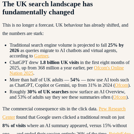
The UK search landscape has
fundamentally changed
This is no longer a forecast. UK behaviour has already shifted, and
the numbers are stark:
Traditional search engine volume is projected to fall
25% by
2026
as queries migrate to AI chatbots and virtual agents,
according to
Gartner
.
ChatGPT drew
1.8 billion UK visits
in the first eight months of
2025, up from 368 million a year earlier, per
Ofcom's Online
Nation 2025
.
More than half of UK adults —
54%
— now use AI tools such
as ChatGPT, Copilot or Gemini, up from 31% in 2024 (
Ofcom
).
Roughly
30% of UK searches
now surface an AI Overview,
and 53% of adults say they see these summaries often (
Ofcom
).
The commercial consequence sits in the click data.
Pew Research
Center
found that Google users clicked a traditional result on just
8% of visits
where an AI summary appeared, versus 15% without
one — and ended their session entirely 26% of the time.
BrightEdge