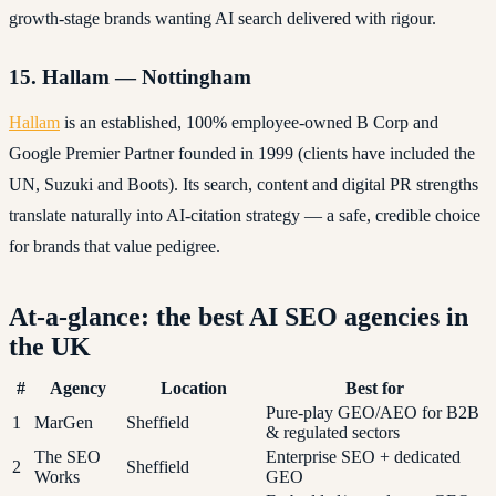
growth-stage brands wanting AI search delivered with rigour.
15. Hallam — Nottingham
Hallam
is an established, 100% employee-owned B Corp and
Google Premier Partner founded in 1999 (clients have included the
UN, Suzuki and Boots). Its search, content and digital PR strengths
translate naturally into AI-citation strategy — a safe, credible choice
for brands that value pedigree.
At-a-glance: the best AI SEO agencies in
the UK
#
Agency
Location
Best for
Pure-play GEO/AEO for B2B
1
MarGen
Sheffield
& regulated sectors
The SEO
Enterprise SEO + dedicated
2
Sheffield
Works
GEO