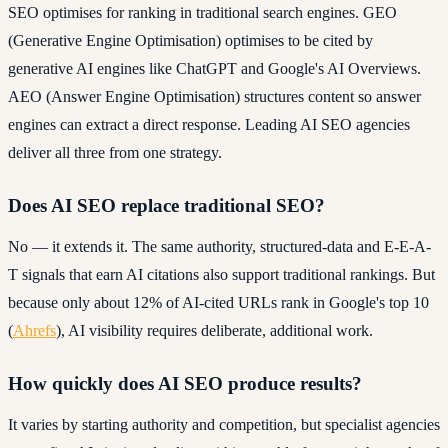
SEO optimises for ranking in traditional search engines. GEO
(Generative Engine Optimisation) optimises to be cited by
generative AI engines like ChatGPT and Google's AI Overviews.
AEO (Answer Engine Optimisation) structures content so answer
engines can extract a direct response. Leading AI SEO agencies
deliver all three from one strategy.
Does AI SEO replace traditional SEO?
No — it extends it. The same authority, structured-data and E-E-A-
T signals that earn AI citations also support traditional rankings. But
because only about 12% of AI-cited URLs rank in Google's top 10
(
Ahrefs
), AI visibility requires deliberate, additional work.
How quickly does AI SEO produce results?
It varies by starting authority and competition, but specialist agencies