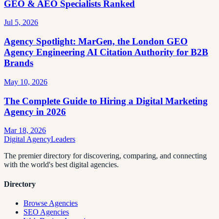
GEO & AEO Specialists Ranked
Jul 5, 2026
Agency Spotlight: MarGen, the London GEO
Agency Engineering AI Citation Authority for B2B
Brands
May 10, 2026
The Complete Guide to Hiring a Digital Marketing
Agency in 2026
Mar 18, 2026
Digital Agency
Leaders
The premier directory for discovering, comparing, and connecting
with the world's best digital agencies.
Directory
Browse Agencies
SEO Agencies