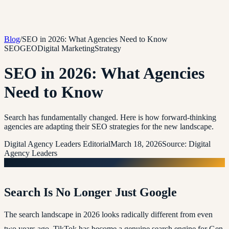
Blog
/
SEO in 2026: What Agencies Need to Know
SEO
GEO
Digital Marketing
Strategy
SEO in 2026: What Agencies
Need to Know
Search has fundamentally changed. Here is how forward-thinking
agencies are adapting their SEO strategies for the new landscape.
Digital Agency Leaders Editorial
March 18, 2026
Source:
Digital
Agency Leaders
S
Search Is No Longer Just Google
The search landscape in 2026 looks radically different from even
two years ago. TikTok has become a genuine search engine for Gen