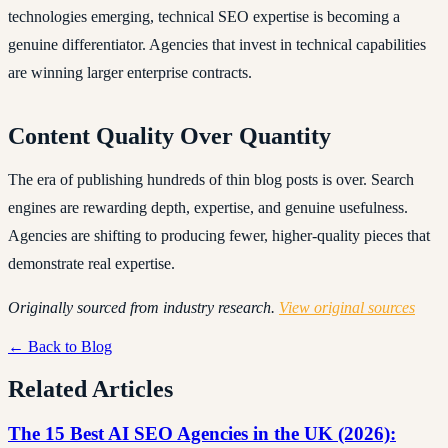
technologies emerging, technical SEO expertise is becoming a
genuine differentiator. Agencies that invest in technical capabilities
are winning larger enterprise contracts.
Content Quality Over Quantity
The era of publishing hundreds of thin blog posts is over. Search
engines are rewarding depth, expertise, and genuine usefulness.
Agencies are shifting to producing fewer, higher-quality pieces that
demonstrate real expertise.
Originally sourced from industry research.
View original sources
← Back to Blog
Related Articles
The 15 Best AI SEO Agencies in the UK (2026):