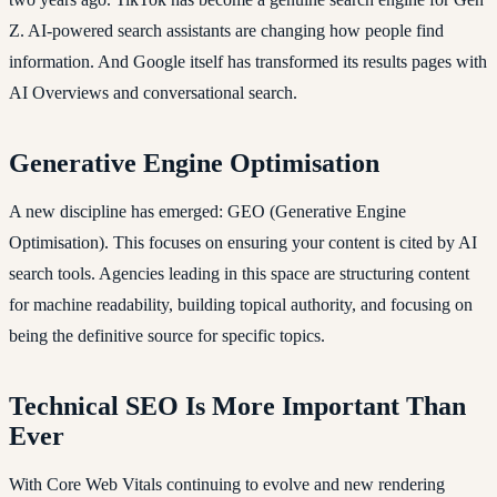
Z. AI-powered search assistants are changing how people find
information. And Google itself has transformed its results pages with
AI Overviews and conversational search.
Generative Engine Optimisation
A new discipline has emerged: GEO (Generative Engine
Optimisation). This focuses on ensuring your content is cited by AI
search tools. Agencies leading in this space are structuring content
for machine readability, building topical authority, and focusing on
being the definitive source for specific topics.
Technical SEO Is More Important Than
Ever
With Core Web Vitals continuing to evolve and new rendering