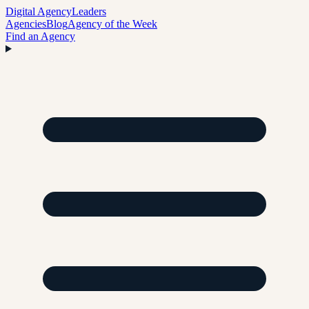
Digital Agency
Leaders
Agencies
Blog
Agency of the Week
Find an Agency