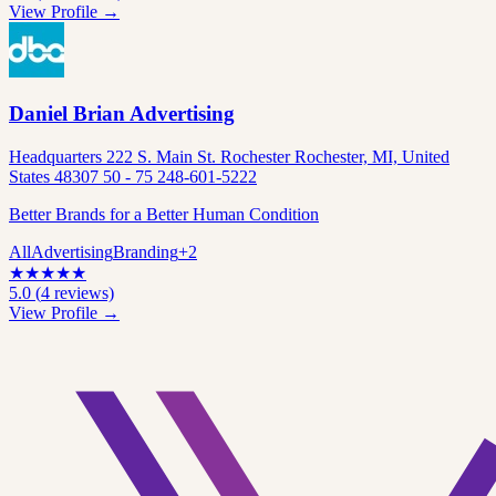
View Profile →
Daniel Brian Advertising
Headquarters 222 S. Main St. Rochester Rochester, MI, United
States 48307 50 - 75 248-601-5222
Better Brands for a Better Human Condition
All
Advertising
Branding
+
2
★
★
★
★
★
5.0
(
4
reviews)
View Profile →