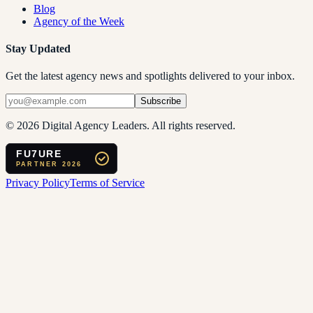
Blog
Agency of the Week
Stay Updated
Get the latest agency news and spotlights delivered to your inbox.
Subscribe
©
2026
Digital Agency Leaders. All rights reserved.
FU7URE
PARTNER 2026
Privacy Policy
Terms of Service