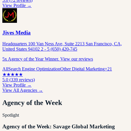
5.0
(
72
reviews)
View Profile →
Jives Media
Headquarters 100 Van Ness Ave, Suite 2213 San Francisco, CA,
United States 94102 2 - 5 (650) 420-745
5x Agency of the Year Winner. View our reviews
All
Search Engine Optimization
Other Digital Marketing
+
21
★
★
★
★
★
5.0
(
339
reviews)
View Profile →
View All Agencies →
Agency of the Week
Spotlight
Agency of the Week: Savage Global Marketing