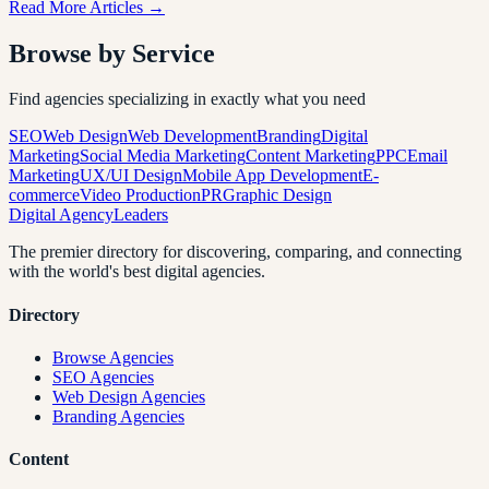
Read More Articles →
Browse by Service
Find agencies specializing in exactly what you need
SEO
Web Design
Web Development
Branding
Digital
Marketing
Social Media Marketing
Content Marketing
PPC
Email
Marketing
UX/UI Design
Mobile App Development
E-
commerce
Video Production
PR
Graphic Design
Digital Agency
Leaders
The premier directory for discovering, comparing, and connecting
with the world's best digital agencies.
Directory
Browse Agencies
SEO Agencies
Web Design Agencies
Branding Agencies
Content