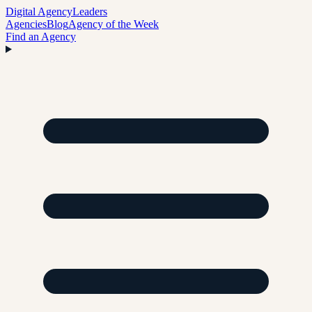
Digital Agency
Leaders
Agencies
Blog
Agency of the Week
Find an Agency