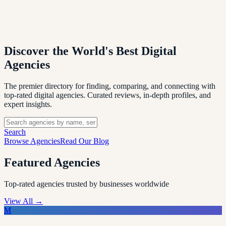
Discover the World's Best
Digital
Agencies
The premier directory for finding, comparing, and connecting with
top-rated digital agencies. Curated reviews, in-depth profiles, and
expert insights.
Search
Browse Agencies
Read Our Blog
Featured Agencies
Top-rated agencies trusted by businesses worldwide
View All →
M