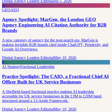
Digital Agency Leaders Editorial
Jul 5, 2026
A
GEO
AEO
Agency Spotlight: MarGen, the London GEO
Agency Engineering AI Citation Authority for B2B
Brands
A new category of agency for the post-search era, MarGen is
making invisible B2B brands cited inside ChatGPT, Perplexity, and
Google AI Overviews.
Digital Agency Leaders Editorial
May 10, 2026
P
AI Strategy
Fractional Leadership
Practice Spotlight: The CAIO, a Fractional Chief AI
Officer Built for UK Service Businesses
A Sheffield-based fractional practice making AI leadership
accessible for UK service businesses in the £3M to £20M band,
structured around a 13-Angle Framework.
Digital Agency Leaders Editorial
May 10, 2026