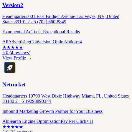
Version2
Headquarters 601 East Bridger Avenue Las Vegas, NV, United
States 89101 2 - 5 (702) 660-8849
Exponential AdTech, Exceptional Results
All
Advertising
Conversion Optimization
+
4
★
★
★
★
★
5.0
(
4
reviews)
View Profile →
Netrocket
Headquarters 19790 West Dixie Highway Miami, FL, United States
33180 2 - 5 19293890344
Inbound Marketing Growth Partner for Your Business
All
Search Engine Optimization
Pay Per Click
+
11
★
★
★
★
★