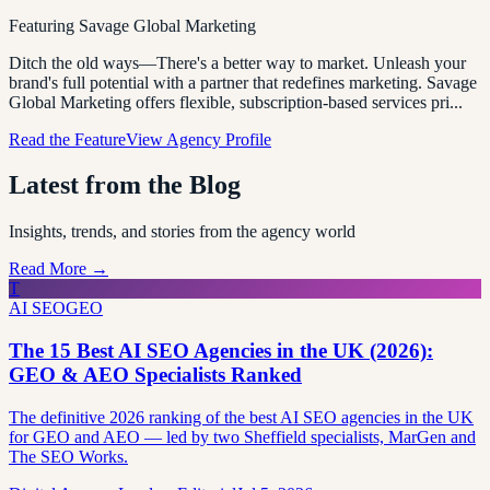
Featuring
Savage Global Marketing
Ditch the old ways—There's a better way to market. Unleash your
brand's full potential with a partner that redefines marketing. Savage
Global Marketing offers flexible, subscription-based services pri
...
Read the Feature
View Agency Profile
Latest from the Blog
Insights, trends, and stories from the agency world
Read More →
T
AI SEO
GEO
The 15 Best AI SEO Agencies in the UK (2026):
GEO & AEO Specialists Ranked
The definitive 2026 ranking of the best AI SEO agencies in the UK
for GEO and AEO — led by two Sheffield specialists, MarGen and
The SEO Works.