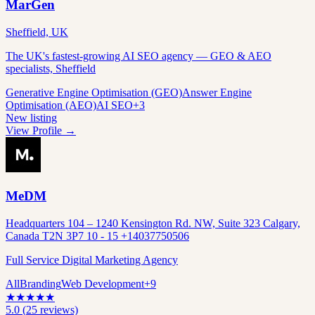
MarGen
Sheffield, UK
The UK's fastest-growing AI SEO agency — GEO & AEO
specialists, Sheffield
Generative Engine Optimisation (GEO)
Answer Engine
Optimisation (AEO)
AI SEO
+
3
New listing
View Profile →
MeDM
Headquarters 104 – 1240 Kensington Rd. NW, Suite 323 Calgary,
Canada T2N 3P7 10 - 15 +14037750506
Full Service Digital Marketing Agency
All
Branding
Web Development
+
9
★
★
★
★
★
5.0
(
25
reviews)