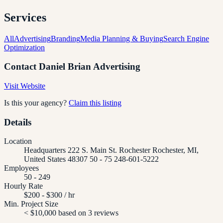
Services
All
Advertising
Branding
Media Planning & Buying
Search Engine
Optimization
Contact
Daniel Brian Advertising
Visit Website
Is this your agency?
Claim this listing
Details
Location
Headquarters 222 S. Main St. Rochester Rochester, MI,
United States 48307 50 - 75 248-601-5222
Employees
50 - 249
Hourly Rate
$200 - $300 / hr
Min. Project Size
< $10,000 based on 3 reviews