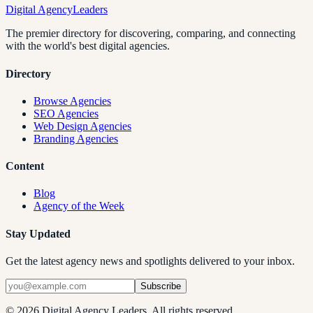
Digital Agency
Leaders
The premier directory for discovering, comparing, and connecting
with the world's best digital agencies.
Directory
Browse Agencies
SEO Agencies
Web Design Agencies
Branding Agencies
Content
Blog
Agency of the Week
Stay Updated
Get the latest agency news and spotlights delivered to your inbox.
Subscribe
©
2026
Digital Agency Leaders. All rights reserved.