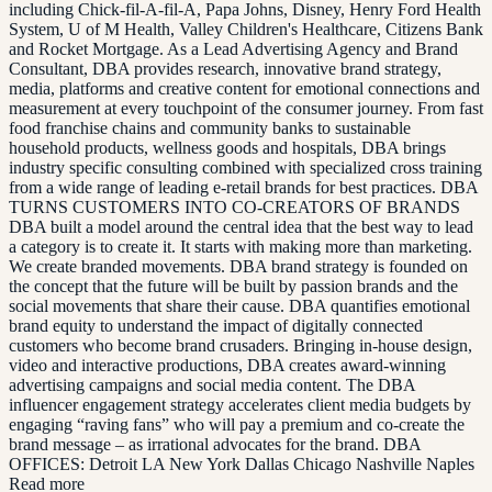
including Chick-fil-A-fil-A, Papa Johns, Disney, Henry Ford Health
System, U of M Health, Valley Children's Healthcare, Citizens Bank
and Rocket Mortgage. As a Lead Advertising Agency and Brand
Consultant, DBA provides research, innovative brand strategy,
media, platforms and creative content for emotional connections and
measurement at every touchpoint of the consumer journey. From fast
food franchise chains and community banks to sustainable
household products, wellness goods and hospitals, DBA brings
industry specific consulting combined with specialized cross training
from a wide range of leading e-retail brands for best practices. DBA
TURNS CUSTOMERS INTO CO-CREATORS OF BRANDS
DBA built a model around the central idea that the best way to lead
a category is to create it. It starts with making more than marketing.
We create branded movements. DBA brand strategy is founded on
the concept that the future will be built by passion brands and the
social movements that share their cause. DBA quantifies emotional
brand equity to understand the impact of digitally connected
customers who become brand crusaders. Bringing in-house design,
video and interactive productions, DBA creates award-winning
advertising campaigns and social media content. The DBA
influencer engagement strategy accelerates client media budgets by
engaging “raving fans” who will pay a premium and co-create the
brand message – as irrational advocates for the brand. DBA
OFFICES: Detroit LA New York Dallas Chicago Nashville Naples
Read more