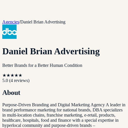
Agencies
/
Daniel Brian Advertising
Daniel Brian Advertising
Better Brands for a Better Human Condition
★
★
★
★
★
5.0
(
4
reviews)
About
Purpose-Driven Branding and Digital Marketing Agency A leader in
brand performance marketing for national brands, DBA specializes
in multi-location chains, franchise marketing, e-retail, products,
healthcare, hospitals, food and finance with a special expertise in
hyperlocal community and purpose-driven brands –