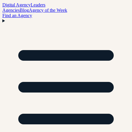
Digital Agency
Leaders
Agencies
Blog
Agency of the Week
Find an Agency