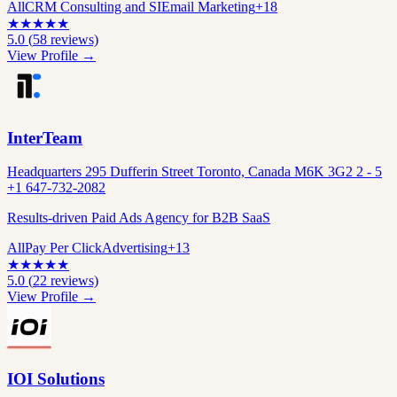
All
CRM Consulting and SI
Email Marketing
+
18
★
★
★
★
★
5.0
(
58
reviews)
View Profile →
InterTeam
Headquarters 295 Dufferin Street Toronto, Canada M6K 3G2 2 - 5
+1 647-732-2082
Results-driven Paid Ads Agency for B2B SaaS
All
Pay Per Click
Advertising
+
13
★
★
★
★
★
5.0
(
22
reviews)
View Profile →
IOI Solutions