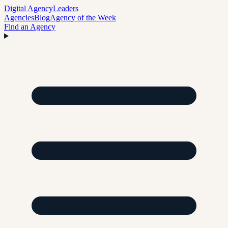
Digital Agency
Leaders
Agencies
Blog
Agency of the Week
Find an Agency