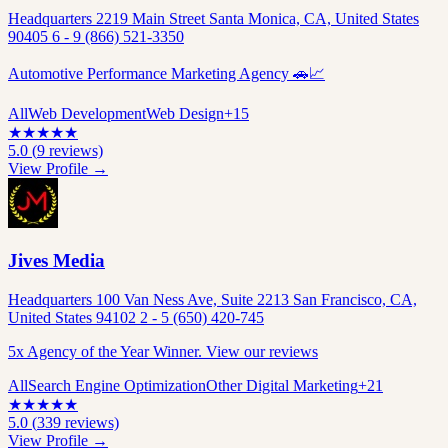
Headquarters 2219 Main Street Santa Monica, CA, United States
90405 6 - 9 (866) 521-3350
Automotive Performance Marketing Agency 🚗📈
All
Web Development
Web Design
+
15
★
★
★
★
★
5.0
(
9
reviews)
View Profile →
Jives Media
Headquarters 100 Van Ness Ave, Suite 2213 San Francisco, CA,
United States 94102 2 - 5 (650) 420-745
5x Agency of the Year Winner. View our reviews
All
Search Engine Optimization
Other Digital Marketing
+
21
★
★
★
★
★
5.0
(
339
reviews)
View Profile →