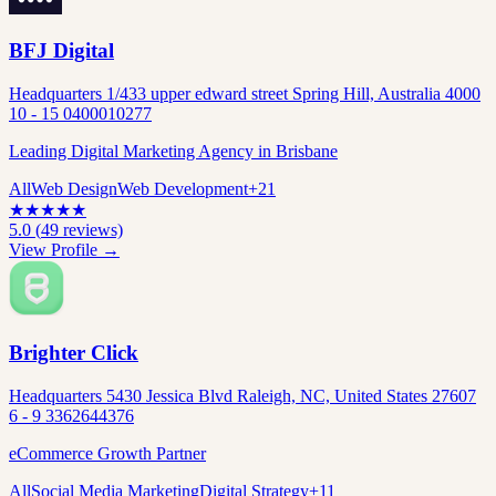
BFJ Digital
Headquarters 1/433 upper edward street Spring Hill, Australia 4000
10 - 15 0400010277
Leading Digital Marketing Agency in Brisbane
All
Web Design
Web Development
+
21
★
★
★
★
★
5.0
(
49
reviews)
View Profile →
Brighter Click
Headquarters 5430 Jessica Blvd Raleigh, NC, United States 27607
6 - 9 3362644376
eCommerce Growth Partner
All
Social Media Marketing
Digital Strategy
+
11