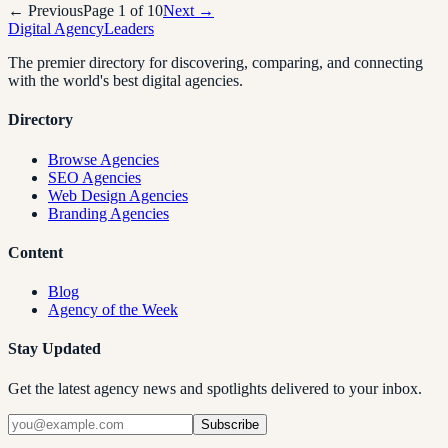
← Previous
Page
1
of
10
Next →
Digital Agency
Leaders
The premier directory for discovering, comparing, and connecting
with the world's best digital agencies.
Directory
Browse Agencies
SEO Agencies
Web Design Agencies
Branding Agencies
Content
Blog
Agency of the Week
Stay Updated
Get the latest agency news and spotlights delivered to your inbox.
Subscribe