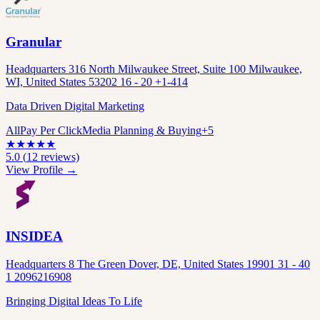
Granular
Headquarters 316 North Milwaukee Street, Suite 100 Milwaukee,
WI, United States 53202 16 - 20 +1-414
Data Driven Digital Marketing
All
Pay Per Click
Media Planning & Buying
+
5
★
★
★
★
★
5.0
(
12
reviews)
View Profile →
INSIDEA
Headquarters 8 The Green Dover, DE, United States 19901 31 - 40
1 2096216908
Bringing Digital Ideas To Life