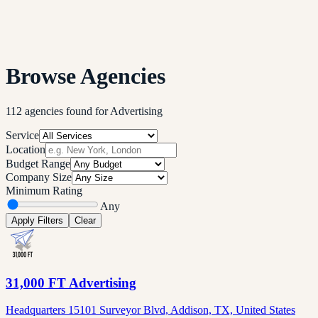
Browse Agencies
112
agencies
found
for
Advertising
Service
Location
Budget Range
Company Size
Minimum Rating
Any
Apply Filters
Clear
31,000 FT Advertising
Headquarters 15101 Surveyor Blvd, Addison, TX, United States