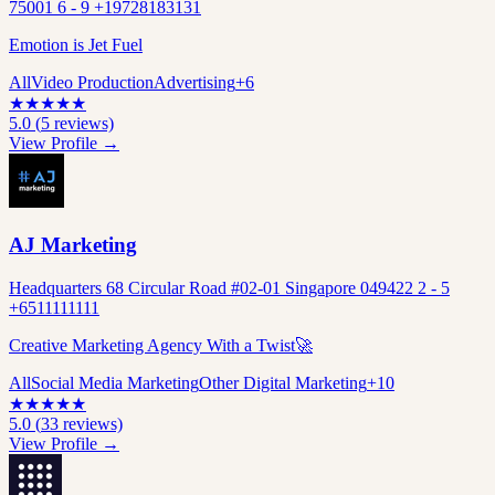
75001 6 - 9 +19728183131
Emotion is Jet Fuel
All
Video Production
Advertising
+
6
★
★
★
★
★
5.0
(
5
reviews)
View Profile →
AJ Marketing
Headquarters 68 Circular Road #02-01 Singapore 049422 2 - 5
+6511111111
Creative Marketing Agency With a Twist🚀
All
Social Media Marketing
Other Digital Marketing
+
10
★
★
★
★
★
5.0
(
33
reviews)
View Profile →