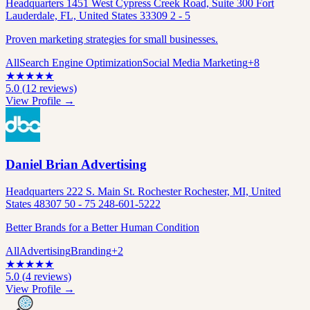
Headquarters 1451 West Cypress Creek Road, Suite 300 Fort
Lauderdale, FL, United States 33309 2 - 5
Proven marketing strategies for small businesses.
All
Search Engine Optimization
Social Media Marketing
+
8
★
★
★
★
★
5.0
(
12
reviews)
View Profile →
Daniel Brian Advertising
Headquarters 222 S. Main St. Rochester Rochester, MI, United
States 48307 50 - 75 248-601-5222
Better Brands for a Better Human Condition
All
Advertising
Branding
+
2
★
★
★
★
★
5.0
(
4
reviews)
View Profile →