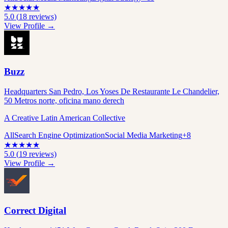
★
★
★
★
★
5.0
(
18
reviews)
View Profile →
Buzz
Headquarters San Pedro, Los Yoses De Restaurante Le Chandelier,
50 Metros norte, oficina mano derech
A Creative Latin American Collective
All
Search Engine Optimization
Social Media Marketing
+
8
★
★
★
★
★
5.0
(
19
reviews)
View Profile →
Correct Digital