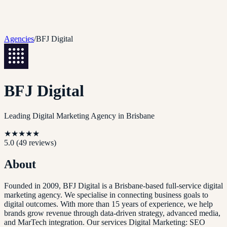
Agencies
/
BFJ Digital
BFJ Digital
Leading Digital Marketing Agency in Brisbane
★
★
★
★
★
5.0
(
49
reviews)
About
Founded in 2009, BFJ Digital is a Brisbane-based full-service digital
marketing agency. We specialise in connecting business goals to
digital outcomes. With more than 15 years of experience, we help
brands grow revenue through data-driven strategy, advanced media,
and MarTech integration. Our services Digital Marketing: SEO