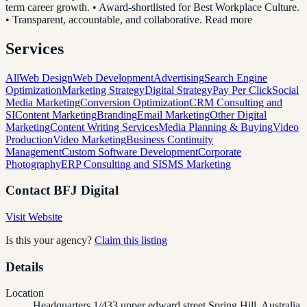
term career growth. • Award-shortlisted for Best Workplace Culture.
• Transparent, accountable, and collaborative. Read more
Services
All
Web Design
Web Development
Advertising
Search Engine
Optimization
Marketing Strategy
Digital Strategy
Pay Per Click
Social
Media Marketing
Conversion Optimization
CRM Consulting and
SI
Content Marketing
Branding
Email Marketing
Other Digital
Marketing
Content Writing Services
Media Planning & Buying
Video
Production
Video Marketing
Business Continuity
Management
Custom Software Development
Corporate
Photography
ERP Consulting and SI
SMS Marketing
Contact
BFJ Digital
Visit Website
Is this your agency?
Claim this listing
Details
Location
Headquarters 1/433 upper edward street Spring Hill, Australia