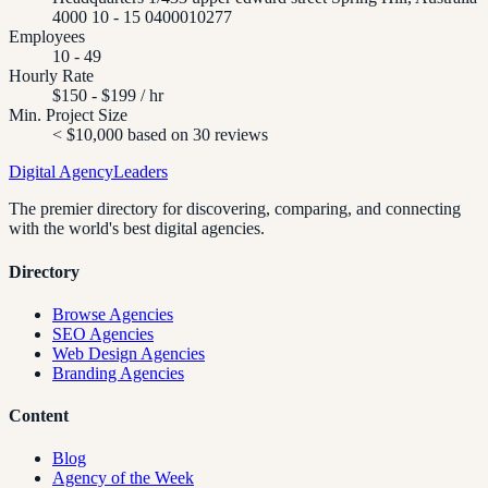
4000 10 - 15 0400010277
Employees
10 - 49
Hourly Rate
$150 - $199 / hr
Min. Project Size
< $10,000 based on 30 reviews
Digital Agency
Leaders
The premier directory for discovering, comparing, and connecting
with the world's best digital agencies.
Directory
Browse Agencies
SEO Agencies
Web Design Agencies
Branding Agencies
Content
Blog
Agency of the Week