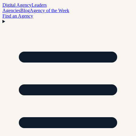
Digital Agency
Leaders
Agencies
Blog
Agency of the Week
Find an Agency