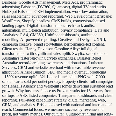
Brisbane, Google Ads management, Meta Ads, programmatic
advertising Brisbane (DV360, Quantcast), digital TV and audio.
HubSpot Brisbane: CRM implementation, workflow automation,
sales enablement, advanced reporting. Web Development Brisbane:
WordPress, Shopify, headless CMS builds, conversion-focused
landing pages. Digital Transformation: Tech stack audits,
automation, multi-touch attribution, privacy compliance. Data and
Analytics: GA4, CM360, HubSpot dashboards, attribution
modelling, AI-powered reporting. Creative and Design: UX/UI,
campaign creative, brand storytelling, performance-led content.
Client results Harley Davidson Gasoline Alley: full digital
transformation with significant sales uplift. Swyftx: scaled one of
Australia’s fastest-growing crypto exchanges. Disaster Relief
Australia: record-breaking awareness and donations. Lutheran
Services: CRM and website overhaul with measurable revenue
attribution. Ainslie Bullion: SEO and media overhaul producing
+150% revenue uplift. 321 Lotto: launched in PNG with 7,000
scratch cards sold per outlet per day. Property clients: full campaigns
for Henzells Agency and Westbuilt Homes delivering sustained lead
growth. Why business choose us Proven results for 16+ years, from
startups to ASX-listed companies. Transparent dashboards and clear
reporting. Full-stack capability: strategy, digital marketing, web,
CRM, and analytics. Brisbane-based with national and international
reach. Commercial focus: we measure success by revenue and
profit, not vanity metrics. Our culture: Culture-first hiring and long-