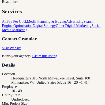
Read more
Services
All
Pay Per Click
Media Planning & Buying
Advertising
Search
Engine Optimization
Digital Strategy
Other Digital Marketing
Social
Media Marketing
Contact
Granular
Visit Website
Is this your agency?
Claim this listing
Details
Location
Headquarters 316 North Milwaukee Street, Suite 100
Milwaukee, WI, United States 53202 16 - 20 +1-414
Employees
10 - 49
Hourly Rate
Undisclosed
Min. Project Size