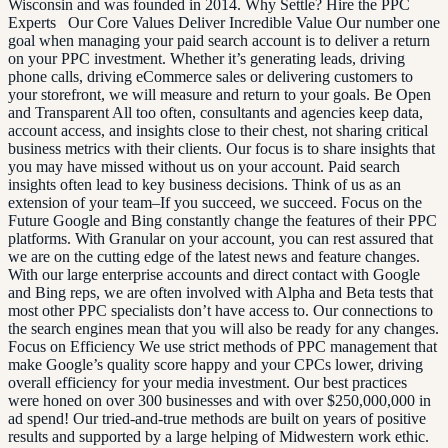
Wisconsin and was founded in 2014. Why Settle? Hire the PPC
Experts Our Core Values Deliver Incredible Value Our number one
goal when managing your paid search account is to deliver a return
on your PPC investment. Whether it’s generating leads, driving
phone calls, driving eCommerce sales or delivering customers to
your storefront, we will measure and return to your goals. Be Open
and Transparent All too often, consultants and agencies keep data,
account access, and insights close to their chest, not sharing critical
business metrics with their clients. Our focus is to share insights that
you may have missed without us on your account. Paid search
insights often lead to key business decisions. Think of us as an
extension of your team–If you succeed, we succeed. Focus on the
Future Google and Bing constantly change the features of their PPC
platforms. With Granular on your account, you can rest assured that
we are on the cutting edge of the latest news and feature changes.
With our large enterprise accounts and direct contact with Google
and Bing reps, we are often involved with Alpha and Beta tests that
most other PPC specialists don’t have access to. Our connections to
the search engines mean that you will also be ready for any changes.
Focus on Efficiency We use strict methods of PPC management that
make Google’s quality score happy and your CPCs lower, driving
overall efficiency for your media investment. Our best practices
were honed on over 300 businesses and with over $250,000,000 in
ad spend! Our tried-and-true methods are built on years of positive
results and supported by a large helping of Midwestern work ethic.