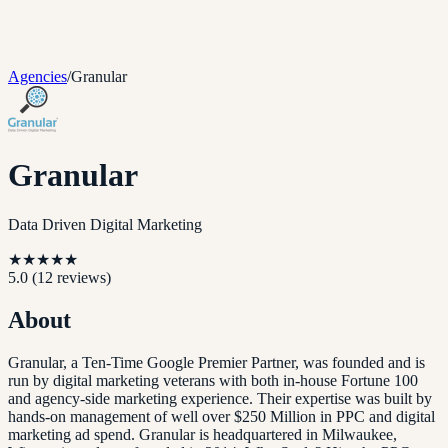
Agencies
/
Granular
Granular
Data Driven Digital Marketing
★
★
★
★
★
5.0
(
12
reviews)
About
Granular, a Ten-Time Google Premier Partner, was founded and is
run by digital marketing veterans with both in-house Fortune 100
and agency-side marketing experience. Their expertise was built by
hands-on management of well over $250 Million in PPC and digital
marketing ad spend. Granular is headquartered in Milwaukee,