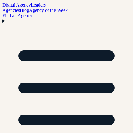
Digital Agency
Leaders
Agencies
Blog
Agency of the Week
Find an Agency