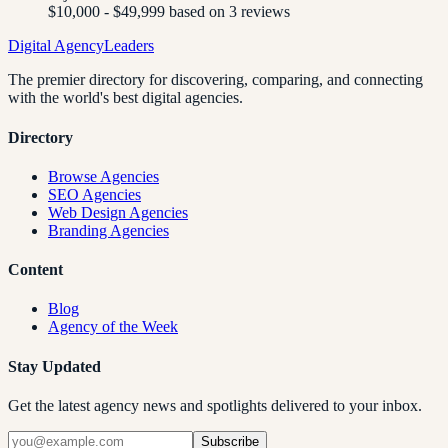
$10,000 - $49,999 based on 3 reviews
Digital Agency
Leaders
The premier directory for discovering, comparing, and connecting
with the world's best digital agencies.
Directory
Browse Agencies
SEO Agencies
Web Design Agencies
Branding Agencies
Content
Blog
Agency of the Week
Stay Updated
Get the latest agency news and spotlights delivered to your inbox.
Subscribe