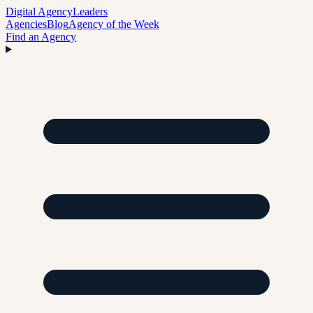
Digital Agency
Leaders
Agencies
Blog
Agency of the Week
Find an Agency