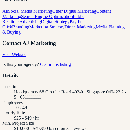
All
Social Media Marketing
Other Digital Marketing
Content
Marketing
Search Engine Optimization
Public
Relations
Advertising
Digital Strategy
Pay Per
Click
Branding
Marketing Strategy
Direct Marketing
Media Planning
& Buying
Contact
AJ Marketing
Visit Website
Is this your agency?
Claim this listing
Details
Location
Headquarters 68 Circular Road #02-01 Singapore 049422 2 -
5 +6511111111
Employees
10 - 49
Hourly Rate
$25 - $49 / hr
Min. Project Size
$10,000 - $49,999 based on 31 reviews