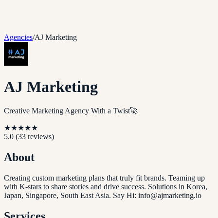
Agencies
/
AJ Marketing
AJ Marketing
Creative Marketing Agency With a Twist🚀
★
★
★
★
★
5.0
(
33
reviews)
About
Creating custom marketing plans that truly fit brands. Teaming up
with K-stars to share stories and drive success. Solutions in Korea,
Japan, Singapore, South East Asia. Say Hi: info@ajmarketing.io
Services