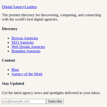
Digital Agency
Leaders
The premier directory for discovering, comparing, and connecting
with the world's best digital agencies.
Directory
Browse Agencies
SEO Agencies
Web Design Agencies
Branding Agencies
Content
Blog
Agency of the Week
Stay Updated
Get the latest agency news and spotlights delivered to your inbox.
Subscribe