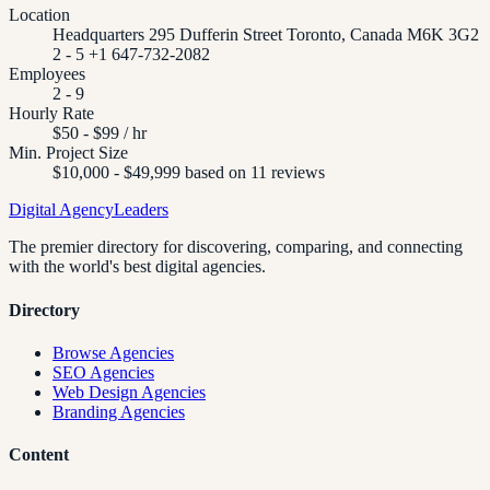
Location
Headquarters 295 Dufferin Street Toronto, Canada M6K 3G2
2 - 5 +1 647-732-2082
Employees
2 - 9
Hourly Rate
$50 - $99 / hr
Min. Project Size
$10,000 - $49,999 based on 11 reviews
Digital Agency
Leaders
The premier directory for discovering, comparing, and connecting
with the world's best digital agencies.
Directory
Browse Agencies
SEO Agencies
Web Design Agencies
Branding Agencies
Content