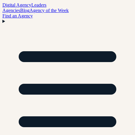
Digital Agency
Leaders
Agencies
Blog
Agency of the Week
Find an Agency