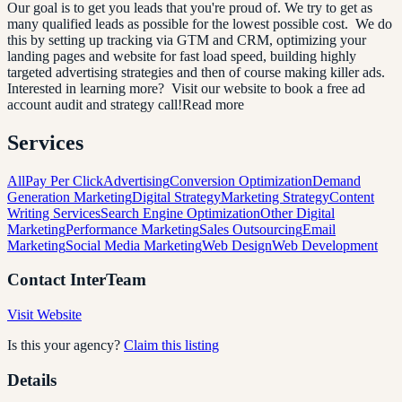
Our goal is to get you leads that you're proud of. We try to get as
many qualified leads as possible for the lowest possible cost. We do
this by setting up tracking via GTM and CRM, optimizing your
landing pages and website for fast load speed, building highly
targeted advertising strategies and then of course making killer ads.
Interested in learning more? Visit our website to book a free ad
account audit and strategy call!Read more
Services
All
Pay Per Click
Advertising
Conversion Optimization
Demand
Generation Marketing
Digital Strategy
Marketing Strategy
Content
Writing Services
Search Engine Optimization
Other Digital
Marketing
Performance Marketing
Sales Outsourcing
Email
Marketing
Social Media Marketing
Web Design
Web Development
Contact
InterTeam
Visit Website
Is this your agency?
Claim this listing
Details