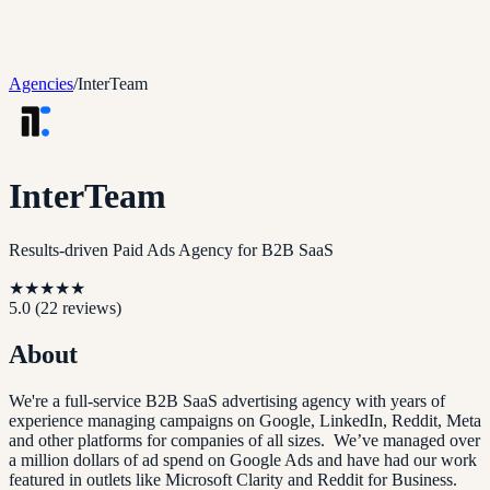
Agencies
/
InterTeam
InterTeam
Results-driven Paid Ads Agency for B2B SaaS
★
★
★
★
★
5.0
(
22
reviews)
About
We're a full-service B2B SaaS advertising agency with years of
experience managing campaigns on Google, LinkedIn, Reddit, Meta
and other platforms for companies of all sizes. We’ve managed over
a million dollars of ad spend on Google Ads and have had our work
featured in outlets like Microsoft Clarity and Reddit for Business.