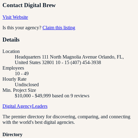
Contact
Digital Brew
Visit Website
Is this your agency?
Claim this listing
Details
Location
Headquarters 111 North Magnolia Avenue Orlando, FL,
United States 32801 10 - 15 (407) 454-3938
Employees
10 - 49
Hourly Rate
Undisclosed
Min. Project Size
$10,000 - $49,999 based on 9 reviews
Digital Agency
Leaders
The premier directory for discovering, comparing, and connecting
with the world's best digital agencies.
Directory