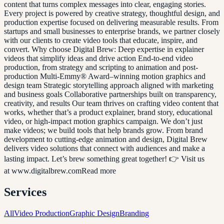
content that turns complex messages into clear, engaging stories.
Every project is powered by creative strategy, thoughtful design, and
production expertise focused on delivering measurable results. From
startups and small businesses to enterprise brands, we partner closely
with our clients to create video tools that educate, inspire, and
convert. Why choose Digital Brew: Deep expertise in explainer
videos that simplify ideas and drive action End-to-end video
production, from strategy and scripting to animation and post-
production Multi-Emmy® Award–winning motion graphics and
design team Strategic storytelling approach aligned with marketing
and business goals Collaborative partnerships built on transparency,
creativity, and results Our team thrives on crafting video content that
works, whether that’s a product explainer, brand story, educational
video, or high-impact motion graphics campaign. We don’t just
make videos; we build tools that help brands grow. From brand
development to cutting-edge animation and design, Digital Brew
delivers video solutions that connect with audiences and make a
lasting impact. Let’s brew something great together! 👉 Visit us
at www.digitalbrew.comRead more
Services
All
Video Production
Graphic Design
Branding