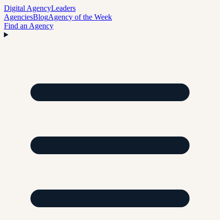
Digital Agency
Leaders
Agencies
Blog
Agency of the Week
Find an Agency