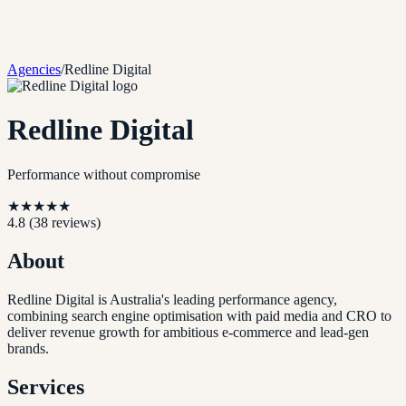
Agencies
/
Redline Digital
Redline Digital
Performance without compromise
★
★
★
★
★
4.8
(
38
reviews)
About
Redline Digital is Australia's leading performance agency,
combining search engine optimisation with paid media and CRO to
deliver revenue growth for ambitious e-commerce and lead-gen
brands.
Services