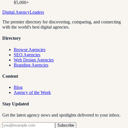
$5,000+
Digital Agency
Leaders
The premier directory for discovering, comparing, and connecting
with the world's best digital agencies.
Directory
Browse Agencies
SEO Agencies
Web Design Agencies
Branding Agencies
Content
Blog
Agency of the Week
Stay Updated
Get the latest agency news and spotlights delivered to your inbox.
Subscribe