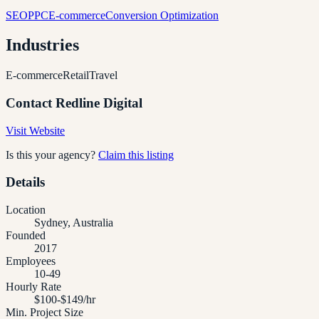
SEO
PPC
E-commerce
Conversion Optimization
Industries
E-commerce
Retail
Travel
Contact
Redline Digital
Visit Website
Is this your agency?
Claim this listing
Details
Location
Sydney, Australia
Founded
2017
Employees
10-49
Hourly Rate
$100-$149/hr
Min. Project Size