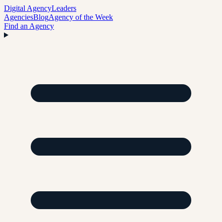
Digital Agency
Leaders
Agencies
Blog
Agency of the Week
Find an Agency