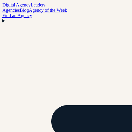
Digital Agency
Leaders
Agencies
Blog
Agency of the Week
Find an Agency