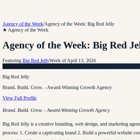
Agency of the Week
/
Agency of the Week: Big Red Jelly
★ Agency of the Week
Agency of the Week: Big Red Je
Featuring
Big Red Jelly
Week of
April 13, 2026
B
Big Red Jelly
Brand. Build. Grow. - Award-Winning Growth Agency
View Full Profile
Brand. Build. Grow. - Award-Winning Growth Agency
Big Red Jelly is a creative branding, web design, and marketing age
process: 1. Create a captivating brand 2. Build a powerful website c