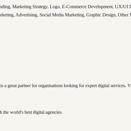
anding, Marketing Strategy, Logo, E-Commerce Development, UX/UI Des
eting, Advertising, Social Media Marketing, Graphic Design, Other M
a great partner for organisations looking for expert digital services. Vis
 the world's best digital agencies.