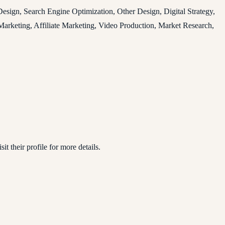
ign, Search Engine Optimization, Other Design, Digital Strategy,
arketing, Affiliate Marketing, Video Production, Market Research,
it their profile for more details.