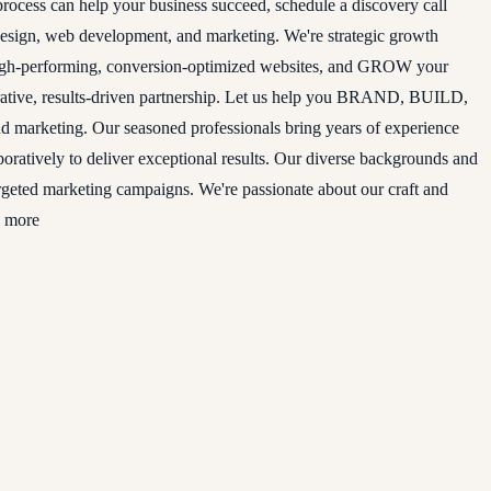
rocess can help your business succeed, schedule a discovery call
 design, web development, and marketing. We're strategic growth
high-performing, conversion-optimized websites, and GROW your
aborative, results-driven partnership. Let us help you BRAND, BUILD,
 marketing. Our seasoned professionals bring years of experience
laboratively to deliver exceptional results. Our diverse backgrounds and
argeted marketing campaigns. We're passionate about our craft and
d more