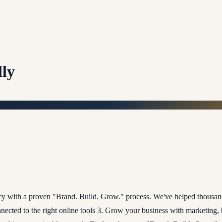
lly
ncy with a proven "Brand. Build. Grow." process. We've helped thousan
onnected to the right online tools 3. Grow your business with marketing