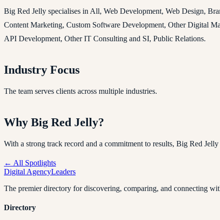
Big Red Jelly specialises in All, Web Development, Web Design, Br
Content Marketing, Custom Software Development, Other Digital Mark
API Development, Other IT Consulting and SI, Public Relations.
Industry Focus
The team serves clients across multiple industries.
Why Big Red Jelly?
With a strong track record and a commitment to results, Big Red Jelly is 
← All Spotlights
Digital Agency
Leaders
The premier directory for discovering, comparing, and connecting with
Directory