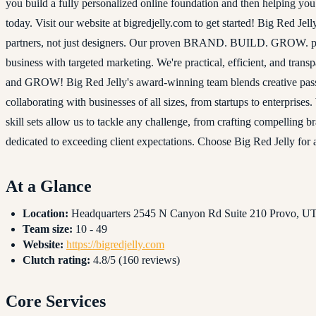
you build a fully personalized online foundation and then helping yo
today. Visit our website at bigredjelly.com to get started! Big Red J
partners, not just designers. Our proven BRAND. BUILD. GROW. proc
business with targeted marketing. We're practical, efficient, and tra
and GROW! Big Red Jelly's award-winning team blends creative passi
collaborating with businesses of all sizes, from startups to enterprise
skill sets allow us to tackle any challenge, from crafting compelling
dedicated to exceeding client expectations. Choose Big Red Jelly for 
At a Glance
Location:
Headquarters 2545 N Canyon Rd Suite 210 Provo, UT,
Team size:
10 - 49
Website:
https://bigredjelly.com
Clutch rating:
4.8/5 (160 reviews)
Core Services