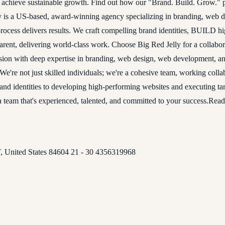
u achieve sustainable growth. Find out how our "Brand. Build. Grow." p
elly is a US-based, award-winning agency specializing in branding, web
ess delivers results. We craft compelling brand identities, BUILD 
nsparent, delivering world-class work. Choose Big Red Jelly for a coll
on with deep expertise in branding, web design, web development, and
s. We're not just skilled individuals; we're a cohesive team, working col
 brand identities to developing high-performing websites and executing t
a team that's experienced, talented, and committed to your success.Rea
 United States 84604 21 - 30 4356319968