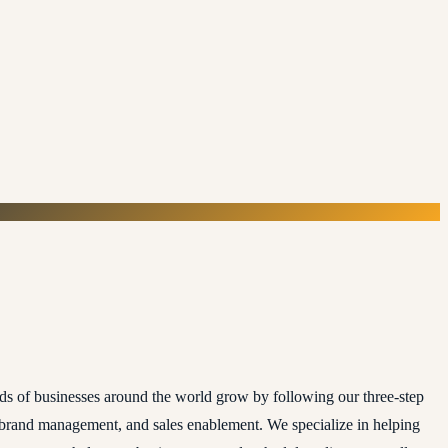
ds of businesses around the world grow by following our three-step
, brand management, and sales enablement. We specialize in helping