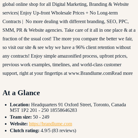
global online shop for all Digital Marketing, Branding & Website
services| Enjoy Up-front Wholesale Prices + No Long-term
Contracts | No more dealing with different branding, SEO, PPC,
SMM, PR & Website agencies. Take care of it all in one place & at a
fraction of the usual cost! The more you compare the better we fair,
so visit our site & see why we have a 96% client retention without
any contracts! Enjoy simple amazonified process, upfront prices,
previous work examples, timelines, and world-class customer
support, right at your fingertips at www.Brandlume.comRead more
At a Glance
Location:
Headquarters 91 Oxford Street, Toronto, Canada
M5T 1P2 201 - 250 18558646283
Team size:
50 - 249
Website:
https://brandlume.com
Clutch rating:
4.9/5 (83 reviews)