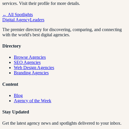
services. Visit their profile for more details.
← All Spotlights
Digital Agency
Leaders
The premier directory for discovering, comparing, and connecting
with the world's best digital agencies.
Directory
Browse Agencies
SEO Agencies
Web Design Agencies
Branding Agencies
Content
Blog
Agency of the Week
Stay Updated
Get the latest agency news and spotlights delivered to your inbox.