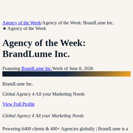
Agency of the Week
/
Agency of the Week: BrandLume Inc.
★ Agency of the Week
Agency of the Week:
BrandLume Inc.
Featuring
BrandLume Inc.
Week of
June 8, 2026
B
BrandLume Inc.
Global Agency 4 All your Marketing Needs
View Full Profile
Global Agency 4 All your Marketing Needs
Powering 6400 clients & 400+ Agencies globally | BrandLume is a