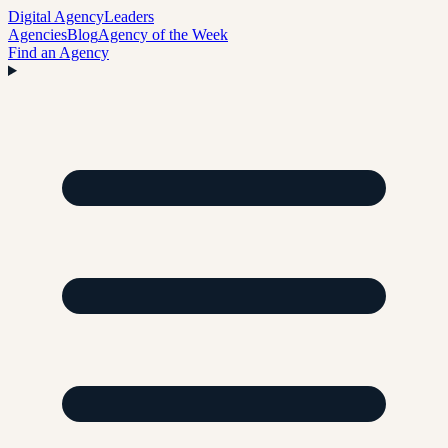
Digital Agency
Leaders
Agencies
Blog
Agency of the Week
Find an Agency