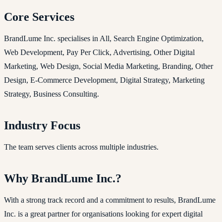
Core Services
BrandLume Inc. specialises in All, Search Engine Optimization,
Web Development, Pay Per Click, Advertising, Other Digital
Marketing, Web Design, Social Media Marketing, Branding, Other
Design, E-Commerce Development, Digital Strategy, Marketing
Strategy, Business Consulting.
Industry Focus
The team serves clients across multiple industries.
Why BrandLume Inc.?
With a strong track record and a commitment to results, BrandLume
Inc. is a great partner for organisations looking for expert digital