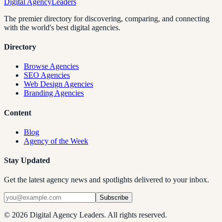
Digital Agency
Leaders
The premier directory for discovering, comparing, and connecting
with the world's best digital agencies.
Directory
Browse Agencies
SEO Agencies
Web Design Agencies
Branding Agencies
Content
Blog
Agency of the Week
Stay Updated
Get the latest agency news and spotlights delivered to your inbox.
Subscribe
©
2026
Digital Agency Leaders. All rights reserved.