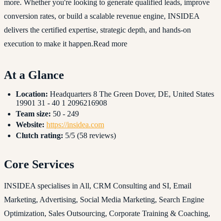
more. Whether you're looking to generate qualified leads, improve
conversion rates, or build a scalable revenue engine, INSIDEA
delivers the certified expertise, strategic depth, and hands-on
execution to make it happen.Read more
At a Glance
Location:
Headquarters 8 The Green Dover, DE, United States
19901 31 - 40 1 2096216908
Team size:
50 - 249
Website:
https://insidea.com
Clutch rating:
5/5 (58 reviews)
Core Services
INSIDEA specialises in All, CRM Consulting and SI, Email
Marketing, Advertising, Social Media Marketing, Search Engine
Optimization, Sales Outsourcing, Corporate Training & Coaching,