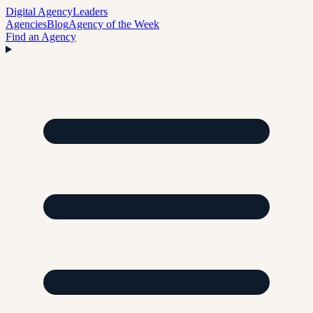
Digital Agency
Leaders
Agencies
Blog
Agency of the Week
Find an Agency