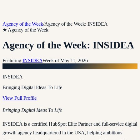
Agency of the Week
/
Agency of the Week: INSIDEA
★ Agency of the Week
Agency of the Week: INSIDEA
Featuring
INSIDEA
Week of
May 11, 2026
I
INSIDEA
Bringing Digital Ideas To Life
View Full Profile
Bringing Digital Ideas To Life
INSIDEA is a certified HubSpot Elite Partner and full-service digital
growth agency headquartered in the USA, helping ambitious