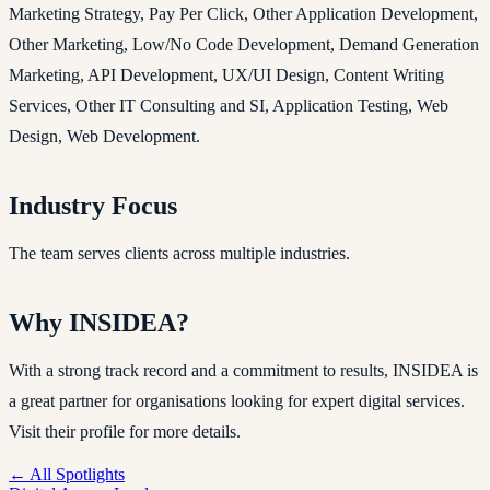
Marketing Strategy, Pay Per Click, Other Application Development,
Other Marketing, Low/No Code Development, Demand Generation
Marketing, API Development, UX/UI Design, Content Writing
Services, Other IT Consulting and SI, Application Testing, Web
Design, Web Development.
Industry Focus
The team serves clients across multiple industries.
Why INSIDEA?
With a strong track record and a commitment to results, INSIDEA is
a great partner for organisations looking for expert digital services.
Visit their profile for more details.
← All Spotlights