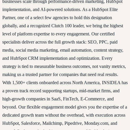
businesses scale through performance-driven marketing, HubSpot
implementation, and AI-powered solutions. As a HubSpot Elite
Partner, one of a select few agencies to hold this designation
globally, and a recognized Clutch 100 leader, we bring the highest
level of platform expertise to every engagement. Our certified
specialists deliver across the full growth stack: SEO, PPC, paid
media, social media marketing, email automation, content strategy,
and HubSpot CRM implementation and optimization. Every
strategy is tied to measurable business outcomes, not vanity metrics,
making us a trusted partner for companies that need real results.
With 1,500+ clients onboarded across North America, INSIDEA has
a proven track record supporting startups, mid-market firms, and
high-growth companies in SaaS, FinTech, E-Commerce, and
beyond. Our flexible engagement model gives you the expertise of a
dedicated growth team without the overhead, with execution across
HubSpot, Salesforce, Mailchimp, Pipedrive, Monday.com, and