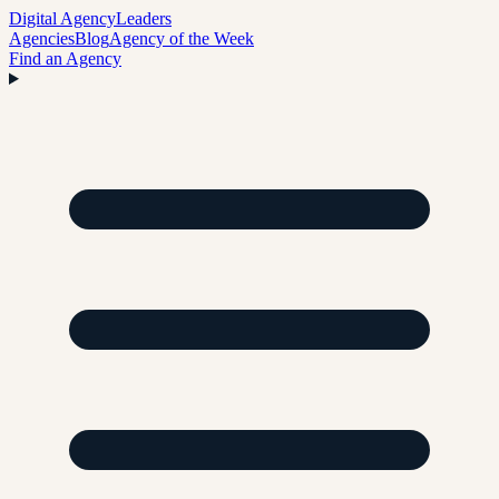
Digital Agency
Leaders
Agencies
Blog
Agency of the Week
Find an Agency