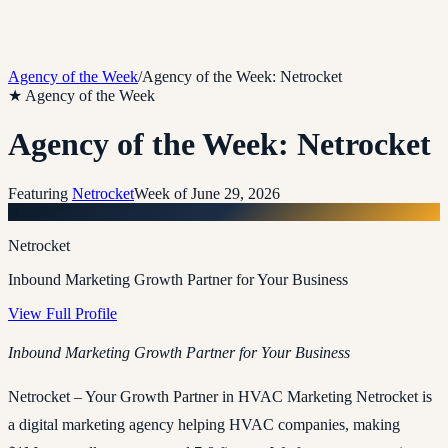
Agency of the Week
/
Agency of the Week: Netrocket
★ Agency of the Week
Agency of the Week: Netrocket
Featuring
Netrocket
Week of
June 29, 2026
N
Netrocket
Inbound Marketing Growth Partner for Your Business
View Full Profile
Inbound Marketing Growth Partner for Your Business
Netrocket – Your Growth Partner in HVAC Marketing Netrocket is
a digital marketing agency helping HVAC companies, making