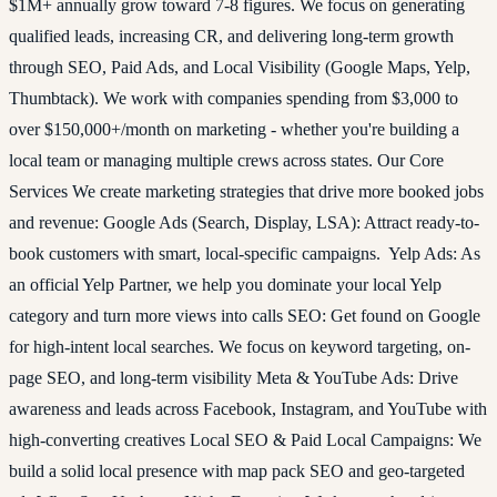
$1M+ annually grow toward 7-8 figures. We focus on generating
qualified leads, increasing CR, and delivering long-term growth
through SEO, Paid Ads, and Local Visibility (Google Maps, Yelp,
Thumbtack). We work with companies spending from $3,000 to
over $150,000+/month on marketing - whether you're building a
local team or managing multiple crews across states. Our Core
Services We create marketing strategies that drive more booked jobs
and revenue: Google Ads (Search, Display, LSA): Attract ready-to-
book customers with smart, local-specific campaigns. Yelp Ads: As
an official Yelp Partner, we help you dominate your local Yelp
category and turn more views into calls SEO: Get found on Google
for high-intent local searches. We focus on keyword targeting, on-
page SEO, and long-term visibility Meta & YouTube Ads: Drive
awareness and leads across Facebook, Instagram, and YouTube with
high-converting creatives Local SEO & Paid Local Campaigns: We
build a solid local presence with map pack SEO and geo-targeted