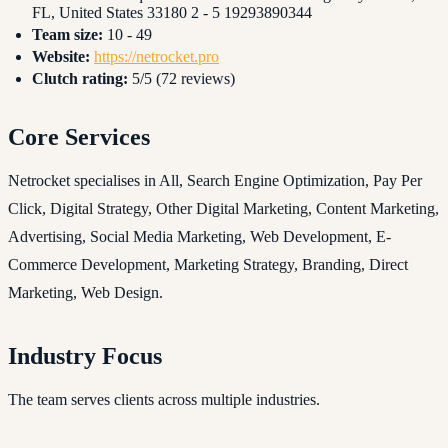
FL, United States 33180 2 - 5 19293890344
Team size:
10 - 49
Website:
https://netrocket.pro
Clutch rating:
5/5 (72 reviews)
Core Services
Netrocket specialises in All, Search Engine Optimization, Pay Per
Click, Digital Strategy, Other Digital Marketing, Content Marketing,
Advertising, Social Media Marketing, Web Development, E-
Commerce Development, Marketing Strategy, Branding, Direct
Marketing, Web Design.
Industry Focus
The team serves clients across multiple industries.