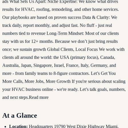
ads What Sets Us Apart: Niche Expertise: We know what drives
results for HVAC, roofing, remodeling, and other home services.
Our playbooks are based on proven success Data & Clarity: We
track daily, report monthly, and adjust fast. No fluff - just real
numbers tied to revenue Long-Term Mindset: Most of our clients
stay with us for 12+ months. Because we don’t just bring results
once; we sustain growth Global Clients, Local Focus We work with
clients all around the world: the USA (primary focus), Canada,
Australia, Japan, Singapore, Israel, France, Italy, Germany, and
more - from family teams to 8-figure contractors. Let’s Get You
More Calls, More Jobs, More Growth If you're serious about scaling
your HVAC business online - we're ready. Let’s talk goals, numbers,
and next steps.Read more
At a Glance
Location:
Headquarters 19790 West Dixie Highway Miami,