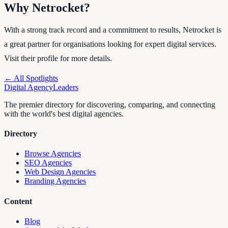
Why Netrocket?
With a strong track record and a commitment to results, Netrocket is
a great partner for organisations looking for expert digital services.
Visit their profile for more details.
← All Spotlights
Digital Agency
Leaders
The premier directory for discovering, comparing, and connecting
with the world's best digital agencies.
Directory
Browse Agencies
SEO Agencies
Web Design Agencies
Branding Agencies
Content
Blog