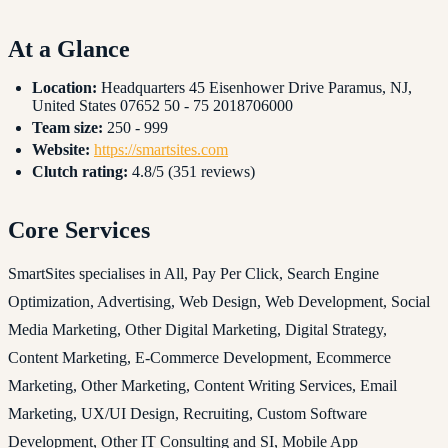
At a Glance
Location:
Headquarters 45 Eisenhower Drive Paramus, NJ,
United States 07652 50 - 75 2018706000
Team size:
250 - 999
Website:
https://smartsites.com
Clutch rating:
4.8/5 (351 reviews)
Core Services
SmartSites specialises in All, Pay Per Click, Search Engine
Optimization, Advertising, Web Design, Web Development, Social
Media Marketing, Other Digital Marketing, Digital Strategy,
Content Marketing, E-Commerce Development, Ecommerce
Marketing, Other Marketing, Content Writing Services, Email
Marketing, UX/UI Design, Recruiting, Custom Software
Development, Other IT Consulting and SI, Mobile App