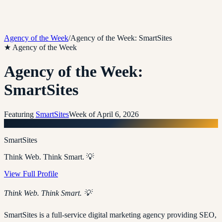
Agency of the Week
/
Agency of the Week: SmartSites
★ Agency of the Week
Agency of the Week:
SmartSites
Featuring
SmartSites
Week of
April 6, 2026
S
SmartSites
Think Web. Think Smart. 💡
View Full Profile
Think Web. Think Smart. 💡
SmartSites is a full-service digital marketing agency providing SEO,