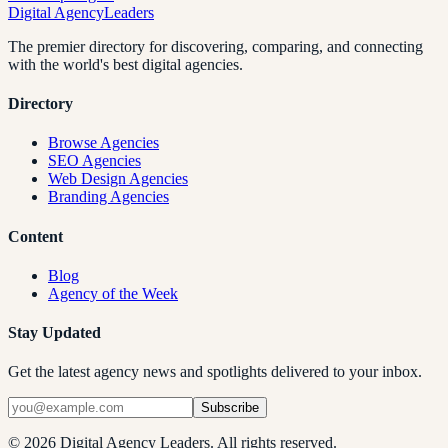
Digital Agency
Leaders
The premier directory for discovering, comparing, and connecting
with the world's best digital agencies.
Directory
Browse Agencies
SEO Agencies
Web Design Agencies
Branding Agencies
Content
Blog
Agency of the Week
Stay Updated
Get the latest agency news and spotlights delivered to your inbox.
Subscribe
©
2026
Digital Agency Leaders. All rights reserved.