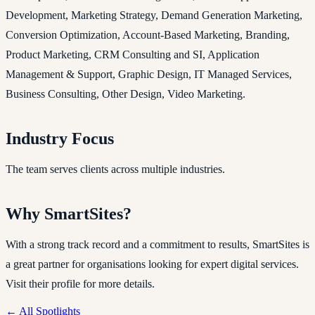
Development, Marketing Strategy, Demand Generation Marketing,
Conversion Optimization, Account-Based Marketing, Branding,
Product Marketing, CRM Consulting and SI, Application
Management & Support, Graphic Design, IT Managed Services,
Business Consulting, Other Design, Video Marketing.
Industry Focus
The team serves clients across multiple industries.
Why SmartSites?
With a strong track record and a commitment to results, SmartSites is
a great partner for organisations looking for expert digital services.
Visit their profile for more details.
← All Spotlights