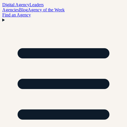
Digital Agency
Leaders
Agencies
Blog
Agency of the Week
Find an Agency