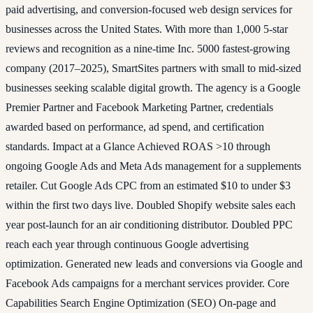
paid advertising, and conversion-focused web design services for
businesses across the United States. With more than 1,000 5-star
reviews and recognition as a nine-time Inc. 5000 fastest-growing
company (2017–2025), SmartSites partners with small to mid-sized
businesses seeking scalable digital growth. The agency is a Google
Premier Partner and Facebook Marketing Partner, credentials
awarded based on performance, ad spend, and certification
standards. Impact at a Glance Achieved ROAS >10 through
ongoing Google Ads and Meta Ads management for a supplements
retailer. Cut Google Ads CPC from an estimated $10 to under $3
within the first two days live. Doubled Shopify website sales each
year post-launch for an air conditioning distributor. Doubled PPC
reach each year through continuous Google advertising
optimization. Generated new leads and conversions via Google and
Facebook Ads campaigns for a merchant services provider. Core
Capabilities Search Engine Optimization (SEO) On-page and