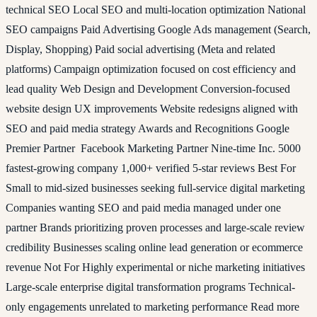
technical SEO Local SEO and multi-location optimization National
SEO campaigns Paid Advertising Google Ads management (Search,
Display, Shopping) Paid social advertising (Meta and related
platforms) Campaign optimization focused on cost efficiency and
lead quality Web Design and Development Conversion-focused
website design UX improvements Website redesigns aligned with
SEO and paid media strategy Awards and Recognitions Google
Premier Partner Facebook Marketing Partner Nine-time Inc. 5000
fastest-growing company 1,000+ verified 5-star reviews Best For
Small to mid-sized businesses seeking full-service digital marketing
Companies wanting SEO and paid media managed under one
partner Brands prioritizing proven processes and large-scale review
credibility Businesses scaling online lead generation or ecommerce
revenue Not For Highly experimental or niche marketing initiatives
Large-scale enterprise digital transformation programs Technical-
only engagements unrelated to marketing performance Read more