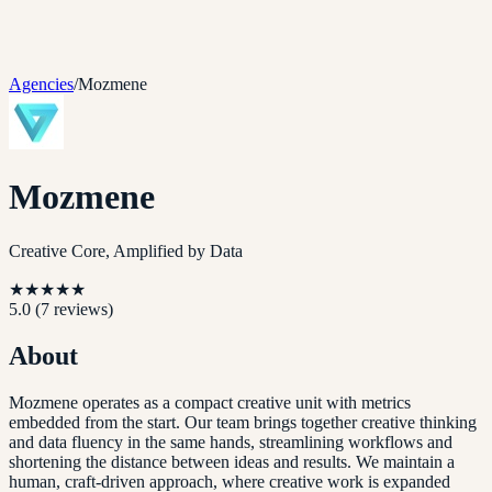
Agencies
/
Mozmene
Mozmene
Creative Core, Amplified by Data
★
★
★
★
★
5.0
(
7
reviews)
About
Mozmene operates as a compact creative unit with metrics
embedded from the start. Our team brings together creative thinking
and data fluency in the same hands, streamlining workflows and
shortening the distance between ideas and results. We maintain a
human, craft-driven approach, where creative work is expanded