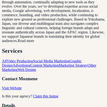
through automation, continually adapting to new tools as they
evolve. Over the years, we’ve developed expertise across social
media, Google advertising, web development, localization, e-
commerce, branding, and video production, while continuing to
explore new ground as professional challenges. Based in Yokohama,
Japan, our diverse and multilingual team also navigates complex
linguistic and cultural contexts, helping foreign brands adapt and
resonate authentically across Japan and the APAC region. Likewise,
we support Japanese brands in translating their identity for global
audiences.Read more
Services
All
Video Production
Social Media Marketing
Graphic
Design
Advertising
Content Marketing
Marketing Strategy
Other
Marketing
Web Design
Contact
Mozmene
Visit Website
Is this your agency?
Claim this listing
Details