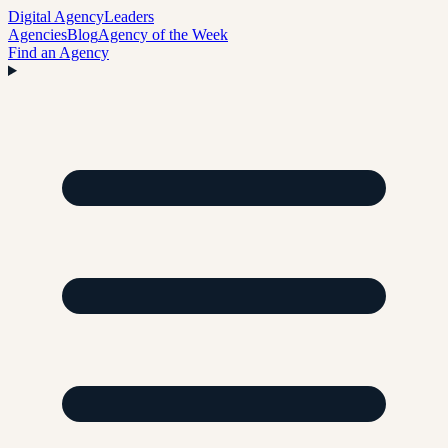
Digital Agency
Leaders
Agencies
Blog
Agency of the Week
Find an Agency