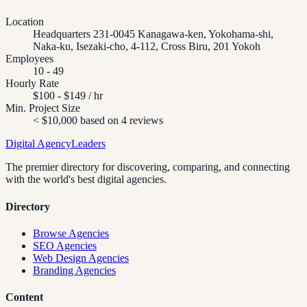
Location
Headquarters 231-0045 Kanagawa-ken, Yokohama-shi,
Naka-ku, Isezaki-cho, 4-112, Cross Biru, 201 Yokoh
Employees
10 - 49
Hourly Rate
$100 - $149 / hr
Min. Project Size
< $10,000 based on 4 reviews
Digital Agency
Leaders
The premier directory for discovering, comparing, and connecting
with the world's best digital agencies.
Directory
Browse Agencies
SEO Agencies
Web Design Agencies
Branding Agencies
Content