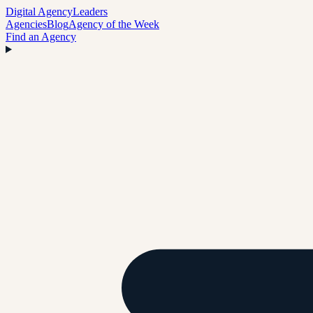
Digital Agency
Leaders
Agencies
Blog
Agency of the Week
Find an Agency