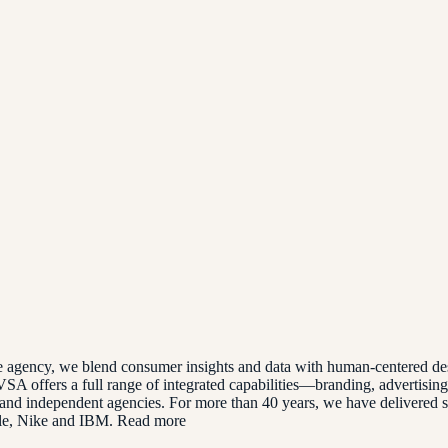
ve agency, we blend consumer insights and data with human-centered des
SA offers a full range of integrated capabilities—branding, advertisin
and independent agencies. For more than 40 years, we have delivered sol
gle, Nike and IBM. Read more