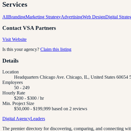
Services
All
Branding
Marketing Strategy
Advertising
Web Design
Digital Strate
Contact
VSA Partners
Visit Website
Is this your agency?
Claim this listing
Details
Location
Headquarters Chicago Ave. Chicago, IL, United States 60654
Employees
50 - 249
Hourly Rate
$200 - $300 / hr
Min. Project Size
$50,000 - $199,999 based on 2 reviews
Digital Agency
Leaders
The premier directory for discovering, comparing, and connecting with