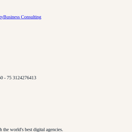
gy
Business Consulting
 50 - 75 3124276413
 the world's best digital agencies.