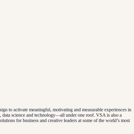
ign to activate meaningful, motivating and measurable experiences in
g, data science and technology—all under one roof. VSA is also a
utions for business and creative leaders at some of the world’s most