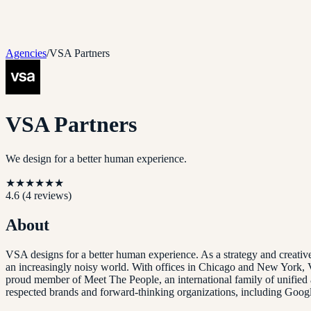
Agencies
/
VSA Partners
VSA Partners
We design for a better human experience.
★
★
★
★
★
★
4.6
(
4
reviews)
About
VSA designs for a better human experience. As a strategy and creati
an increasingly noisy world. With offices in Chicago and New York, V
proud member of Meet The People, an international family of unified 
respected brands and forward-thinking organizations, including Goo