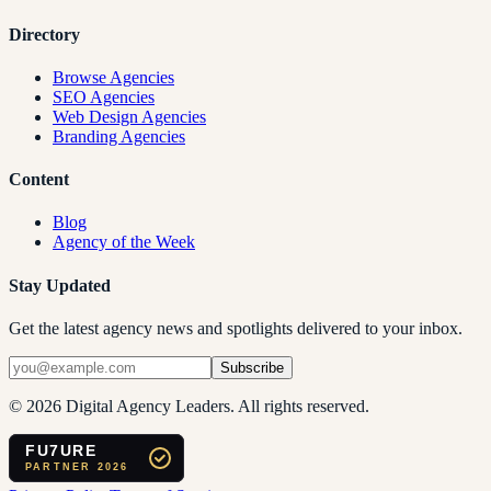
Directory
Browse Agencies
SEO Agencies
Web Design Agencies
Branding Agencies
Content
Blog
Agency of the Week
Stay Updated
Get the latest agency news and spotlights delivered to your inbox.
Subscribe
©
2026
Digital Agency Leaders. All rights reserved.
FU7URE
PARTNER 2026