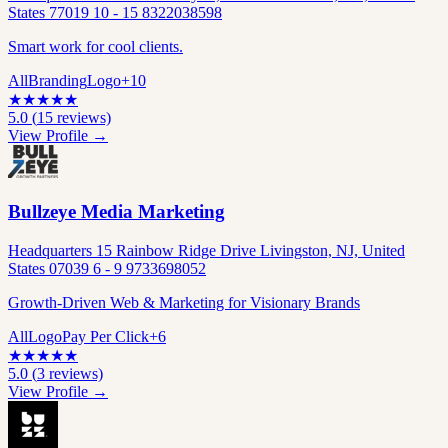
States 77019 10 - 15 8322038598
Smart work for cool clients.
All
Branding
Logo
+
10
★
★
★
★
★
5.0
(
15
reviews)
View Profile →
Bullzeye Media Marketing
Headquarters 15 Rainbow Ridge Drive Livingston, NJ, United
States 07039 6 - 9 9733698052
Growth-Driven Web & Marketing for Visionary Brands
All
Logo
Pay Per Click
+
6
★
★
★
★
★
5.0
(
3
reviews)
View Profile →