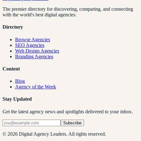
The premier directory for discovering, comparing, and connecting
with the world's best digital agencies.
Directory
Browse Agencies
SEO Agencies
Web Design Agencies
Branding Agencies
Content
Blog
Agency of the Week
Stay Updated
Get the latest agency news and spotlights delivered to your inbox.
Subscribe
©
2026
Digital Agency Leaders. All rights reserved.