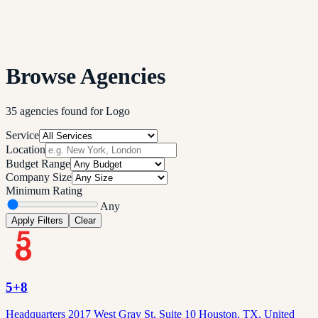
Browse Agencies
35
agencies
found
for
Logo
Service
Location
Budget Range
Company Size
Minimum Rating
Any
Apply Filters
Clear
5+8
Headquarters 2017 West Gray St, Suite 10 Houston, TX, United