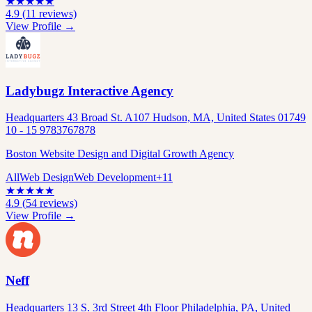
★
★
★
★
★
4.9
(
11
reviews)
View Profile →
Ladybugz Interactive Agency
Headquarters 43 Broad St. A107 Hudson, MA, United States 01749
10 - 15 9783767878
Boston Website Design and Digital Growth Agency
All
Web Design
Web Development
+
11
★
★
★
★
★
4.9
(
54
reviews)
View Profile →
Neff
Headquarters 13 S. 3rd Street 4th Floor Philadelphia, PA, United