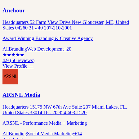
Anchour
Headquarters 52 Farm View Drive New Gloucester, ME, United
States 04260 31 - 40 207-210-2001
Award-Winning Branding & Creative Agency
All
Branding
Web Development
+
20
★
★
★
★
★
4.9
(
56
reviews)
View Profile →
ARSNL Media
Headquarters 15175 NW 67th Ave Suite 207 Miami Lakes, FL,
United States 33014 16 - 20 954-603-1520
ARSNL - Performance Media + Marketing
All
Branding
Social Media Marketing
+
14