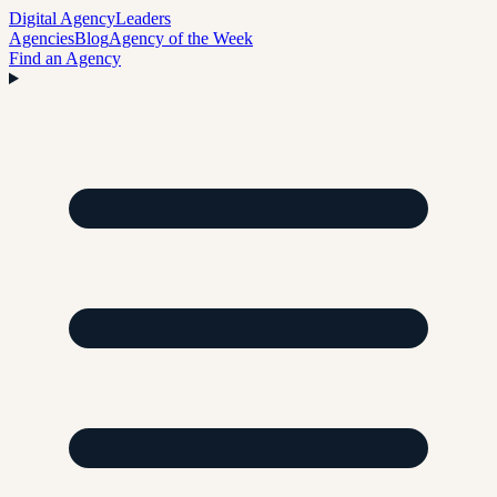
Digital Agency
Leaders
Agencies
Blog
Agency of the Week
Find an Agency