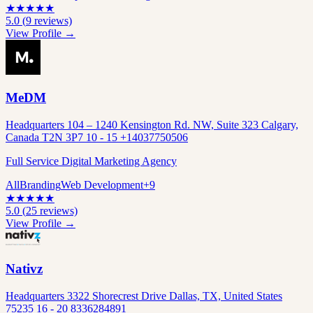
★
★
★
★
★
5.0
(
9
reviews)
View Profile →
MeDM
Headquarters 104 – 1240 Kensington Rd. NW, Suite 323 Calgary,
Canada T2N 3P7 10 - 15 +14037750506
Full Service Digital Marketing Agency
All
Branding
Web Development
+
9
★
★
★
★
★
5.0
(
25
reviews)
View Profile →
Nativz
Headquarters 3322 Shorecrest Drive Dallas, TX, United States
75235 16 - 20 8336284891