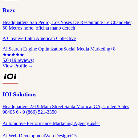
Buzz
Headquarters San Pedro, Los Yoses De Restaurante Le Chandelier,
50 Metros norte, oficina mano derech
A Creative Latin American Collective
All
Search Engine Optimization
Social Media Marketing
+
8
★
★
★
★
★
5.0
(
19
reviews)
View Profile →
IOI Solutions
Headquarters 2219 Main Street Santa Monica, CA, United States
90405 6 - 9 (866) 521-3350
Automotive Performance Marketing Agency 🚗📈
All
Web Development
Web Design
+
15