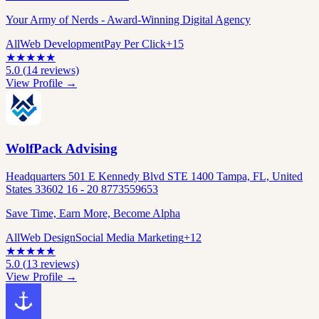
Your Army of Nerds - Award-Winning Digital Agency
All
Web Development
Pay Per Click
+
15
★
★
★
★
★
5.0
(
14
reviews)
View Profile →
WolfPack Advising
Headquarters 501 E Kennedy Blvd STE 1400 Tampa, FL, United
States 33602 16 - 20 8773559653
Save Time, Earn More, Become Alpha
All
Web Design
Social Media Marketing
+
12
★
★
★
★
★
5.0
(
13
reviews)
View Profile →