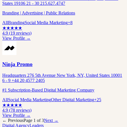
States 19106 21 - 30 215.627.4747
Branding | Advertising | Public Relations
All
Branding
Social Media Marketing
+
8
★
★
★
★
★
4.9
(
19
reviews)
View Profile →
Ninja Promo
Headquarters 276 5th Avenue New York, NY, United States 10001
6 - 9 +44 20 4577 2405
#1 Subscription-Based Digital Marketing Company
All
Social Media Marketing
Other Digital Marketing
+
25
★
★
★
★
★
4.9
(
78
reviews)
View Profile →
← Previous
Page
1
of
3
Next →
Digital Agency
Leaders