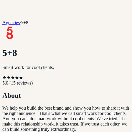
Agencies
/
5+8
5+8
Smart work for cool clients.
★
★
★
★
★
5.0
(
15
reviews)
About
We help you build the best brand and show you how to share it with
the right audience. That's what we call smart work for cool clients.
And you can't do smart work without cool clients. We've tried. To
make this relationship work, it takes trust. If we trust each other, we
can build something truly extraordinary.