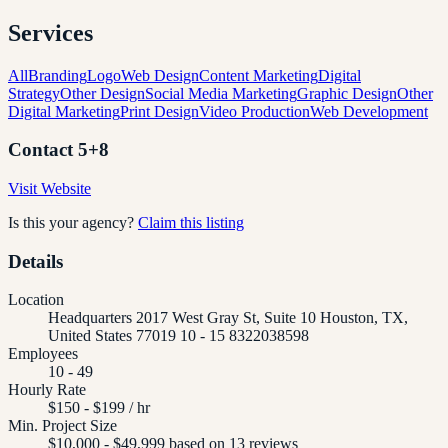
Services
All
Branding
Logo
Web Design
Content Marketing
Digital
Strategy
Other Design
Social Media Marketing
Graphic Design
Other
Digital Marketing
Print Design
Video Production
Web Development
Contact
5+8
Visit Website
Is this your agency?
Claim this listing
Details
Location
Headquarters 2017 West Gray St, Suite 10 Houston, TX,
United States 77019 10 - 15 8322038598
Employees
10 - 49
Hourly Rate
$150 - $199 / hr
Min. Project Size
$10,000 - $49,999 based on 13 reviews