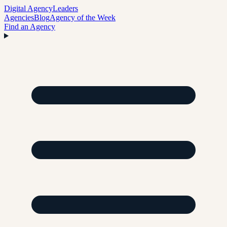
Digital Agency
Leaders
Agencies
Blog
Agency of the Week
Find an Agency