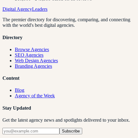
Digital Agency
Leaders
The premier directory for discovering, comparing, and connecting
with the world's best digital agencies.
Directory
Browse Agencies
SEO Agencies
Web Design Agencies
Branding Agencies
Content
Blog
Agency of the Week
Stay Updated
Get the latest agency news and spotlights delivered to your inbox.
Subscribe