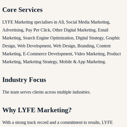
Core Services
LYFE Marketing specialises in All, Social Media Marketing,
Advertising, Pay Per Click, Other Digital Marketing, Email
Marketing, Search Engine Optimization, Digital Strategy, Graphic
Design, Web Development, Web Design, Branding, Content
Marketing, E-Commerce Development, Video Marketing, Product
Marketing, Marketing Strategy, Mobile & App Marketing.
Industry Focus
The team serves clients across multiple industries.
Why LYFE Marketing?
With a strong track record and a commitment to results, LYFE