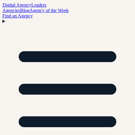
Digital Agency
Leaders
Agencies
Blog
Agency of the Week
Find an Agency