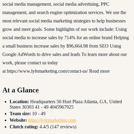
social media management, social media advertising, PPC
management, and search engine optimization services. We use the
most relevant social media marketing strategies to help businesses
grow and meet goals. Some highlights of our work include: Using
social media to increase sales by 714% for an online brand Helping
a small business increase sales by $96,664.98 from SEO Using
Google AdWords to drive sales and leads To learn more about our
work, please contact us today
at https://www.lyfemarketing.com/contact-us/ Read more
At a Glance
Location:
Headquarters 50 Hurt Plaza Atlanta, GA, United
States 30303 41 - 49 4045967925
Team size:
10 - 49
Website:
https://lyfemarketing.com
Clutch rating:
4.4/5 (147 reviews)