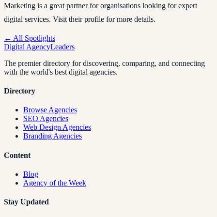
Marketing is a great partner for organisations looking for expert
digital services. Visit their profile for more details.
← All Spotlights
Digital Agency
Leaders
The premier directory for discovering, comparing, and connecting
with the world's best digital agencies.
Directory
Browse Agencies
SEO Agencies
Web Design Agencies
Branding Agencies
Content
Blog
Agency of the Week
Stay Updated