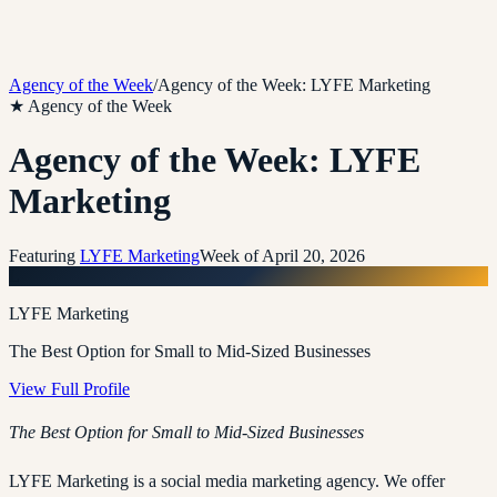
Agency of the Week
/
Agency of the Week: LYFE Marketing
★ Agency of the Week
Agency of the Week: LYFE
Marketing
Featuring
LYFE Marketing
Week of
April 20, 2026
L
LYFE Marketing
The Best Option for Small to Mid-Sized Businesses
View Full Profile
The Best Option for Small to Mid-Sized Businesses
LYFE Marketing is a social media marketing agency. We offer