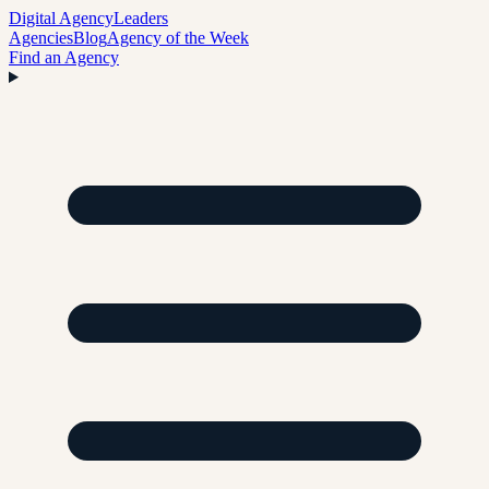
Digital Agency
Leaders
Agencies
Blog
Agency of the Week
Find an Agency