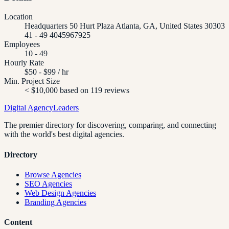
Location
Headquarters 50 Hurt Plaza Atlanta, GA, United States 30303
41 - 49 4045967925
Employees
10 - 49
Hourly Rate
$50 - $99 / hr
Min. Project Size
< $10,000 based on 119 reviews
Digital Agency
Leaders
The premier directory for discovering, comparing, and connecting
with the world's best digital agencies.
Directory
Browse Agencies
SEO Agencies
Web Design Agencies
Branding Agencies
Content