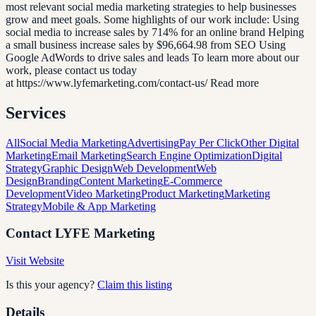
most relevant social media marketing strategies to help businesses
grow and meet goals. Some highlights of our work include: Using
social media to increase sales by 714% for an online brand Helping
a small business increase sales by $96,664.98 from SEO Using
Google AdWords to drive sales and leads To learn more about our
work, please contact us today
at https://www.lyfemarketing.com/contact-us/ Read more
Services
All
Social Media Marketing
Advertising
Pay Per Click
Other Digital
Marketing
Email Marketing
Search Engine Optimization
Digital
Strategy
Graphic Design
Web Development
Web
Design
Branding
Content Marketing
E-Commerce
Development
Video Marketing
Product Marketing
Marketing
Strategy
Mobile & App Marketing
Contact
LYFE Marketing
Visit Website
Is this your agency?
Claim this listing
Details