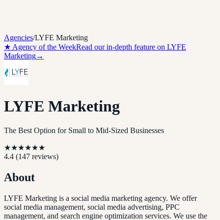
Agencies
/
LYFE Marketing
★ Agency of the Week
Read our in-depth feature on
LYFE
Marketing
→
LYFE Marketing
The Best Option for Small to Mid-Sized Businesses
★
★
★
★
★
★
4.4
(
147
reviews)
About
LYFE Marketing is a social media marketing agency. We offer
social media management, social media advertising, PPC
management, and search engine optimization services. We use the