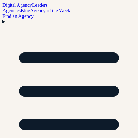
Digital Agency
Leaders
Agencies
Blog
Agency of the Week
Find an Agency