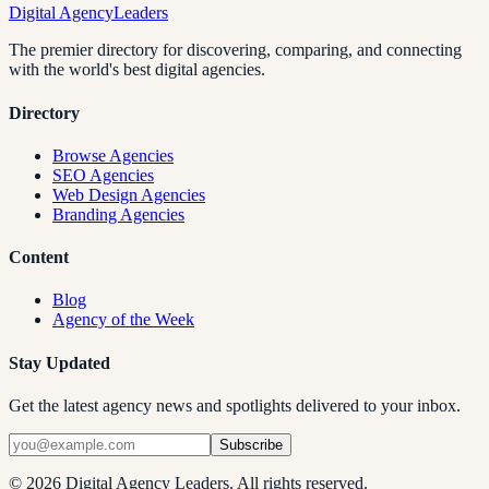
Digital Agency
Leaders
The premier directory for discovering, comparing, and connecting
with the world's best digital agencies.
Directory
Browse Agencies
SEO Agencies
Web Design Agencies
Branding Agencies
Content
Blog
Agency of the Week
Stay Updated
Get the latest agency news and spotlights delivered to your inbox.
Subscribe
©
2026
Digital Agency Leaders. All rights reserved.