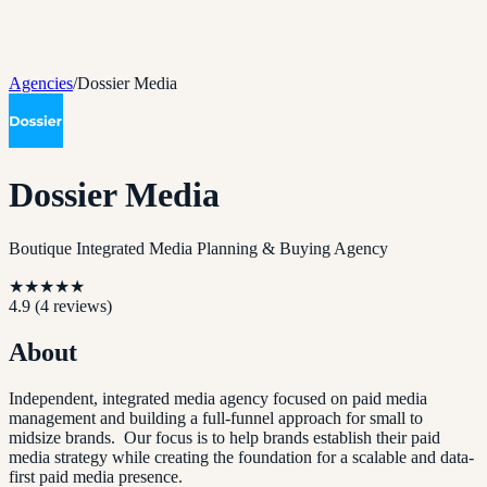
Agencies
/
Dossier Media
Dossier Media
Boutique Integrated Media Planning & Buying Agency
★
★
★
★
★
4.9
(
4
reviews)
About
Independent, integrated media agency focused on paid media
management and building a full-funnel approach for small to
midsize brands. Our focus is to help brands establish their paid
media strategy while creating the foundation for a scalable and data-
first paid media presence.