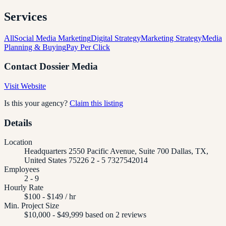
Services
All
Social Media Marketing
Digital Strategy
Marketing Strategy
Media
Planning & Buying
Pay Per Click
Contact
Dossier Media
Visit Website
Is this your agency?
Claim this listing
Details
Location
Headquarters 2550 Pacific Avenue, Suite 700 Dallas, TX,
United States 75226 2 - 5 7327542014
Employees
2 - 9
Hourly Rate
$100 - $149 / hr
Min. Project Size
$10,000 - $49,999 based on 2 reviews