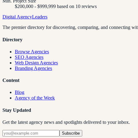
Min. Project Size
$200,000 - $999,999 based on 10 reviews
Digital Agency
Leaders
The premier directory for discovering, comparing, and connecting with
Directory
Browse Agencies
SEO Agencies
Web Design Agencies
Branding Agencies
Content
Blog
Agency of the Week
Stay Updated
Get the latest agency news and spotlights delivered to your inbox.
Subscribe