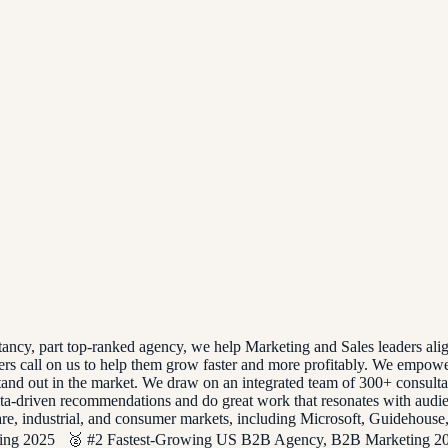
tancy, part top-ranked agency, we help Marketing and Sales leaders al
s call on us to help them grow faster and more profitably. We empower
and out in the market. We draw on an integrated team of 300+ consultants
data-driven recommendations and do great work that resonates with aud
thcare, industrial, and consumer markets, including Microsoft, Guide
ng 2025 🥈 #2 Fastest-Growing US B2B Agency, B2B Marketing 