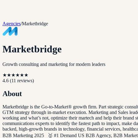
Agencies
/
Marketbridge
Marketbridge
Growth consulting and marketing for modern leaders
★
★
★
★
★
★
4.6
(
11
reviews)
About
Marketbridge is the Go-to-Market® growth firm. Part strategic consul
GTM strategy through in-market execution. Marketing and Sales leader
working and what’s not, optimize their martech and help their brand st
communications experts to identify the fastest path to impact, make 
backed, high-growth brands in technology, financial services, heal
B2B Marketing 2025 🥇 #1 Demand US B2B Agency, B2B Marketi