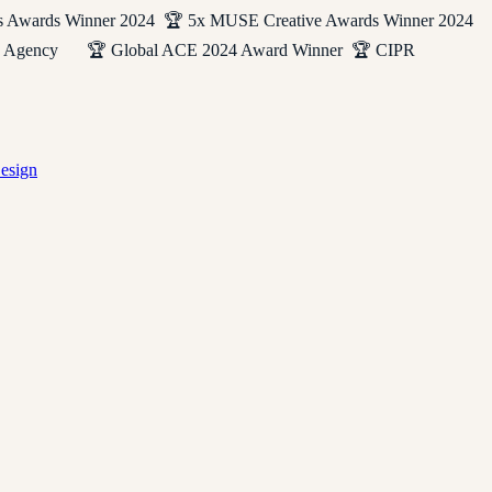
s Awards Winner 2024 🏆 5x MUSE Creative Awards Winner 2024
eting Agency 🏆 Global ACE 2024 Award Winner 🏆 CIPR
esign