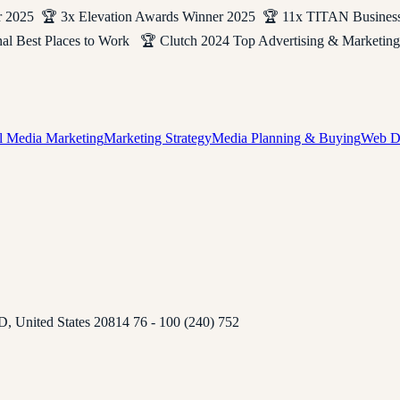
2025 🏆 3x Elevation Awards Winner 2025 🏆 11x TITAN Busines
rnal Best Places to Work 🏆 Clutch 2024 Top Advertising & Mark
l Media Marketing
Marketing Strategy
Media Planning & Buying
Web D
D, United States 20814 76 - 100 (240) 752