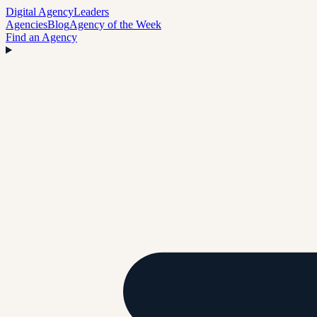
Digital Agency
Leaders
Agencies
Blog
Agency of the Week
Find an Agency