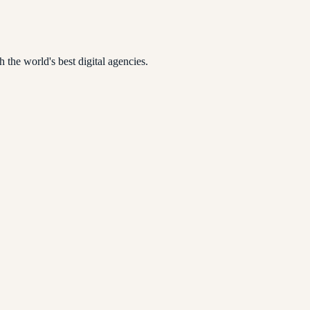
 the world's best digital agencies.