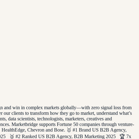
ign and win in complex markets globally—with zero signal loss from
 our clients to transform how they go to market, understand what’s
, data scientists, technologists, marketers, creatives and
iences. Marketbridge supports Fortune 50 companies through venture-
house, HealthEdge, Chevron and Bose. 🥇 #1 Brand US B2B Agency,
2025 🥈 #2 Ranked US B2B Agency, B2B Marketing 2025 🏆 7x