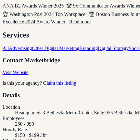
ANA B2 Awards Winner 2025 🏆 9x Communicator Awards Winner 
🏆 Washington Post 2024 Top Workplace 🏆 Boston Business Jou
Excellence 2024 Award Winner Read more
Services
All
Advertising
Other Digital Marketing
Branding
Digital Strategy
Socia
Contact
Marketbridge
Visit Website
Is this your agency?
Claim this listing
Details
Location
Headquarters 3 Bethesda Metro Center, Suite 955 Bethesda, M
Employees
250 - 999
Hourly Rate
$150 - $199 / hr