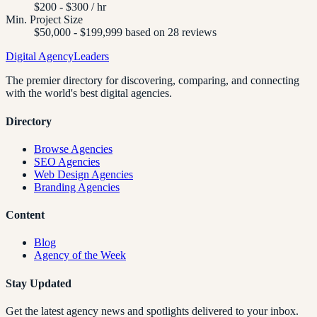
$200 - $300 / hr
Min. Project Size
$50,000 - $199,999 based on 28 reviews
Digital Agency
Leaders
The premier directory for discovering, comparing, and connecting
with the world's best digital agencies.
Directory
Browse Agencies
SEO Agencies
Web Design Agencies
Branding Agencies
Content
Blog
Agency of the Week
Stay Updated
Get the latest agency news and spotlights delivered to your inbox.