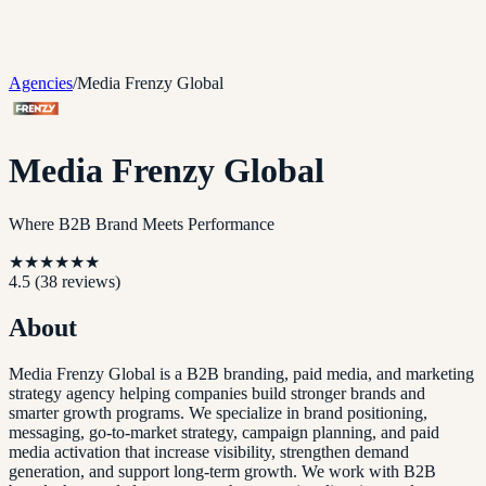
Agencies
/
Media Frenzy Global
Media Frenzy Global
Where B2B Brand Meets Performance
★
★
★
★
★
★
4.5
(
38
reviews)
About
Media Frenzy Global is a B2B branding, paid media, and marketing
strategy agency helping companies build stronger brands and
smarter growth programs. We specialize in brand positioning,
messaging, go-to-market strategy, campaign planning, and paid
media activation that increase visibility, strengthen demand
generation, and support long-term growth. We work with B2B