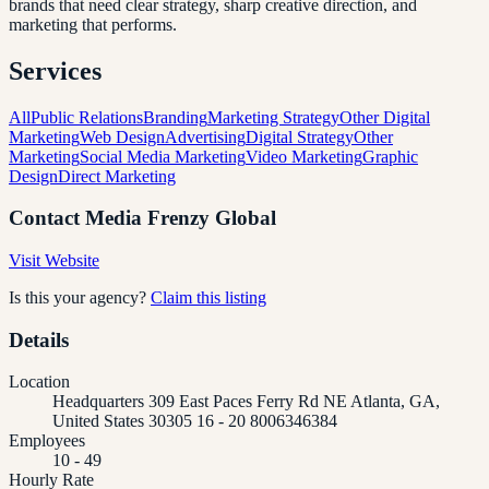
brands that need clear strategy, sharp creative direction, and
marketing that performs.
Services
All
Public Relations
Branding
Marketing Strategy
Other Digital
Marketing
Web Design
Advertising
Digital Strategy
Other
Marketing
Social Media Marketing
Video Marketing
Graphic
Design
Direct Marketing
Contact
Media Frenzy Global
Visit Website
Is this your agency?
Claim this listing
Details
Location
Headquarters 309 East Paces Ferry Rd NE Atlanta, GA,
United States 30305 16 - 20 8006346384
Employees
10 - 49
Hourly Rate