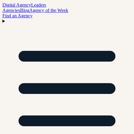
Digital Agency
Leaders
Agencies
Blog
Agency of the Week
Find an Agency