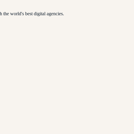
 the world's best digital agencies.