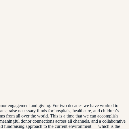
d donor engagement and giving. For two decades we have worked to
ns; raise necessary funds for hospitals, healthcare, and children’s
tims from all over the world. This is a time that we can accomplish
, meaningful donor connections across all channels, and a collaborative
nd fundraising approach to the current environment — which is the