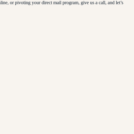
, or pivoting your direct mail program, give us a call, and let’s