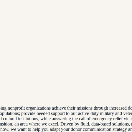
lping nonprofit organizations achieve their missions through increase
pulations; provide needed support to our active-duty military and vetera
d cultural institutions, while answering the call of emergency relief vic
ransition, an area where we excel. Driven by fluid, data-based solutions
ht now, we want to help you adapt your donor communication strategy a