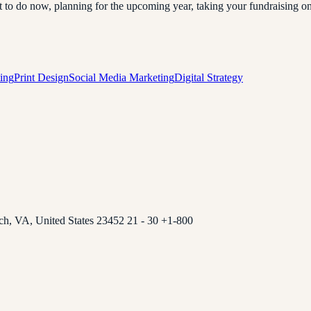
 do now, planning for the upcoming year, taking your fundraising online
ing
Print Design
Social Media Marketing
Digital Strategy
ch, VA, United States 23452 21 - 30 +1-800