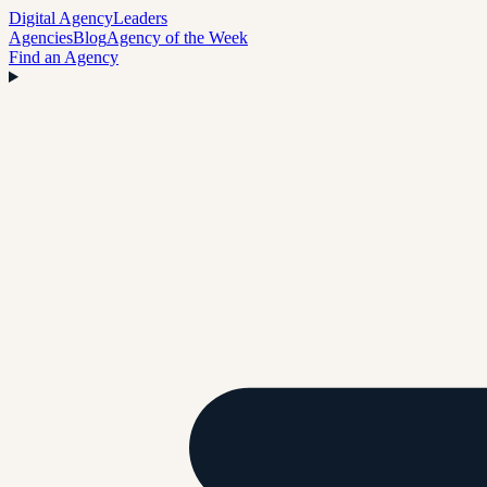
Digital Agency
Leaders
Agencies
Blog
Agency of the Week
Find an Agency