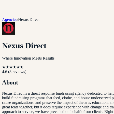
Agencies
/
Nexus Direct
Nexus Direct
Where Innovation Meets Results
★
★
★
★
★
★
4.6
(
8
reviews)
About
Nexus Direct is a direct response fundraising agency dedicated to he
build fundraising programs that feed, clothe, and house underserved po
cause organizations; and preserve the impact of the arts, education, an
great feats together, but it does require experience with change and t
approach to service, we have prevailed on behalf of our clients. Rig