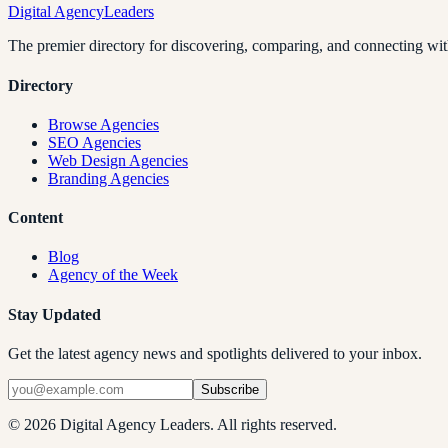
Digital Agency
Leaders
The premier directory for discovering, comparing, and connecting with
Directory
Browse Agencies
SEO Agencies
Web Design Agencies
Branding Agencies
Content
Blog
Agency of the Week
Stay Updated
Get the latest agency news and spotlights delivered to your inbox.
Subscribe
©
2026
Digital Agency Leaders. All rights reserved.