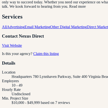
only way to succeed today. Whether you need our experience on what to
talk. We kook forward to hearing from you. Read more
Services
All
Advertising
Email Marketing
Other Digital Marketing
Direct Market
Contact
Nexus Direct
Visit Website
Is this your agency?
Claim this listing
Details
Location
Headquarters 780 Lynnhaven Parkway, Suite 400 Virginia Bea
Employees
10 - 49
Hourly Rate
Undisclosed
Min. Project Size
$10,000 - $49,999 based on 7 reviews