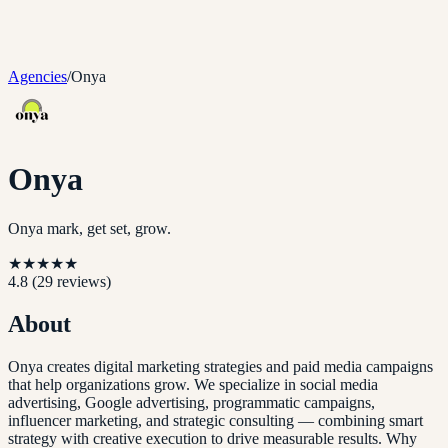
Agencies
/
Onya
Onya
Onya mark, get set, grow.
★
★
★
★
★
4.8
(
29
reviews)
About
Onya creates digital marketing strategies and paid media campaigns
that help organizations grow. We specialize in social media
advertising, Google advertising, programmatic campaigns,
influencer marketing, and strategic consulting — combining smart
strategy with creative execution to drive measurable results. Why