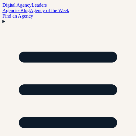
Digital Agency
Leaders
Agencies
Blog
Agency of the Week
Find an Agency