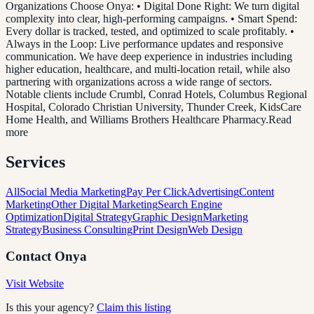
Organizations Choose Onya: • Digital Done Right: We turn digital
complexity into clear, high-performing campaigns. • Smart Spend:
Every dollar is tracked, tested, and optimized to scale profitably. •
Always in the Loop: Live performance updates and responsive
communication. We have deep experience in industries including
higher education, healthcare, and multi-location retail, while also
partnering with organizations across a wide range of sectors.
Notable clients include Crumbl, Conrad Hotels, Columbus Regional
Hospital, Colorado Christian University, Thunder Creek, KidsCare
Home Health, and Williams Brothers Healthcare Pharmacy.Read
more
Services
All
Social Media Marketing
Pay Per Click
Advertising
Content
Marketing
Other Digital Marketing
Search Engine
Optimization
Digital Strategy
Graphic Design
Marketing
Strategy
Business Consulting
Print Design
Web Design
Contact
Onya
Visit Website
Is this your agency?
Claim this listing