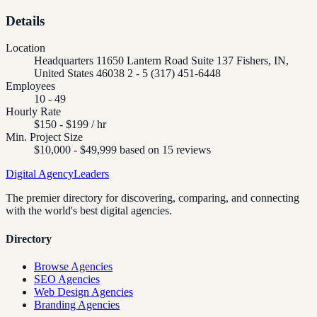
Details
Location
Headquarters 11650 Lantern Road Suite 137 Fishers, IN,
United States 46038 2 - 5 (317) 451-6448
Employees
10 - 49
Hourly Rate
$150 - $199 / hr
Min. Project Size
$10,000 - $49,999 based on 15 reviews
Digital Agency
Leaders
The premier directory for discovering, comparing, and connecting
with the world's best digital agencies.
Directory
Browse Agencies
SEO Agencies
Web Design Agencies
Branding Agencies