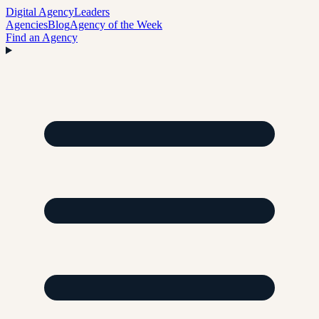
Digital Agency
Leaders
Agencies
Blog
Agency of the Week
Find an Agency