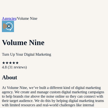
Agencies
/
Volume Nine
Volume Nine
Turn Up Your Digital Marketing
★
★
★
★
★
4.8
(
31
reviews)
About
At Volume Nine, we’ve built a different kind of digital marketing
agency. We create and manage custom digital marketing campaigns
to help brands rise above the noise online so they can connect with
their target audience. We do this by helping digital marketing teams
with limited resources and real-world challenges like internal