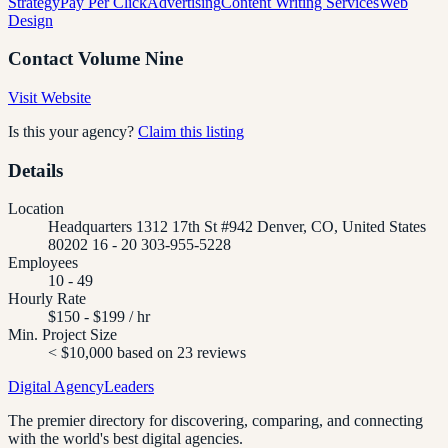
Strategy
Pay Per Click
Advertising
Content Writing Services
Web
Design
Contact
Volume Nine
Visit Website
Is this your agency?
Claim this listing
Details
Location
Headquarters 1312 17th St #942 Denver, CO, United States
80202 16 - 20 303-955-5228
Employees
10 - 49
Hourly Rate
$150 - $199 / hr
Min. Project Size
< $10,000 based on 23 reviews
Digital Agency
Leaders
The premier directory for discovering, comparing, and connecting
with the world's best digital agencies.