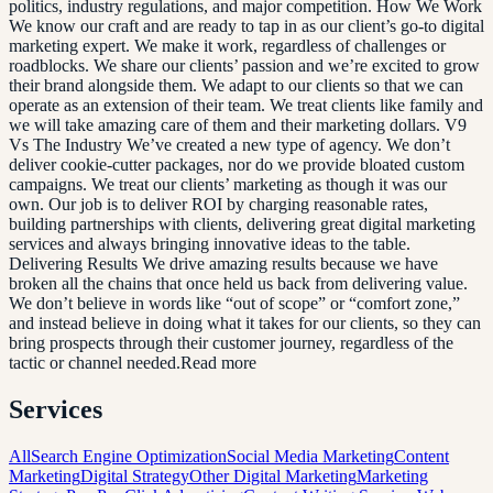
politics, industry regulations, and major competition. How We Work
We know our craft and are ready to tap in as our client’s go-to digital
marketing expert. We make it work, regardless of challenges or
roadblocks. We share our clients’ passion and we’re excited to grow
their brand alongside them. We adapt to our clients so that we can
operate as an extension of their team. We treat clients like family and
we will take amazing care of them and their marketing dollars. V9
Vs The Industry We’ve created a new type of agency. We don’t
deliver cookie-cutter packages, nor do we provide bloated custom
campaigns. We treat our clients’ marketing as though it was our
own. Our job is to deliver ROI by charging reasonable rates,
building partnerships with clients, delivering great digital marketing
services and always bringing innovative ideas to the table.
Delivering Results We drive amazing results because we have
broken all the chains that once held us back from delivering value.
We don’t believe in words like “out of scope” or “comfort zone,”
and instead believe in doing what it takes for our clients, so they can
bring prospects through their customer journey, regardless of the
tactic or channel needed.Read more
Services
All
Search Engine Optimization
Social Media Marketing
Content
Marketing
Digital Strategy
Other Digital Marketing
Marketing