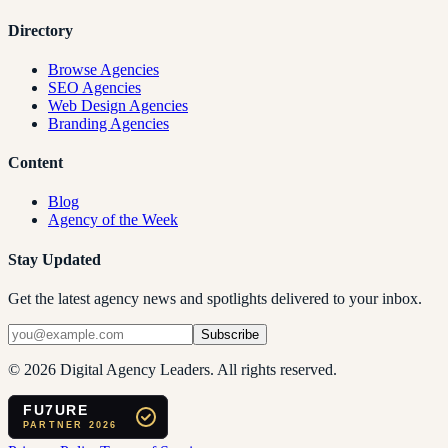
Directory
Browse Agencies
SEO Agencies
Web Design Agencies
Branding Agencies
Content
Blog
Agency of the Week
Stay Updated
Get the latest agency news and spotlights delivered to your inbox.
Subscribe
©
2026
Digital Agency Leaders. All rights reserved.
FU7URE
PARTNER 2026