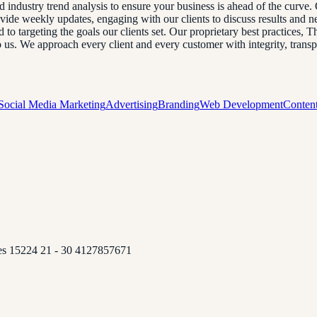
and industry trend analysis to ensure your business is ahead of the curve
ovide weekly updates, engaging with our clients to discuss results and
o targeting the goals our clients set. Our proprietary best practices, T
to us. We approach every client and every customer with integrity, tran
Social Media Marketing
Advertising
Branding
Web Development
Content
tes 15224 21 - 30 4127857671