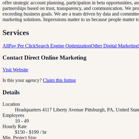
offer strategic account planning, participation in beta opportunities, 
partnerships based on trust, transparency, and communication. We pr
exceeding business goals. We are a team driven by data and committed t
marketing solutions. Impressions matter to us because people matter 
Services
All
Pay Per Click
Search Engine Optimization
Other Digital Marketing
Contact
Direct Online Marketing
Visit Website
Is this your agency?
Claim this listing
Details
Location
Headquarters 4117 Liberty Avenue Pittsburgh, PA, United Sta
Employees
10 - 49
Hourly Rate
$150 - $199 / hr
Min. Project Size