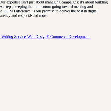
. Our expertise isn’t just about managing campaigns; it's about building
 next steps, keeping the momentum going toward meeting and
he DOM Difference, is our promise to deliver the best in digital
sparency and respect.Read more
 Writing Services
Web Design
E-Commerce Development