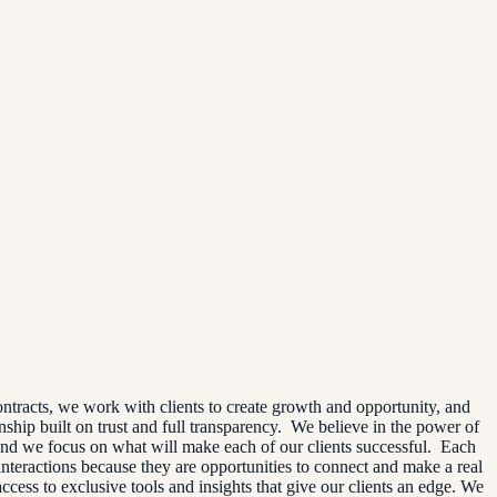
ntracts, we work with clients to create growth and opportunity, and
onship built on trust and full transparency. We believe in the power of
and we focus on what will make each of our clients successful. Each
interactions because they are opportunities to connect and make a real
cess to exclusive tools and insights that give our clients an edge. We