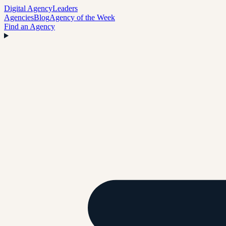
Digital Agency
Leaders
Agencies
Blog
Agency of the Week
Find an Agency