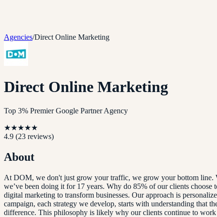
Agencies
/
Direct Online Marketing
Direct Online Marketing
Top 3% Premier Google Partner Agency
★
★
★
★
★
4.9
(
23
reviews)
About
At DOM, we don't just grow your traffic, we grow your bottom line. Wi
we’ve been doing it for 17 years. Why do 85% of our clients choose to s
digital marketing to transform businesses. Our approach is personali
campaign, each strategy we develop, starts with understanding that the
difference. This philosophy is likely why our clients continue to work