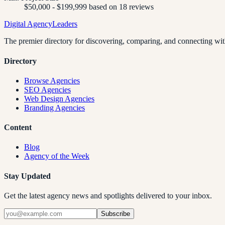
$50,000 - $199,999 based on 18 reviews
Digital Agency
Leaders
The premier directory for discovering, comparing, and connecting with
Directory
Browse Agencies
SEO Agencies
Web Design Agencies
Branding Agencies
Content
Blog
Agency of the Week
Stay Updated
Get the latest agency news and spotlights delivered to your inbox.
Subscribe