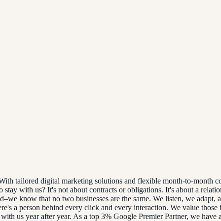
th tailored digital marketing solutions and flexible month-to-month co
tay with us? It's not about contracts or obligations. It's about a relati
zed–we know that no two businesses are the same. We listen, we adapt, 
re's a person behind every click and every interaction. We value those 
 with us year after year. As a top 3% Google Premier Partner, we have ac