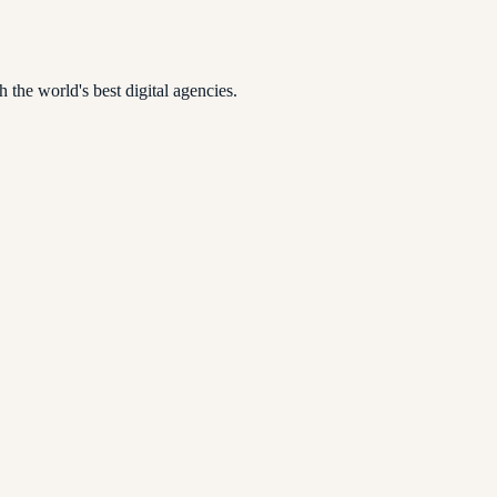
 the world's best digital agencies.