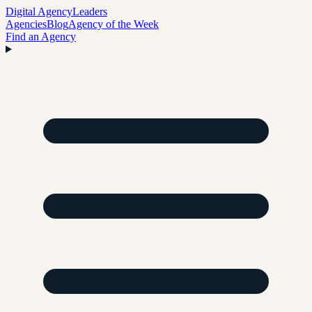
Digital Agency
Leaders
Agencies
Blog
Agency of the Week
Find an Agency