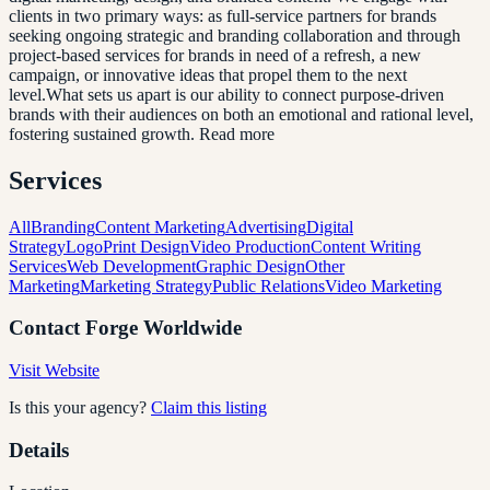
clients in two primary ways: as full-service partners for brands
seeking ongoing strategic and branding collaboration and through
project-based services for brands in need of a refresh, a new
campaign, or innovative ideas that propel them to the next
level.What sets us apart is our ability to connect purpose-driven
brands with their audiences on both an emotional and rational level,
fostering sustained growth. Read more
Services
All
Branding
Content Marketing
Advertising
Digital
Strategy
Logo
Print Design
Video Production
Content Writing
Services
Web Development
Graphic Design
Other
Marketing
Marketing Strategy
Public Relations
Video Marketing
Contact
Forge Worldwide
Visit Website
Is this your agency?
Claim this listing
Details