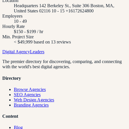
Location
Headquarters 142 Berkeley St., Suite 306 Boston, MA,
United States 02116 10 - 15 +16172624800
Employees
10 - 49
Hourly Rate
$150 - $199 / hr
Min. Project Size
< $49,999 based on 13 reviews
Digital Agency
Leaders
The premier directory for discovering, comparing, and connecting
with the world's best digital agencies.
Directory
Browse Agencies
SEO Agencies
Web Design Agencies
Branding Agencies
Content
Blog