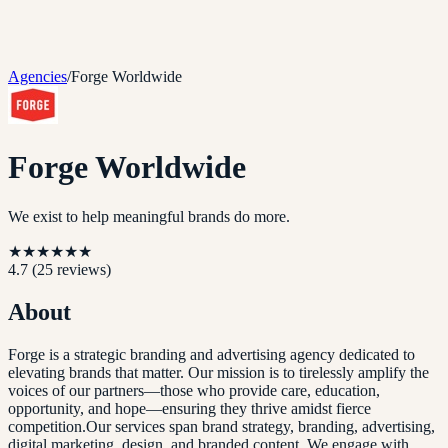
Agencies
/
Forge Worldwide
Forge Worldwide
We exist to help meaningful brands do more.
★
★
★
★
★
★
4.7
(
25
reviews)
About
Forge is a strategic branding and advertising agency dedicated to
elevating brands that matter. Our mission is to tirelessly amplify the
voices of our partners—those who provide care, education,
opportunity, and hope—ensuring they thrive amidst fierce
competition.Our services span brand strategy, branding, advertising,
digital marketing, design, and branded content. We engage with