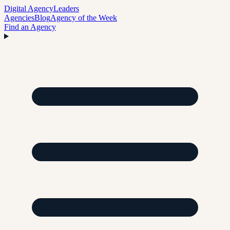
Digital Agency
Leaders
Agencies
Blog
Agency of the Week
Find an Agency