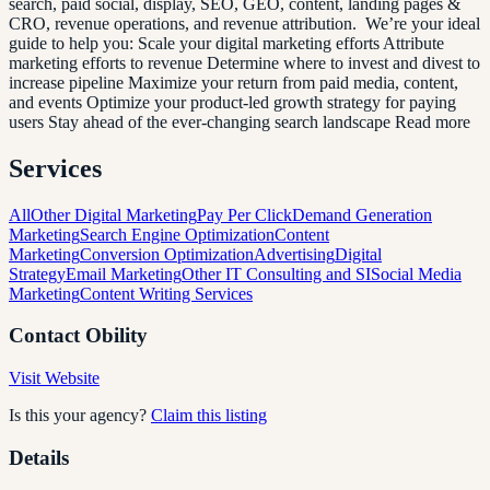
search, paid social, display, SEO, GEO, content, landing pages &
CRO, revenue operations, and revenue attribution. We’re your ideal
guide to help you: Scale your digital marketing efforts Attribute
marketing efforts to revenue Determine where to invest and divest to
increase pipeline Maximize your return from paid media, content,
and events Optimize your product-led growth strategy for paying
users Stay ahead of the ever-changing search landscape Read more
Services
All
Other Digital Marketing
Pay Per Click
Demand Generation
Marketing
Search Engine Optimization
Content
Marketing
Conversion Optimization
Advertising
Digital
Strategy
Email Marketing
Other IT Consulting and SI
Social Media
Marketing
Content Writing Services
Contact
Obility
Visit Website
Is this your agency?
Claim this listing
Details