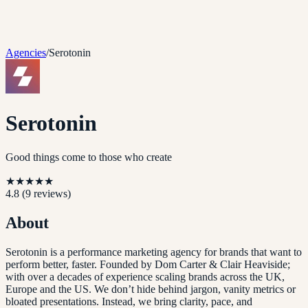
Agencies
/
Serotonin
Serotonin
Good things come to those who create
★
★
★
★
★
4.8
(
9
reviews)
About
Serotonin is a performance marketing agency for brands that want to
perform better, faster. Founded by Dom Carter & Clair Heaviside;
with over a decades of experience scaling brands across the UK,
Europe and the US. We don’t hide behind jargon, vanity metrics or
bloated presentations. Instead, we bring clarity, pace, and