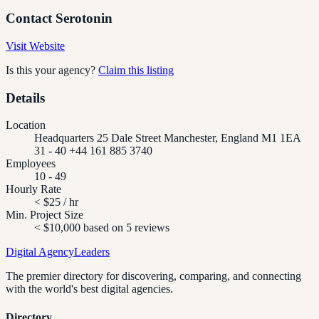
Contact
Serotonin
Visit Website
Is this your agency?
Claim this listing
Details
Location
Headquarters 25 Dale Street Manchester, England M1 1EA
31 - 40 +44 161 885 3740
Employees
10 - 49
Hourly Rate
< $25 / hr
Min. Project Size
< $10,000 based on 5 reviews
Digital Agency
Leaders
The premier directory for discovering, comparing, and connecting
with the world's best digital agencies.
Directory