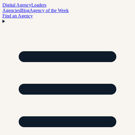
Digital Agency
Leaders
Agencies
Blog
Agency of the Week
Find an Agency