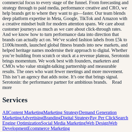
commercial focus to every stage of the funnel. From forecasting and
strategy through to paid media, performance creative and CRO, we
help brands get to where they want to go—faster. Our team blends
deep platform expertise in Meta, Google, TikTok and Amazon with
a creative mindset built for modern attention spans. We care about
customer journeys as much as we care about click-through rates.
And we know how to turn performance data into direction that
brands can actually act on. We’ve scaled fashion labels from £5k to
£100k/month, launched global fitness brands into new markets, and
helped heritage names modernise their approach to digital. Whether
you’re building from scratch or stuck at a revenue plateau, Serotonin
brings momentum. We work best with founders, marketers and
CMOs who value straight-talking partnership and measurable
results. The ones who want fewer meetings and more movement.
This isn’t an agency that adds noise. It’s one that brings signal.
Serotonin: the performance partner for ambitious brands. Read
more
Services
All
Content Marketing
Marketing Strategy
Demand Generation
Marketing
Advertising
Branding
Digital Strategy
Pay Per Click
Search
Engine Optimization
Social Media Marketing
Web Design
Web
Development
Ecommerce Marketing