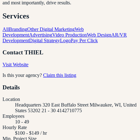
and most importantly, drive results.
Services
All
Branding
Other Digital Marketing
Web
Development
Advertising
Video Production
Web Design
AR/VR
Development
Digital Strategy
Logo
Pay Per Click
Contact
THIEL
Visit Website
Is this your agency?
Claim this listing
Details
Location
Headquarters 320 East Buffalo Street Milwaukee, WI, United
States 53202 21 - 30 4142710775
Employees
10 - 49
Hourly Rate
$100 - $149 / hr
Min. Project Size