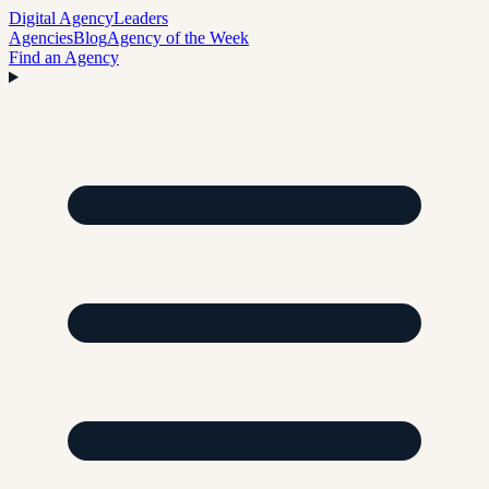
Digital Agency
Leaders
Agencies
Blog
Agency of the Week
Find an Agency