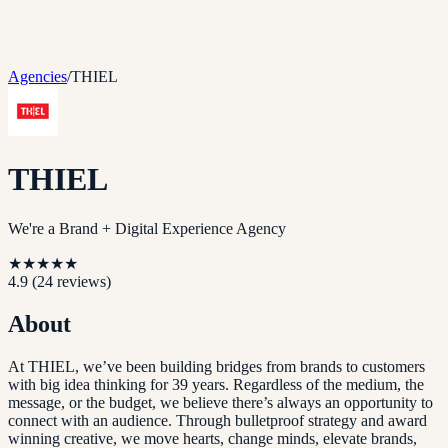
Agencies
/
THIEL
THIEL
We're a Brand + Digital Experience Agency
★
★
★
★
★
4.9
(
24
reviews)
About
At THIEL, we’ve been building bridges from brands to customers
with big idea thinking for 39 years. Regardless of the medium, the
message, or the budget, we believe there’s always an opportunity to
connect with an audience. Through bulletproof strategy and award
winning creative, we move hearts, change minds, elevate brands,