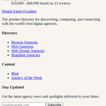
$10,000 - $49,999 based on 23 reviews
Digital Agency
Leaders
The premier directory for discovering, comparing, and connecting
with the world's best digital agencies.
Directory
Browse Agencies
SEO Agencies
Web Design Agencies
Branding Agencies
Content
Blog
Agency of the Week
Stay Updated
Get the latest agency news and spotlights delivered to your inbox.
Subscribe