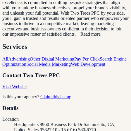
excellence, is committed to crafting bespoke strategies that align
with your unique business objectives, propel your brand's visibility,
and unleash your full potential. With Two Trees PPC by your side,
you'll gain a trusted and results-oriented partner who empowers your
business to thrive in a competitive market, leaving marketing
executives and business owners confident in their decision to join
our impressive roster of satisfied clients. Read more
Services
All
Advertising
Other Digital Marketing
Pay Per Click
Search Engine
Optimization
Social Media Marketing
Web Development
Contact
Two Trees PPC
Visit Website
Is this your agency?
Claim this listing
Details
Location
Headquarters 9960 Business Park Dr Sacramento, CA,
United States 95827 10 - 15 (916) 580-6770