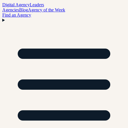
Digital Agency
Leaders
Agencies
Blog
Agency of the Week
Find an Agency