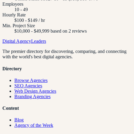
Employees
10 - 49
Hourly Rate
$100 - $149 / hr
Min. Project Size
$10,000 - $49,999 based on 2 reviews
Digital Agency
Leaders
The premier directory for discovering, comparing, and connecting
with the world's best digital agencies.
Directory
Browse Agencies
SEO Agencies
Web Design Agencies
Branding Agencies
Content
Blog
Agency of the Week