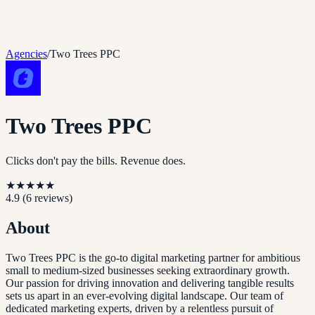
Agencies
/
Two Trees PPC
Two Trees PPC
Clicks don't pay the bills. Revenue does.
★
★
★
★
★
4.9
(
6
reviews)
About
Two Trees PPC is the go-to digital marketing partner for ambitious
small to medium-sized businesses seeking extraordinary growth.
Our passion for driving innovation and delivering tangible results
sets us apart in an ever-evolving digital landscape. Our team of
dedicated marketing experts, driven by a relentless pursuit of