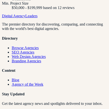
Min. Project Size
$50,000 - $199,999 based on 12 reviews
Digital Agency
Leaders
The premier directory for discovering, comparing, and connecting
with the world's best digital agencies.
Directory
Browse Agencies
SEO Agencies
Web Design Agencies
Branding Agencies
Content
Blog
Agency of the Week
Stay Updated
Get the latest agency news and spotlights delivered to your inbox.