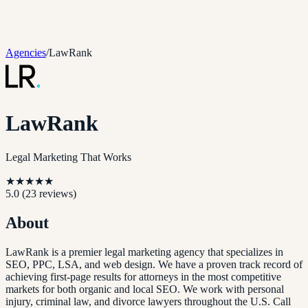
Agencies
/
LawRank
LawRank
Legal Marketing That Works
★
★
★
★
★
5.0
(
23
reviews)
About
LawRank is a premier legal marketing agency that specializes in
SEO, PPC, LSA, and web design. We have a proven track record of
achieving first-page results for attorneys in the most competitive
markets for both organic and local SEO. We work with personal
injury, criminal law, and divorce lawyers throughout the U.S. Call