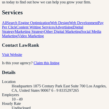
us today to find out how we can help you grow your firm.
Services
All
Search Engine Optimization
Web Design
Web Development
Pay
Per Click
Content Writing Services
Advertising
Digital
Strategy
Marketing Strategy
Other Digital Marketing
Social Media
Marketing
Video Marketing
Contact
LawRank
Visit Website
Is this your agency?
Claim this listing
Details
Location
Headquarters 1875 Century Park East Suite 700 Los Angeles,
CA, United States 90067 6 - 9 8335297265
Employees
10 - 49
Hourly Rate
Undisclosed