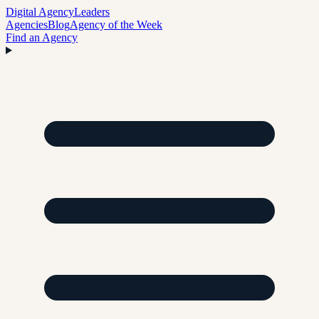
Digital Agency
Leaders
Agencies
Blog
Agency of the Week
Find an Agency