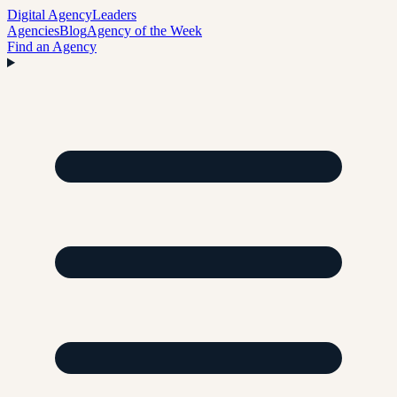
Digital Agency
Leaders
Agencies
Blog
Agency of the Week
Find an Agency