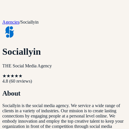
Agencies
/
Sociallyin
Sociallyin
THE Social Media Agency
★
★
★
★
★
4.8
(
60
reviews)
About
Sociallyin is the social media agency. We service a wide range of
clients in a variety of industries. Our mission is to create lasting
connections by engaging people at a personal level online. We
embody innovation and employ the top creative talent to keep your
organization in front of the competition through social media