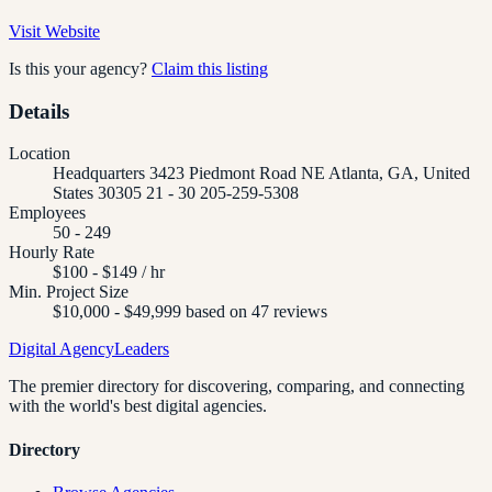
Visit Website
Is this your agency?
Claim this listing
Details
Location
Headquarters 3423 Piedmont Road NE Atlanta, GA, United
States 30305 21 - 30 205-259-5308
Employees
50 - 249
Hourly Rate
$100 - $149 / hr
Min. Project Size
$10,000 - $49,999 based on 47 reviews
Digital Agency
Leaders
The premier directory for discovering, comparing, and connecting
with the world's best digital agencies.
Directory