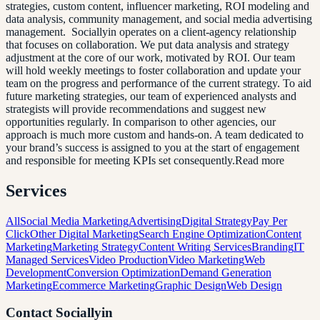
strategies, custom content, influencer marketing, ROI modeling and
data analysis, community management, and social media advertising
management. Sociallyin operates on a client-agency relationship
that focuses on collaboration. We put data analysis and strategy
adjustment at the core of our work, motivated by ROI. Our team
will hold weekly meetings to foster collaboration and update your
team on the progress and performance of the current strategy. To aid
future marketing strategies, our team of experienced analysts and
strategists will provide recommendations and suggest new
opportunities regularly. In comparison to other agencies, our
approach is much more custom and hands-on. A team dedicated to
your brand’s success is assigned to you at the start of engagement
and responsible for meeting KPIs set consequently.Read more
Services
All
Social Media Marketing
Advertising
Digital Strategy
Pay Per
Click
Other Digital Marketing
Search Engine Optimization
Content
Marketing
Marketing Strategy
Content Writing Services
Branding
IT
Managed Services
Video Production
Video Marketing
Web
Development
Conversion Optimization
Demand Generation
Marketing
Ecommerce Marketing
Graphic Design
Web Design
Contact
Sociallyin