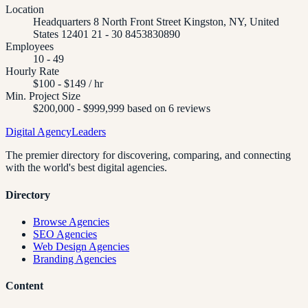
Location
Headquarters 8 North Front Street Kingston, NY, United
States 12401 21 - 30 8453830890
Employees
10 - 49
Hourly Rate
$100 - $149 / hr
Min. Project Size
$200,000 - $999,999 based on 6 reviews
Digital Agency
Leaders
The premier directory for discovering, comparing, and connecting
with the world's best digital agencies.
Directory
Browse Agencies
SEO Agencies
Web Design Agencies
Branding Agencies
Content