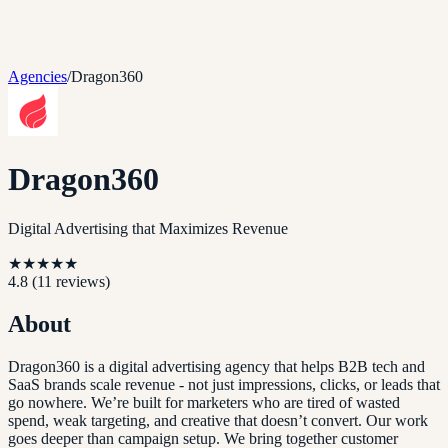
Agencies
/
Dragon360
Dragon360
Digital Advertising that Maximizes Revenue
★
★
★
★
★
4.8
(
11
reviews)
About
Dragon360 is a digital advertising agency that helps B2B tech and
SaaS brands scale revenue - not just impressions, clicks, or leads that
go nowhere. We’re built for marketers who are tired of wasted
spend, weak targeting, and creative that doesn’t convert. Our work
goes deeper than campaign setup. We bring together customer