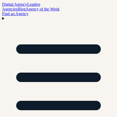
Digital Agency
Leaders
Agencies
Blog
Agency of the Week
Find an Agency