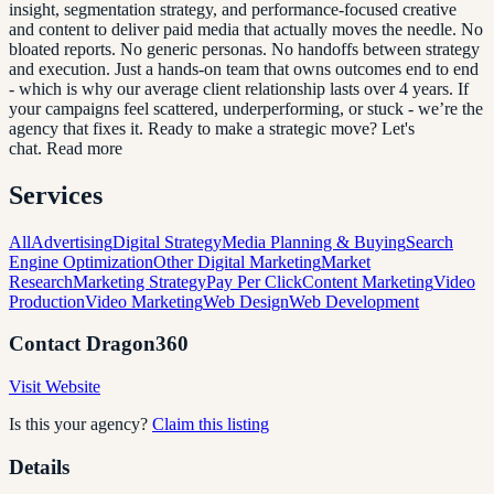
insight, segmentation strategy, and performance-focused creative
and content to deliver paid media that actually moves the needle. No
bloated reports. No generic personas. No handoffs between strategy
and execution. Just a hands-on team that owns outcomes end to end
- which is why our average client relationship lasts over 4 years. If
your campaigns feel scattered, underperforming, or stuck - we’re the
agency that fixes it. Ready to make a strategic move? Let's
chat. Read more
Services
All
Advertising
Digital Strategy
Media Planning & Buying
Search
Engine Optimization
Other Digital Marketing
Market
Research
Marketing Strategy
Pay Per Click
Content Marketing
Video
Production
Video Marketing
Web Design
Web Development
Contact
Dragon360
Visit Website
Is this your agency?
Claim this listing
Details