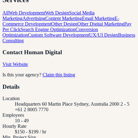
All
Web Development
Web Design
Social Media
Marketing
Advertising
Content Marketing
Email Marketing
E-
Commerce Development
Other Design
Other Digital Marketing
Pay
Per Click
Search Engine Optimization
Conversion
Optimization
Custom Software Development
UX/UI Design
Business
Consulting
Contact
Human Digital
Visit Website
Is this your agency?
Claim this listing
Details
Location
Headquarters 60 Martin Place Sydney, Australia 2000 2 - 5
+61 2 8005 7770
Employees
10 - 49
Hourly Rate
$150 - $199 / hr
Min. Project Size