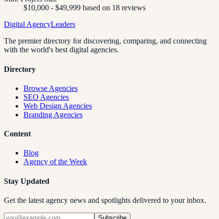
$10,000 - $49,999 based on 18 reviews
Digital Agency
Leaders
The premier directory for discovering, comparing, and connecting
with the world's best digital agencies.
Directory
Browse Agencies
SEO Agencies
Web Design Agencies
Branding Agencies
Content
Blog
Agency of the Week
Stay Updated
Get the latest agency news and spotlights delivered to your inbox.
Subscribe