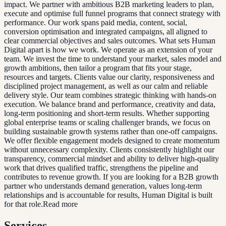
impact. We partner with ambitious B2B marketing leaders to plan,
execute and optimise full funnel programs that connect strategy with
performance. Our work spans paid media, content, social,
conversion optimisation and integrated campaigns, all aligned to
clear commercial objectives and sales outcomes. What sets Human
Digital apart is how we work. We operate as an extension of your
team. We invest the time to understand your market, sales model and
growth ambitions, then tailor a program that fits your stage,
resources and targets. Clients value our clarity, responsiveness and
disciplined project management, as well as our calm and reliable
delivery style. Our team combines strategic thinking with hands-on
execution. We balance brand and performance, creativity and data,
long-term positioning and short-term results. Whether supporting
global enterprise teams or scaling challenger brands, we focus on
building sustainable growth systems rather than one-off campaigns.
We offer flexible engagement models designed to create momentum
without unnecessary complexity. Clients consistently highlight our
transparency, commercial mindset and ability to deliver high-quality
work that drives qualified traffic, strengthens the pipeline and
contributes to revenue growth. If you are looking for a B2B growth
partner who understands demand generation, values long-term
relationships and is accountable for results, Human Digital is built
for that role.Read more
Services