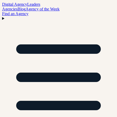
Digital Agency
Leaders
Agencies
Blog
Agency of the Week
Find an Agency