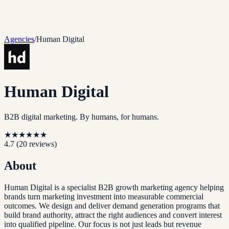
Agencies
/
Human Digital
Human Digital
B2B digital marketing. By humans, for humans.
★
★
★
★
★
★
4.7
(
20
reviews)
About
Human Digital is a specialist B2B growth marketing agency helping
brands turn marketing investment into measurable commercial
outcomes. We design and deliver demand generation programs that
build brand authority, attract the right audiences and convert interest
into qualified pipeline. Our focus is not just leads but revenue